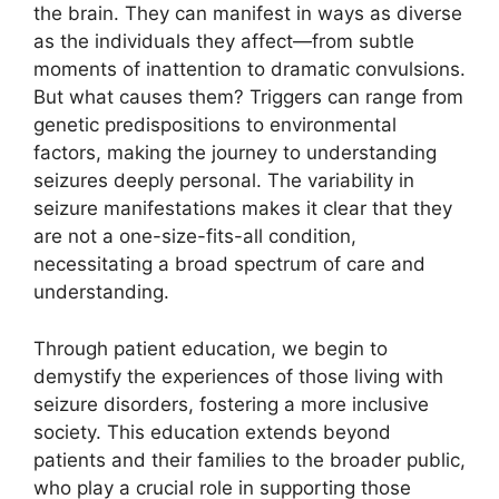
the brain. They can manifest in ways as diverse
as the individuals they affect—from subtle
moments of inattention to dramatic convulsions.
But what causes them? Triggers can range from
genetic predispositions to environmental
factors, making the journey to understanding
seizures deeply personal. The variability in
seizure manifestations makes it clear that they
are not a one-size-fits-all condition,
necessitating a broad spectrum of care and
understanding.
Through patient education, we begin to
demystify the experiences of those living with
seizure disorders, fostering a more inclusive
society. This education extends beyond
patients and their families to the broader public,
who play a crucial role in supporting those