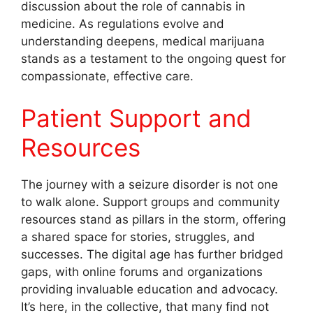
discussion about the role of cannabis in
medicine. As regulations evolve and
understanding deepens, medical marijuana
stands as a testament to the ongoing quest for
compassionate, effective care.
Patient Support and
Resources
The journey with a seizure disorder is not one
to walk alone. Support groups and community
resources stand as pillars in the storm, offering
a shared space for stories, struggles, and
successes. The digital age has further bridged
gaps, with online forums and organizations
providing invaluable education and advocacy.
It’s here, in the collective, that many find not