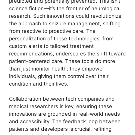
predicted and potentially prevented. This isn’t
science fiction—it’s the frontier of neurological
research. Such innovations could revolutionize
the approach to seizure management, shifting
from reactive to proactive care. The
personalization of these technologies, from
custom alerts to tailored treatment
recommendations, underscores the shift toward
patient-centered care. These tools do more
than just monitor health; they empower
individuals, giving them control over their
condition and their lives.
Collaboration between tech companies and
medical researchers is key, ensuring these
innovations are grounded in real-world needs
and accessibility. The feedback loop between
patients and developers is crucial, refining