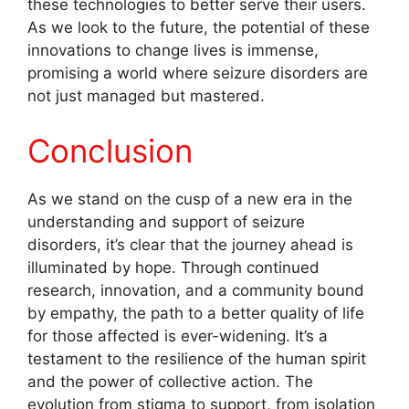
these technologies to better serve their users.
As we look to the future, the potential of these
innovations to change lives is immense,
promising a world where seizure disorders are
not just managed but mastered.
Conclusion
As we stand on the cusp of a new era in the
understanding and support of seizure
disorders, it’s clear that the journey ahead is
illuminated by hope. Through continued
research, innovation, and a community bound
by empathy, the path to a better quality of life
for those affected is ever-widening. It’s a
testament to the resilience of the human spirit
and the power of collective action. The
evolution from stigma to support, from isolation