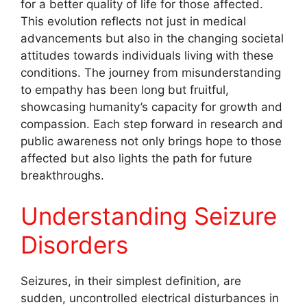
for a better quality of life for those affected.
This evolution reflects not just in medical
advancements but also in the changing societal
attitudes towards individuals living with these
conditions. The journey from misunderstanding
to empathy has been long but fruitful,
showcasing humanity’s capacity for growth and
compassion. Each step forward in research and
public awareness not only brings hope to those
affected but also lights the path for future
breakthroughs.
Understanding Seizure
Disorders
Seizures, in their simplest definition, are
sudden, uncontrolled electrical disturbances in