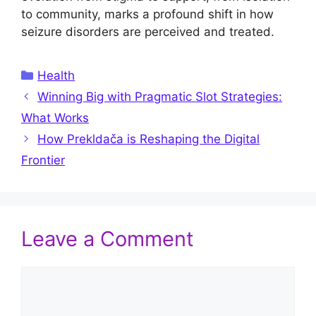
to community, marks a profound shift in how
seizure disorders are perceived and treated.
Categories
Health
Winning Big with Pragmatic Slot Strategies:
What Works
How Prekldača is Reshaping the Digital
Frontier
Leave a Comment
Comment