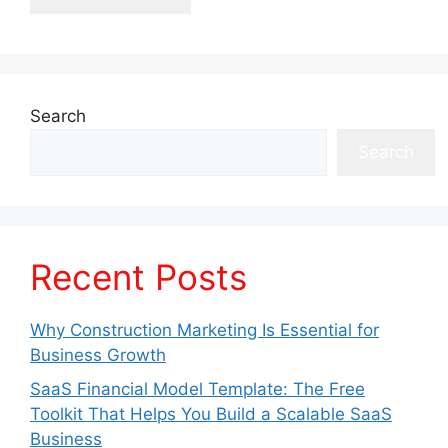
Search
Search
Recent Posts
Why Construction Marketing Is Essential for
Business Growth
SaaS Financial Model Template: The Free
Toolkit That Helps You Build a Scalable SaaS
Business