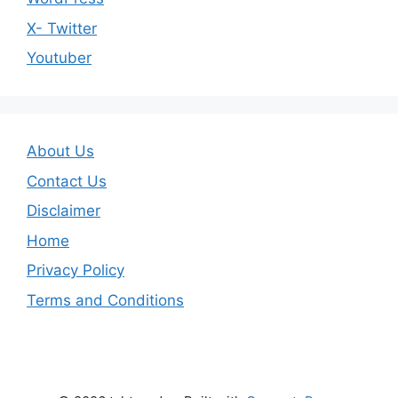
X- Twitter
Youtuber
About Us
Contact Us
Disclaimer
Home
Privacy Policy
Terms and Conditions