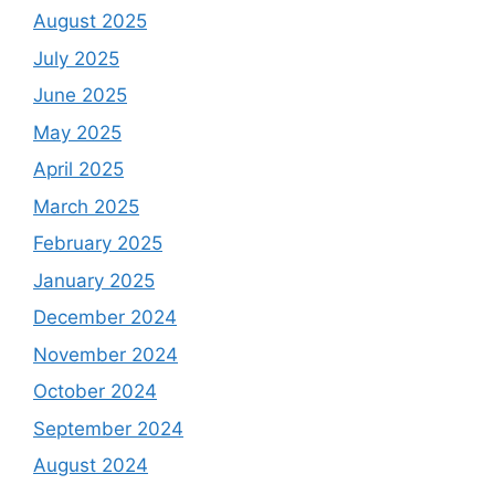
August 2025
July 2025
June 2025
May 2025
April 2025
March 2025
February 2025
January 2025
December 2024
November 2024
October 2024
September 2024
August 2024