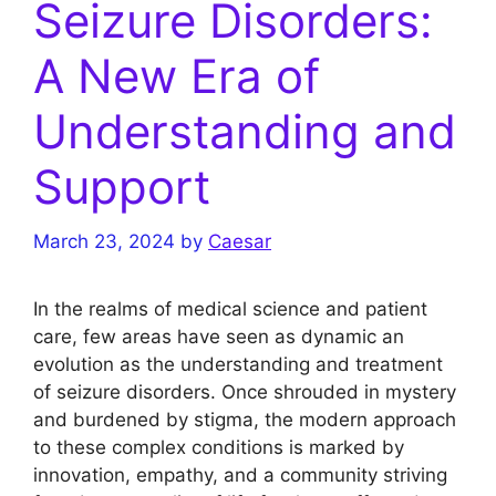
Seizure Disorders:
A New Era of
Understanding and
Support
March 23, 2024
by
Caesar
In the realms of medical science and patient
care, few areas have seen as dynamic an
evolution as the understanding and treatment
of seizure disorders. Once shrouded in mystery
and burdened by stigma, the modern approach
to these complex conditions is marked by
innovation, empathy, and a community striving