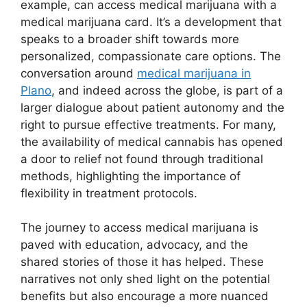
example, can access medical marijuana with a
medical marijuana card. It’s a development that
speaks to a broader shift towards more
personalized, compassionate care options. The
conversation around
medical marijuana in
Plano
, and indeed across the globe, is part of a
larger dialogue about patient autonomy and the
right to pursue effective treatments. For many,
the availability of medical cannabis has opened
a door to relief not found through traditional
methods, highlighting the importance of
flexibility in treatment protocols.
The journey to access medical marijuana is
paved with education, advocacy, and the
shared stories of those it has helped. These
narratives not only shed light on the potential
benefits but also encourage a more nuanced