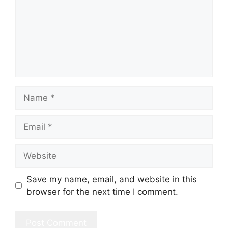
Name
Email
Website
Save my name, email, and website in this
browser for the next time I comment.