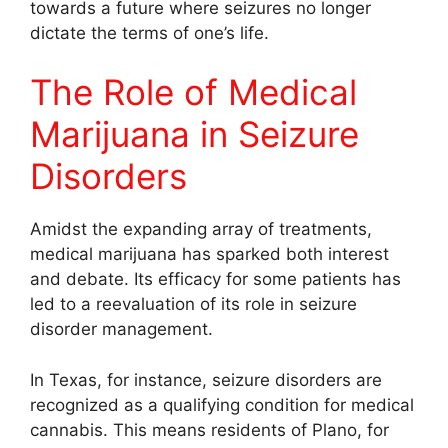
towards a future where seizures no longer
dictate the terms of one’s life.
The Role of Medical
Marijuana in Seizure
Disorders
Amidst the expanding array of treatments,
medical marijuana has sparked both interest
and debate. Its efficacy for some patients has
led to a reevaluation of its role in seizure
disorder management.
In Texas, for instance, seizure disorders are
recognized as a qualifying condition for medical
cannabis. This means residents of Plano, for