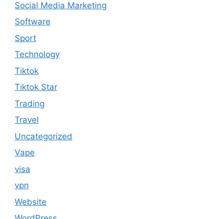
Social Media Marketing
Software
Sport
Technology
Tiktok
Tiktok Star
Trading
Travel
Uncategorized
Vape
visa
vpn
Website
WordPress