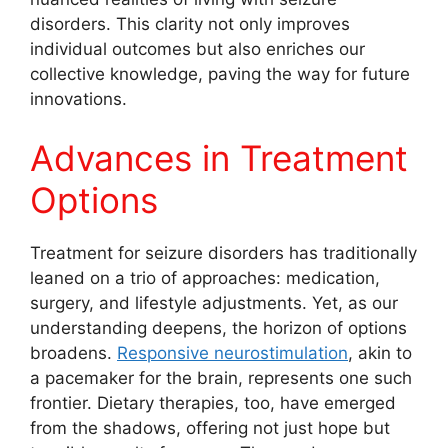
disorders. This clarity not only improves
individual outcomes but also enriches our
collective knowledge, paving the way for future
innovations.
Advances in Treatment
Options
Treatment for seizure disorders has traditionally
leaned on a trio of approaches: medication,
surgery, and lifestyle adjustments. Yet, as our
understanding deepens, the horizon of options
broadens.
Responsive neurostimulation
, akin to
a pacemaker for the brain, represents one such
frontier. Dietary therapies, too, have emerged
from the shadows, offering not just hope but