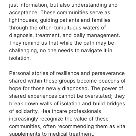
just information, but also understanding and
acceptance. These communities serve as
lighthouses, guiding patients and families
through the often-tumultuous waters of
diagnosis, treatment, and daily management.
They remind us that while the path may be
challenging, no one needs to navigate it in
isolation.
Personal stories of resilience and perseverance
shared within these groups become beacons of
hope for those newly diagnosed. The power of
shared experiences cannot be overstated; they
break down walls of isolation and build bridges
of solidarity. Healthcare professionals
increasingly recognize the value of these
communities, often recommending them as vital
supplements to medical treatment.