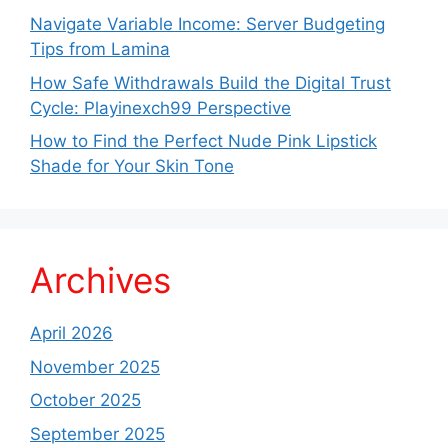
Navigate Variable Income: Server Budgeting
Tips from Lamina
How Safe Withdrawals Build the Digital Trust
Cycle: Playinexch99 Perspective
How to Find the Perfect Nude Pink Lipstick
Shade for Your Skin Tone
Archives
April 2026
November 2025
October 2025
September 2025