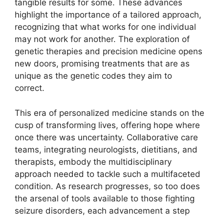
tangible results for some. These advances
highlight the importance of a tailored approach,
recognizing that what works for one individual
may not work for another. The exploration of
genetic therapies and precision medicine opens
new doors, promising treatments that are as
unique as the genetic codes they aim to
correct.
This era of personalized medicine stands on the
cusp of transforming lives, offering hope where
once there was uncertainty. Collaborative care
teams, integrating neurologists, dietitians, and
therapists, embody the multidisciplinary
approach needed to tackle such a multifaceted
condition. As research progresses, so too does
the arsenal of tools available to those fighting
seizure disorders, each advancement a step