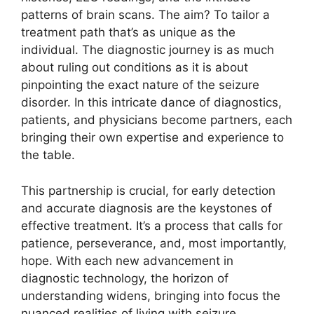
patterns of brain scans. The aim? To tailor a
treatment path that’s as unique as the
individual. The diagnostic journey is as much
about ruling out conditions as it is about
pinpointing the exact nature of the seizure
disorder. In this intricate dance of diagnostics,
patients, and physicians become partners, each
bringing their own expertise and experience to
the table.
This partnership is crucial, for early detection
and accurate diagnosis are the keystones of
effective treatment. It’s a process that calls for
patience, perseverance, and, most importantly,
hope. With each new advancement in
diagnostic technology, the horizon of
understanding widens, bringing into focus the
nuanced realities of living with seizure