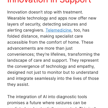
Innovation doesn’t stop with treatment.
Wearable technology and apps now offer new
layers of security, detecting seizures and
alerting caregivers.
Telemedicine
, too, has
folded distance, making specialist care
accessible from the comfort of home. These
advancements are more than just
conveniences; they’re lifelines, transforming the
landscape of care and support. They represent
the convergence of technology and empathy,
designed not just to monitor but to understand
and integrate seamlessly into the lives of those
they assist.
The integration of AI into diagnostic tools
promises a future where seizures can be