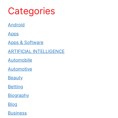
Categories
Android
Apps
Apps & Software
ARTIFICIAL INTELLIGENCE
Automobile
Automotive
Beauty
Betting
Biography
Blog
Business