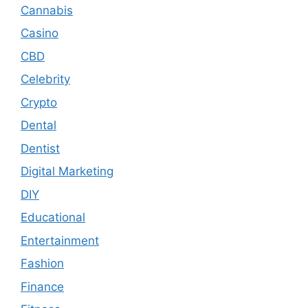
Cannabis
Casino
CBD
Celebrity
Crypto
Dental
Dentist
Digital Marketing
DIY
Educational
Entertainment
Fashion
Finance