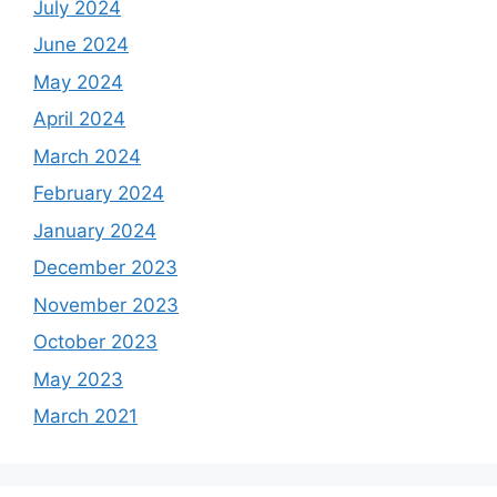
July 2024
June 2024
May 2024
April 2024
March 2024
February 2024
January 2024
December 2023
November 2023
October 2023
May 2023
March 2021