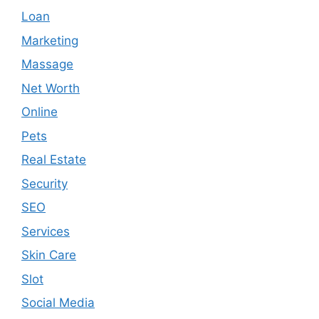
Loan
Marketing
Massage
Net Worth
Online
Pets
Real Estate
Security
SEO
Services
Skin Care
Slot
Social Media