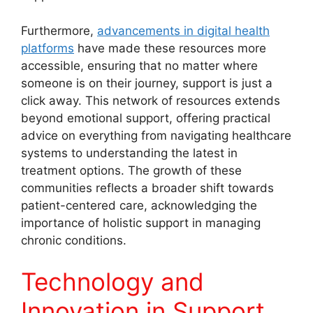
Furthermore,
advancements in digital health
platforms
have made these resources more
accessible, ensuring that no matter where
someone is on their journey, support is just a
click away. This network of resources extends
beyond emotional support, offering practical
advice on everything from navigating healthcare
systems to understanding the latest in
treatment options. The growth of these
communities reflects a broader shift towards
patient-centered care, acknowledging the
importance of holistic support in managing
chronic conditions.
Technology and
Innovation in Support