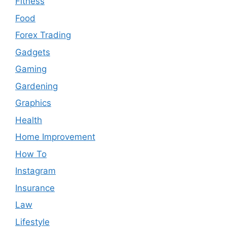
Fitness
Food
Forex Trading
Gadgets
Gaming
Gardening
Graphics
Health
Home Improvement
How To
Instagram
Insurance
Law
Lifestyle