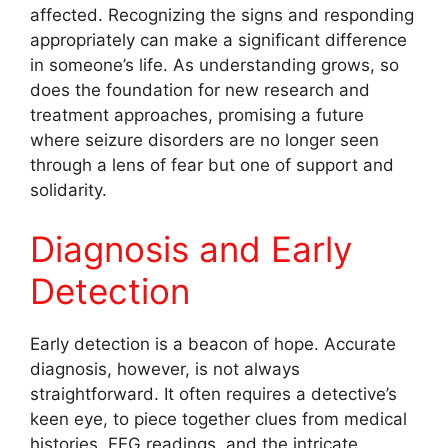
affected. Recognizing the signs and responding
appropriately can make a significant difference
in someone’s life. As understanding grows, so
does the foundation for new research and
treatment approaches, promising a future
where seizure disorders are no longer seen
through a lens of fear but one of support and
solidarity.
Diagnosis and Early
Detection
Early detection is a beacon of hope. Accurate
diagnosis, however, is not always
straightforward. It often requires a detective’s
keen eye, to piece together clues from medical
histories, EEG readings, and the intricate