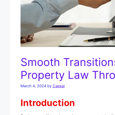
Smooth Transition
Property Law Thr
March 4, 2024
by
Caesar
Introduction