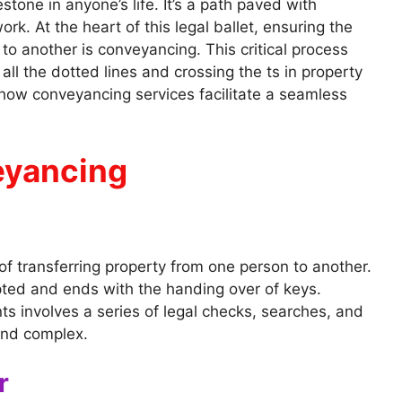
tone in anyone’s life. It’s a path paved with
ork. At the heart of this legal ballet, ensuring the
to another is conveyancing. This critical process
all the dotted lines and crossing the ts in property
 how conveyancing services facilitate a seamless
eyancing
 of transferring property from one person to another.
pted and ends with the handing over of keys.
s involves a series of legal checks, searches, and
and complex.
r