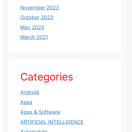
November 2023
October 2023
May 2023
March 2021
Categories
Android
Apps
Apps & Software
ARTIFICIAL INTELLIGENCE
Automobile