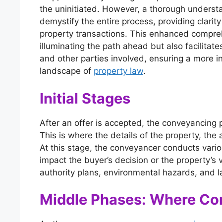
the uninitiated. However, a thorough understa
demystify the entire process, providing clarit
property transactions. This enhanced compre
illuminating the path ahead but also facilitat
and other parties involved, ensuring a more 
landscape of
property law
.
Initial Stages
After an offer is accepted, the conveyancing 
This is where the details of the property, the
At this stage, the conveyancer conducts vari
impact the buyer’s decision or the property’s
authority plans, environmental hazards, and la
Middle Phases: Where Co