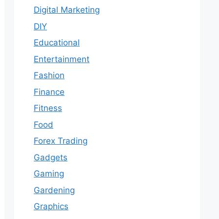
Digital Marketing
DIY
Educational
Entertainment
Fashion
Finance
Fitness
Food
Forex Trading
Gadgets
Gaming
Gardening
Graphics