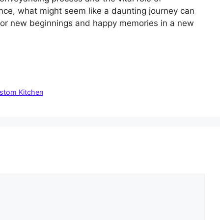
nce, what might seem like a daunting journey can
 for new beginnings and happy memories in a new
ustom Kitchen