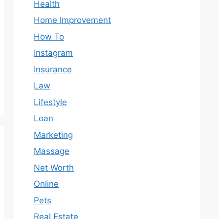
Health
Home Improvement
How To
Instagram
Insurance
Law
Lifestyle
Loan
Marketing
Massage
Net Worth
Online
Pets
Real Estate