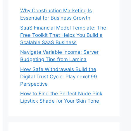
Why Construction Marketing Is
Essential for Business Growth
SaaS Financial Model Template: The
Free Toolkit That Helps You Build a
Scalable SaaS Business
Navigate Variable Income: Server
Budgeting Tips from Lamina
How Safe Withdrawals Build the
Digital Trust Cycle: Playinexch99
Perspective
How to Find the Perfect Nude Pink
Lipstick Shade for Your Skin Tone