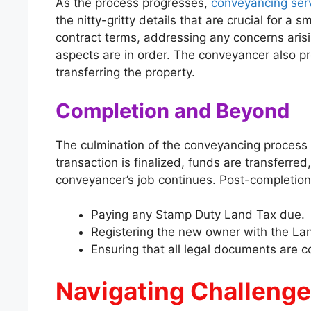
As the process progresses,
conveyancing ser
the nitty-gritty details that are crucial for a 
contract terms, addressing any concerns arisin
aspects are in order. The conveyancer also pr
transferring the property.
Completion and Beyond
The culmination of the conveyancing process 
transaction is finalized, funds are transferr
conveyancer’s job continues. Post-completion
Paying any Stamp Duty Land Tax due.
Registering the new owner with the Lan
Ensuring that all legal documents are cor
Navigating Challenge