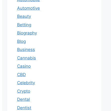
Automotive
Beauty
Betting
Biography
Blog
Business
Cannabis
Casino
CBD
Celebrity
Crypto
Dental
Dentist