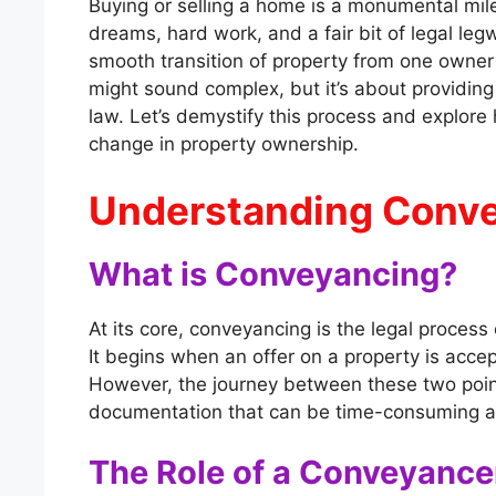
Buying or selling a home is a monumental miles
dreams, hard work, and a fair bit of legal legw
smooth transition of property from one owner 
might sound complex, but it’s about providing 
law. Let’s demystify this process and explore
change in property ownership.
Understanding Conv
What is Conveyancing?
At its core, conveyancing is the legal process
It begins when an offer on a property is acce
However, the journey between these two point
documentation that can be time-consuming 
The Role of a Conveyance