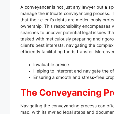
A conveyancer is not just any lawyer but a spec
manage the intricate conveyancing process. T
that their client’s rights are meticulously pro
ownership. This responsibility encompasses va
searches to uncover potential legal issues tha
tasked with meticulously preparing and rigorou
client’s best interests, navigating the complex
efficiently facilitating funds transfer. Moreove
Invaluable advice.
Helping to interpret and navigate the o
Ensuring a smooth and stress-free prop
The Conveyancing P
Navigating the conveyancing process can often
map, with its myriad legal steps and docume