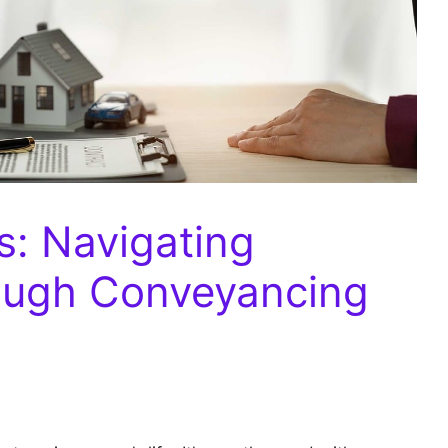
s: Navigating
ough Conveyancing