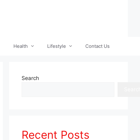
Health
Lifestyle
Contact Us
Search
Searc
Recent Posts