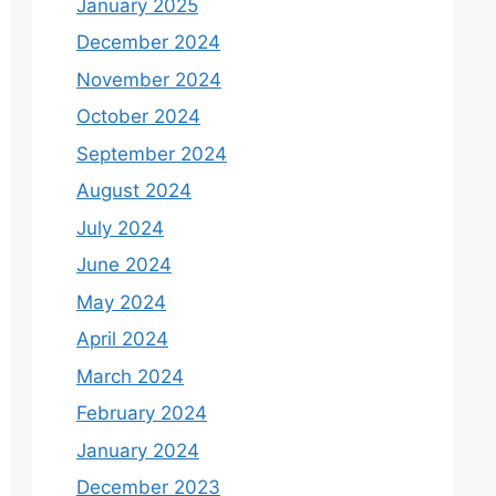
January 2025
December 2024
November 2024
October 2024
September 2024
August 2024
July 2024
June 2024
May 2024
April 2024
March 2024
February 2024
January 2024
December 2023