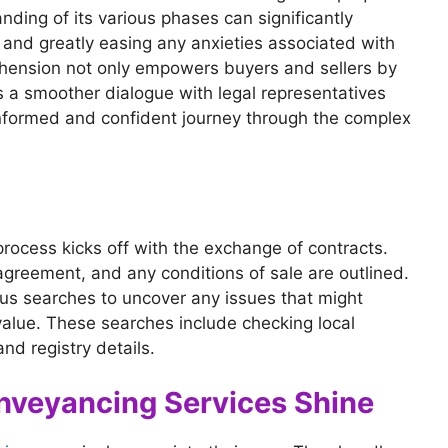
nding of its various phases can significantly
y and greatly easing any anxieties associated with
hension not only empowers buyers and sellers by
es a smoother dialogue with legal representatives
informed and confident journey through the complex
process kicks off with the exchange of contracts.
 agreement, and any conditions of sale are outlined.
ous searches to uncover any issues that might
 value. These searches include checking local
nd registry details.
nveyancing Services Shine