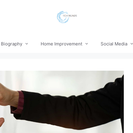
Biography
Home Improvement
Social Media