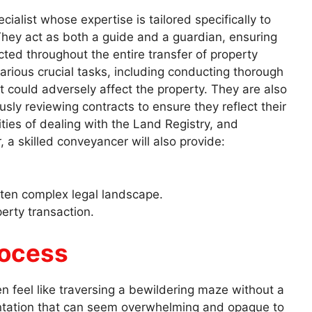
ialist whose expertise is tailored specifically to
hey act as both a guide and a guardian, ensuring
tected throughout the entire transfer of property
rious crucial tasks, including conducting thorough
t could adversely affect the property. They are also
sly reviewing contracts to ensure they reflect their
ities of dealing with the Land Registry, and
r, a skilled conveyancer will also provide:
ften complex legal landscape.
erty transaction.
rocess
 feel like traversing a bewildering maze without a
ntation that can seem overwhelming and opaque to