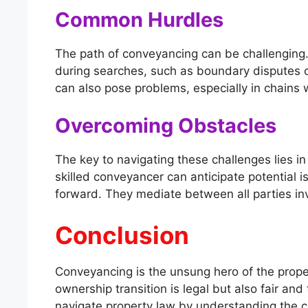
Common Hurdles
The path of conveyancing can be challenging
during searches, such as boundary disputes or
can also pose problems, especially in chains
Overcoming Obstacles
The key to navigating these challenges lies i
skilled conveyancer can anticipate potential 
forward. They mediate between all parties inv
Conclusion
Conveyancing is the unsung hero of the proper
ownership transition is legal but also fair an
navigate property law by understanding the c