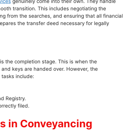
vices
genuinely come into their own. They handle
smooth transition. This includes negotiating the
g from the searches, and ensuring that all financial
epares the transfer deed necessary for legally
is the completion stage. This is when the
ed, and keys are handed over. However, the
 tasks include:
d Registry.
rectly filed.
s in Conveyancing