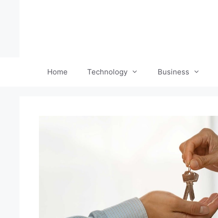
Skip
to
content
Home
Technology
Business