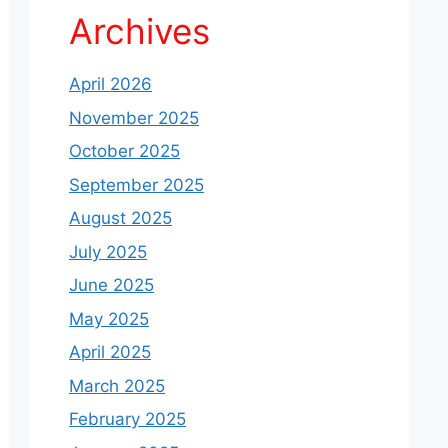
Archives
April 2026
November 2025
October 2025
September 2025
August 2025
July 2025
June 2025
May 2025
April 2025
March 2025
February 2025