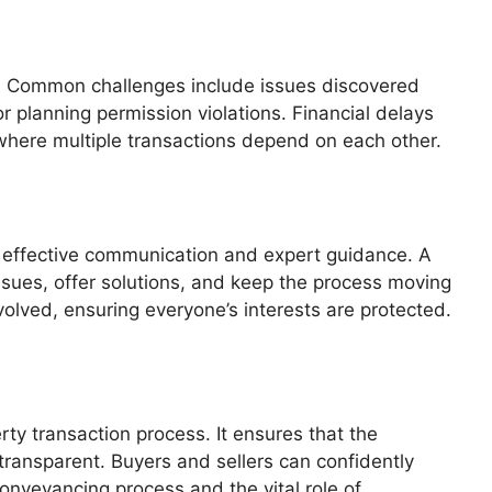
. Common challenges include issues discovered
 planning permission violations. Financial delays
 where multiple transactions depend on each other.
n effective communication and expert guidance. A
issues, offer solutions, and keep the process moving
olved, ensuring everyone’s interests are protected.
ty transaction process. It ensures that the
d transparent. Buyers and sellers can confidently
onveyancing process and the vital role of