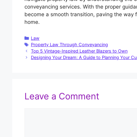
conveyancing services. With the proper guida
become a smooth transition, paving the way
home.
Categories
Law
Tags
Property Law Through Conveyancing
Top 5 Vintage-Inspired Leather Blazers to Own
Designing Your Dream: A Guide to Planning Your C
Leave a Comment
Comment