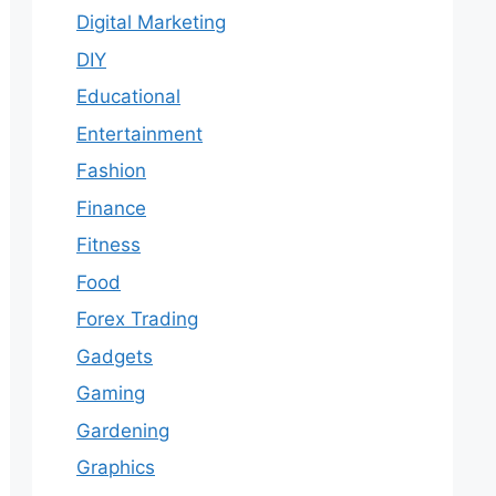
Digital Marketing
DIY
Educational
Entertainment
Fashion
Finance
Fitness
Food
Forex Trading
Gadgets
Gaming
Gardening
Graphics