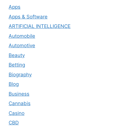
Apps
Apps & Software
ARTIFICIAL INTELLIGENCE
Automobile
Automotive
Beauty
Betting
Biography
Blog
Business
Cannabis
Casino
CBD