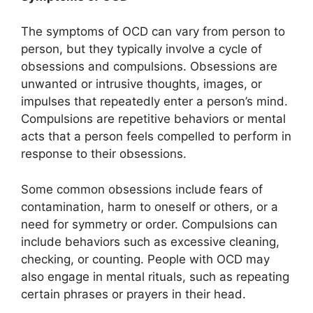
The symptoms of OCD can vary from person to
person, but they typically involve a cycle of
obsessions and compulsions. Obsessions are
unwanted or intrusive thoughts, images, or
impulses that repeatedly enter a person’s mind.
Compulsions are repetitive behaviors or mental
acts that a person feels compelled to perform in
response to their obsessions.
Some common obsessions include fears of
contamination, harm to oneself or others, or a
need for symmetry or order. Compulsions can
include behaviors such as excessive cleaning,
checking, or counting. People with OCD may
also engage in mental rituals, such as repeating
certain phrases or prayers in their head.