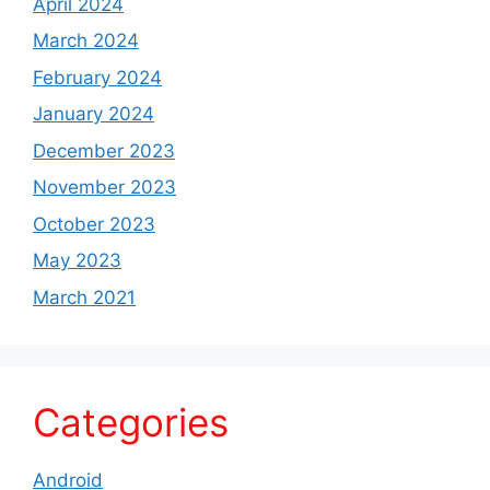
April 2024
March 2024
February 2024
January 2024
December 2023
November 2023
October 2023
May 2023
March 2021
Categories
Android