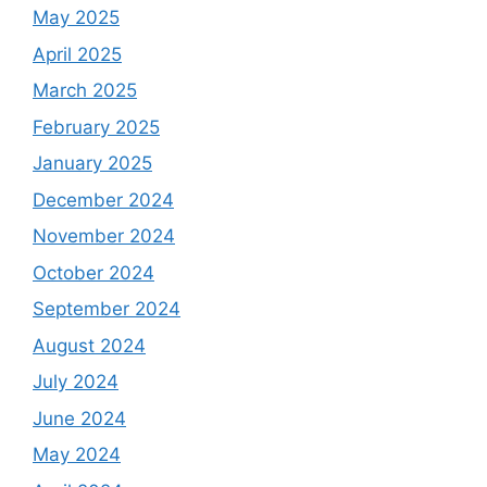
May 2025
April 2025
March 2025
February 2025
January 2025
December 2024
November 2024
October 2024
September 2024
August 2024
July 2024
June 2024
May 2024