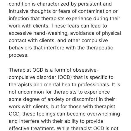
condition is characterized by persistent and
intrusive thoughts or fears of contamination or
infection that therapists experience during their
work with clients. These fears can lead to
excessive hand-washing, avoidance of physical
contact with clients, and other compulsive
behaviors that interfere with the therapeutic
process.
Therapist OCD is a form of obsessive-
compulsive disorder (OCD) that is specific to
therapists and mental health professionals. It is
not uncommon for therapists to experience
some degree of anxiety or discomfort in their
work with clients, but for those with therapist
OCD, these feelings can become overwhelming
and interfere with their ability to provide
effective treatment. While therapist OCD is not