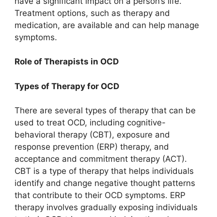
have a significant impact on a person’s life.
Treatment options, such as therapy and
medication, are available and can help manage
symptoms.
Role of Therapists in OCD
Types of Therapy for OCD
There are several types of therapy that can be
used to treat OCD, including cognitive-
behavioral therapy (CBT), exposure and
response prevention (ERP) therapy, and
acceptance and commitment therapy (ACT).
CBT is a type of therapy that helps individuals
identify and change negative thought patterns
that contribute to their OCD symptoms. ERP
therapy involves gradually exposing individuals