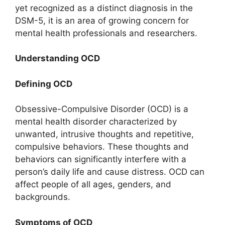
yet recognized as a distinct diagnosis in the
DSM-5, it is an area of growing concern for
mental health professionals and researchers.
Understanding OCD
Defining OCD
Obsessive-Compulsive Disorder (OCD) is a
mental health disorder characterized by
unwanted, intrusive thoughts and repetitive,
compulsive behaviors. These thoughts and
behaviors can significantly interfere with a
person’s daily life and cause distress. OCD can
affect people of all ages, genders, and
backgrounds.
Symptoms of OCD