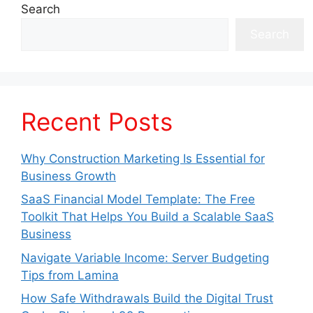
Search
Search
Recent Posts
Why Construction Marketing Is Essential for
Business Growth
SaaS Financial Model Template: The Free
Toolkit That Helps You Build a Scalable SaaS
Business
Navigate Variable Income: Server Budgeting
Tips from Lamina
How Safe Withdrawals Build the Digital Trust