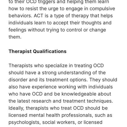
to their OCD triggers and helping them learn
how to resist the urge to engage in compulsive
behaviors. ACT is a type of therapy that helps
individuals learn to accept their thoughts and
feelings without trying to control or change
them.
Therapist Qualifications
Therapists who specialize in treating OCD
should have a strong understanding of the
disorder and its treatment options. They should
also have experience working with individuals
who have OCD and be knowledgeable about
the latest research and treatment techniques.
Ideally, therapists who treat OCD should be
licensed mental health professionals, such as
psychologists, social workers, or licensed