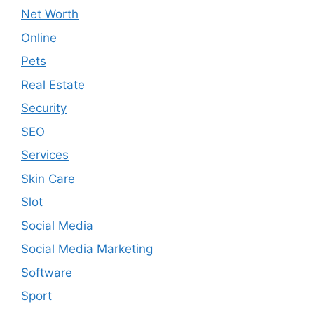
Net Worth
Online
Pets
Real Estate
Security
SEO
Services
Skin Care
Slot
Social Media
Social Media Marketing
Software
Sport