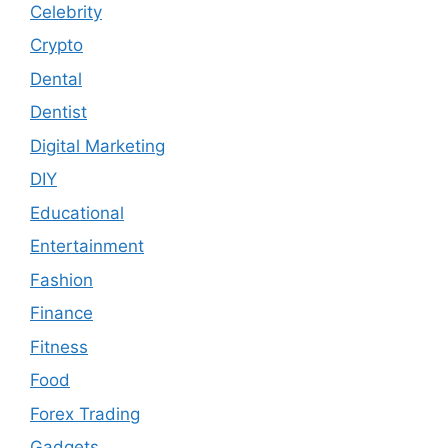
Celebrity
Crypto
Dental
Dentist
Digital Marketing
DIY
Educational
Entertainment
Fashion
Finance
Fitness
Food
Forex Trading
Gadgets