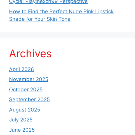
Cycle: Playinexch99 Perspective
How to Find the Perfect Nude Pink Lipstick
Shade for Your Skin Tone
Archives
April 2026
November 2025
October 2025
September 2025
August 2025
July 2025
June 2025