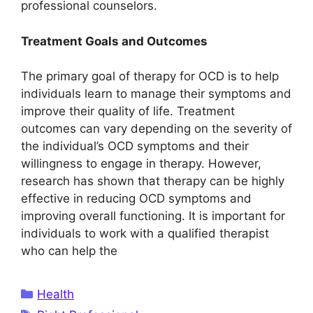
professional counselors.
Treatment Goals and Outcomes
The primary goal of therapy for OCD is to help
individuals learn to manage their symptoms and
improve their quality of life. Treatment
outcomes can vary depending on the severity of
the individual’s OCD symptoms and their
willingness to engage in therapy. However,
research has shown that therapy can be highly
effective in reducing OCD symptoms and
improving overall functioning. It is important for
individuals to work with a qualified therapist
who can help the
Categories
Health
Tags