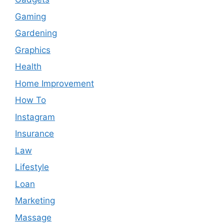
Gaming
Gardening
Graphics
Health
Home Improvement
How To
Instagram
Insurance
Law
Lifestyle
Loan
Marketing
Massage