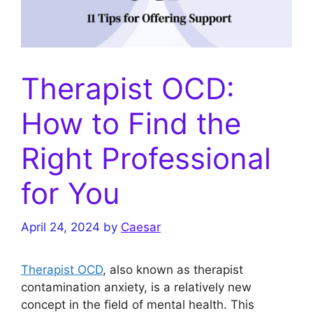
Therapist OCD:
How to Find the
Right Professional
for You
April 24, 2024
by
Caesar
Therapist OCD
, also known as therapist
contamination anxiety, is a relatively new
concept in the field of mental health. This