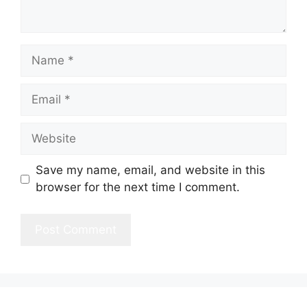
Name
Email
Website
Save my name, email, and website in this
browser for the next time I comment.