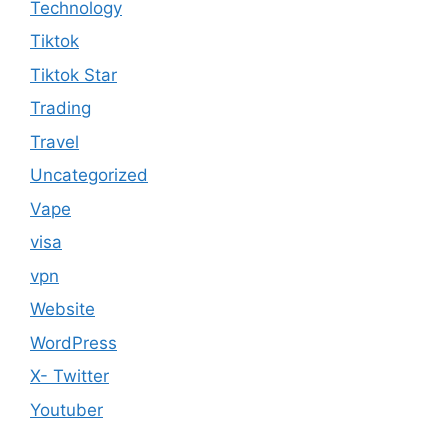
Technology
Tiktok
Tiktok Star
Trading
Travel
Uncategorized
Vape
visa
vpn
Website
WordPress
X- Twitter
Youtuber