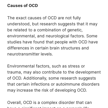
Causes of OCD
The exact causes of OCD are not fully
understood, but research suggests that it may
be related to a combination of genetic,
environmental, and neurological factors. Some
studies have found that people with OCD have
differences in certain brain structures and
neurotransmitter levels.
Environmental factors, such as stress or
trauma, may also contribute to the development
of OCD. Additionally, some research suggests
that certain infections or autoimmune disorders
may increase the risk of developing OCD.
Overall, OCD is a complex disorder that can