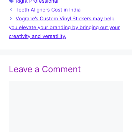
Right Professional
Teeth Aligners Cost in India
Vograce’s Custom Vinyl Stickers may help
you elevate your branding by bringing out your
creativity and versatility.
Leave a Comment
Comment