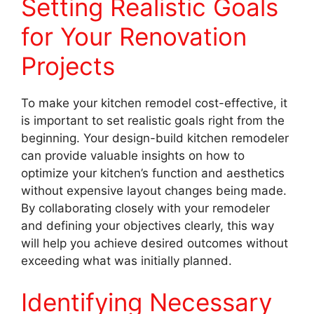
Setting Realistic Goals
for Your Renovation
Projects
To make your kitchen remodel cost-effective, it
is important to set realistic goals right from the
beginning. Your design-build kitchen remodeler
can provide valuable insights on how to
optimize your kitchen’s function and aesthetics
without expensive layout changes being made.
By collaborating closely with your remodeler
and defining your objectives clearly, this way
will help you achieve desired outcomes without
exceeding what was initially planned.
Identifying Necessary