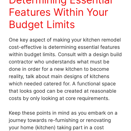
Features Within Your
Budget Limits
One key aspect of making your kitchen remodel
cost-effective is determining essential features
within budget limits. Consult with a design build
contractor who understands what must be
done in order for a new kitchen to become
reality, talk about main designs of kitchens
which needed catered for. A functional space
that looks good can be created at reasonable
costs by only looking at core requirements.
Keep these points in mind as you embark on a
journey towards re-furnishing or renovating
your home (kitchen) taking part in a cost