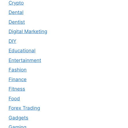
Crypto
Dental
Dentist
Digital Marketing
DIY
Educational
Entertainment
Fashion
Finance
Fitness
Food
Forex Trading
Gadgets
Gaming