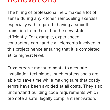
The hiring of professional help makes a lot of
sense during any kitchen remodeling exercise
especially with regard to having a smooth
transition from the old to the new state
efficiently. For example, experienced
contractors can handle all elements involved in
this project hence ensuring that it is completed
at its highest level.
From precise measurements to accurate
installation techniques, such professionals are
able to save time while making sure that costly
errors have been avoided at all costs. They also
understand building code requirements which
promote a safe, legally compliant renovation.