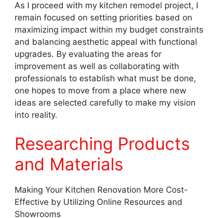
As I proceed with my kitchen remodel project, I
remain focused on setting priorities based on
maximizing impact within my budget constraints
and balancing aesthetic appeal with functional
upgrades. By evaluating the areas for
improvement as well as collaborating with
professionals to establish what must be done,
one hopes to move from a place where new
ideas are selected carefully to make my vision
into reality.
Researching Products
and Materials
Making Your Kitchen Renovation More Cost-
Effective by Utilizing Online Resources and
Showrooms