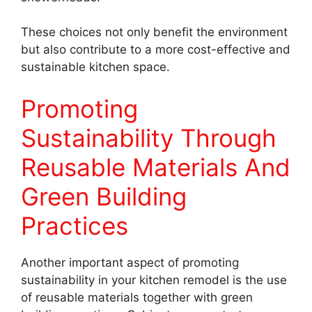
These choices not only benefit the environment
but also contribute to a more cost-effective and
sustainable kitchen space.
Promoting
Sustainability Through
Reusable Materials And
Green Building
Practices
Another important aspect of promoting
sustainability in your kitchen remodel is the use
of reusable materials together with green