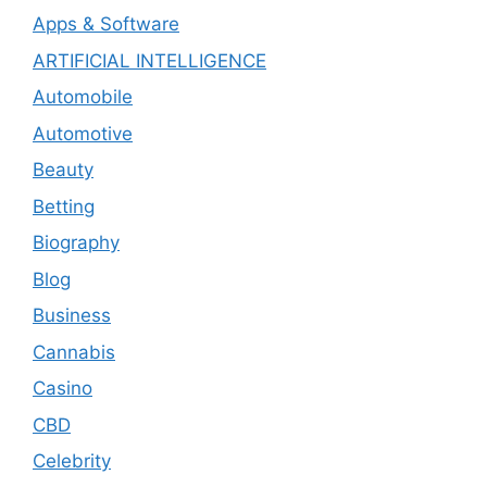
Apps & Software
ARTIFICIAL INTELLIGENCE
Automobile
Automotive
Beauty
Betting
Biography
Blog
Business
Cannabis
Casino
CBD
Celebrity