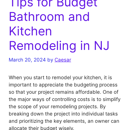
Tips for Budget
Bathroom and
Kitchen
Remodeling in NJ
March 20, 2024
by
Caesar
When you start to remodel your kitchen, it is
important to appreciate the budgeting process
so that your project remains affordable. One of
the major ways of controlling costs is to simplify
the scope of your remodeling projects. By
breaking down the project into individual tasks
and prioritizing the key elements, an owner can
allocate their budget wisely.