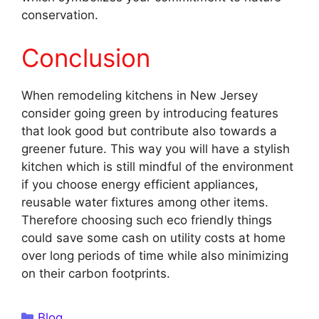
conservation.
Conclusion
When remodeling kitchens in New Jersey
consider going green by introducing features
that look good but contribute also towards a
greener future. This way you will have a stylish
kitchen which is still mindful of the environment
if you choose energy efficient appliances,
reusable water fixtures among other items.
Therefore choosing such eco friendly things
could save some cash on utility costs at home
over long periods of time while also minimizing
on their carbon footprints.
Categories
Blog