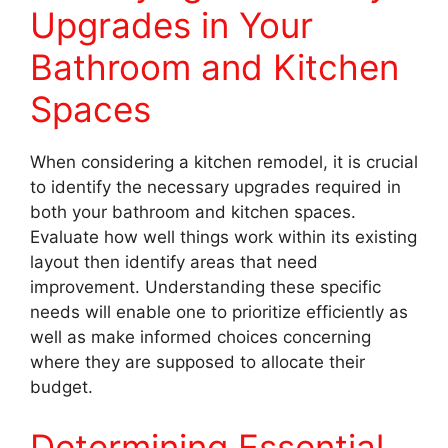
Upgrades in Your
Bathroom and Kitchen
Spaces
When considering a kitchen remodel, it is crucial
to identify the necessary upgrades required in
both your bathroom and kitchen spaces.
Evaluate how well things work within its existing
layout then identify areas that need
improvement. Understanding these specific
needs will enable one to prioritize efficiently as
well as make informed choices concerning
where they are supposed to allocate their
budget.
Determining Essential