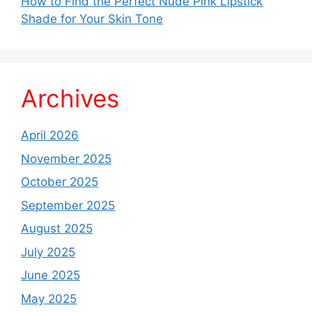
How to Find the Perfect Nude Pink Lipstick
Shade for Your Skin Tone
Archives
April 2026
November 2025
October 2025
September 2025
August 2025
July 2025
June 2025
May 2025