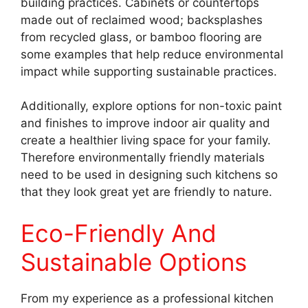
building practices. Cabinets or countertops
made out of reclaimed wood; backsplashes
from recycled glass, or bamboo flooring are
some examples that help reduce environmental
impact while supporting sustainable practices.
Additionally, explore options for non-toxic paint
and finishes to improve indoor air quality and
create a healthier living space for your family.
Therefore environmentally friendly materials
need to be used in designing such kitchens so
that they look great yet are friendly to nature.
Eco-Friendly And
Sustainable Options
From my experience as a professional kitchen