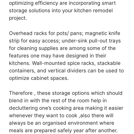
optimizing efficiency are incorporating smart
storage solutions into your kitchen remodel
project.
Overhead racks for pots/ pans; magnetic knife
strip for easy access; under-sink pull-out trays
for cleaning supplies are among some of the
features one may have designed in their
kitchens. Wall-mounted spice racks, stackable
containers, and vertical dividers can be used to
optimize cabinet spaces.
Therefore , these storage options which should
blend in with the rest of the room help in
decluttering one’s cooking area making it easier
whenever they want to cook ,also there will
always be an organised environment where
meals are prepared safely year after another.