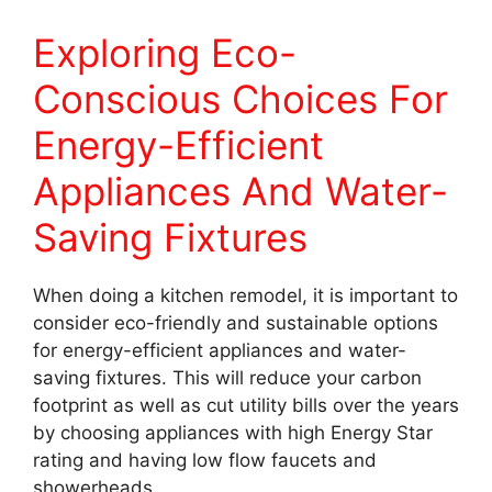
Exploring Eco-
Conscious Choices For
Energy-Efficient
Appliances And Water-
Saving Fixtures
When doing a kitchen remodel, it is important to
consider eco-friendly and sustainable options
for energy-efficient appliances and water-
saving fixtures. This will reduce your carbon
footprint as well as cut utility bills over the years
by choosing appliances with high Energy Star
rating and having low flow faucets and
showerheads.