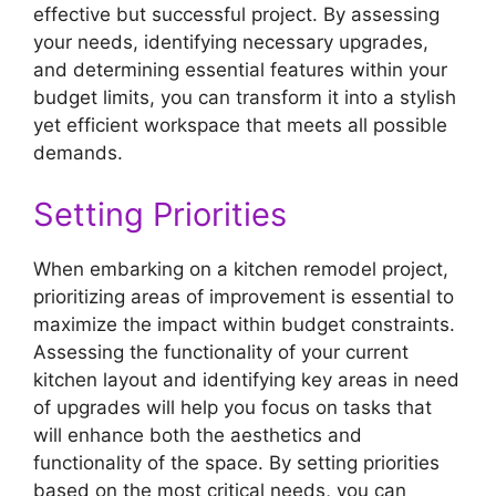
effective but successful project. By assessing
your needs, identifying necessary upgrades,
and determining essential features within your
budget limits, you can transform it into a stylish
yet efficient workspace that meets all possible
demands.
Setting Priorities
When embarking on a kitchen remodel project,
prioritizing areas of improvement is essential to
maximize the impact within budget constraints.
Assessing the functionality of your current
kitchen layout and identifying key areas in need
of upgrades will help you focus on tasks that
will enhance both the aesthetics and
functionality of the space. By setting priorities
based on the most critical needs, you can