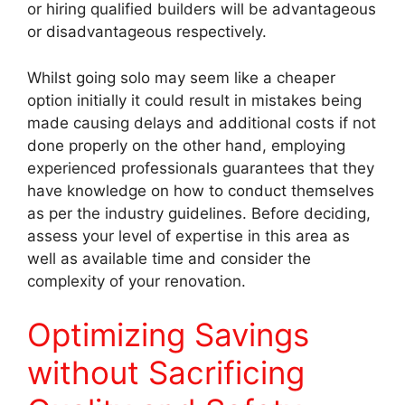
or hiring qualified builders will be advantageous
or disadvantageous respectively.
Whilst going solo may seem like a cheaper
option initially it could result in mistakes being
made causing delays and additional costs if not
done properly on the other hand, employing
experienced professionals guarantees that they
have knowledge on how to conduct themselves
as per the industry guidelines. Before deciding,
assess your level of expertise in this area as
well as available time and consider the
complexity of your renovation.
Optimizing Savings
without Sacrificing