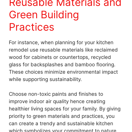
Reusable Materials and
Green Building
Practices
For instance, when planning for your kitchen
remodel use reusable materials like reclaimed
wood for cabinets or countertops, recycled
glass for backsplashes and bamboo flooring.
These choices minimize environmental impact
while supporting sustainability.
Choose non-toxic paints and finishes to
improve indoor air quality hence creating
healthier living spaces for your family. By giving
priority to green materials and practices, you
can create a trendy and sustainable kitchen
which symbolizes your commitment to nature