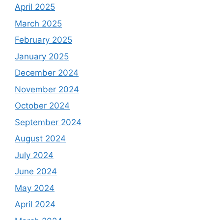
April 2025
March 2025
February 2025
January 2025
December 2024
November 2024
October 2024
September 2024
August 2024
July 2024
June 2024
May 2024
April 2024