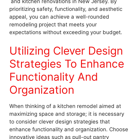
and kitchen renovations in New Jersey. By
prioritizing safety, functionality, and aesthetic
appeal, you can achieve a well-rounded
remodeling project that meets your
expectations without exceeding your budget.
Utilizing Clever Design
Strategies To Enhance
Functionality And
Organization
When thinking of a kitchen remodel aimed at
maximizing space and storage; it is necessary
to consider clever design strategies that
enhance functionality and organization. Choose
innovative ideas such as pull-out pantry