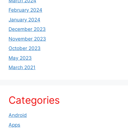
March 2024
February 2024
January 2024
December 2023
November 2023
October 2023
May 2023
March 2021
Categories
Android
Apps