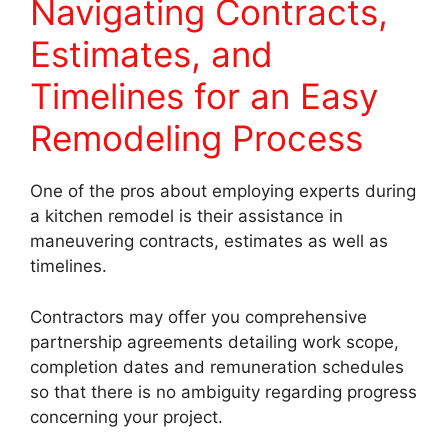
Navigating Contracts,
Estimates, and
Timelines for an Easy
Remodeling Process
One of the pros about employing experts during
a kitchen remodel is their assistance in
maneuvering contracts, estimates as well as
timelines.
Contractors may offer you comprehensive
partnership agreements detailing work scope,
completion dates and remuneration schedules
so that there is no ambiguity regarding progress
concerning your project.