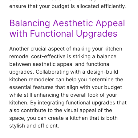
ensure that your budget is allocated efficiently.
Balancing Aesthetic Appeal
with Functional Upgrades
Another crucial aspect of making your kitchen
remodel cost-effective is striking a balance
between aesthetic appeal and functional
upgrades. Collaborating with a design-build
kitchen remodeler can help you determine the
essential features that align with your budget
while still enhancing the overall look of your
kitchen. By integrating functional upgrades that
also contribute to the visual appeal of the
space, you can create a kitchen that is both
stylish and efficient.