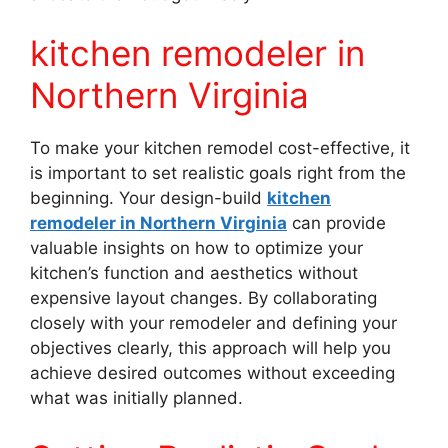
kitchen remodeler in
Northern Virginia
To make your kitchen remodel cost-effective, it
is important to set realistic goals right from the
beginning. Your design-build
kitchen
remodeler in Northern Virginia
can provide
valuable insights on how to optimize your
kitchen’s function and aesthetics without
expensive layout changes. By collaborating
closely with your remodeler and defining your
objectives clearly, this approach will help you
achieve desired outcomes without exceeding
what was initially planned.