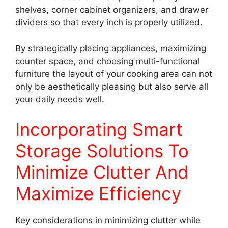
shelves, corner cabinet organizers, and drawer
dividers so that every inch is properly utilized.
By strategically placing appliances, maximizing
counter space, and choosing multi-functional
furniture the layout of your cooking area can not
only be aesthetically pleasing but also serve all
your daily needs well.
Incorporating Smart
Storage Solutions To
Minimize Clutter And
Maximize Efficiency
Key considerations in minimizing clutter while