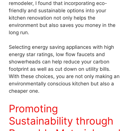
remodeler, I found that incorporating eco-
friendly and sustainable options into your
kitchen renovation not only helps the
environment but also saves you money in the
long run.
Selecting energy saving appliances with high
energy star ratings, low flow faucets and
showerheads can help reduce your carbon
footprint as well as cut down on utility bills.
With these choices, you are not only making an
environmentally conscious kitchen but also a
cheaper one.
Promoting
Sustainability through