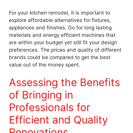
For your kitchen remodel, it is important to
explore affordable alternatives for fixtures,
appliances and finishes. Go for long lasting
materials and energy efficient machines that
are within your budget yet still fit your design
preferences. The prices and quality of different
brands could be compared to get the best
value out of the money spent.
Assessing the Benefits
of Bringing in
Professionals for
Efficient and Quality
Renovations