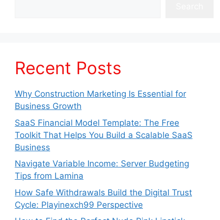
Search
Recent Posts
Why Construction Marketing Is Essential for
Business Growth
SaaS Financial Model Template: The Free
Toolkit That Helps You Build a Scalable SaaS
Business
Navigate Variable Income: Server Budgeting
Tips from Lamina
How Safe Withdrawals Build the Digital Trust
Cycle: Playinexch99 Perspective