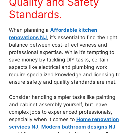
Quality and Safety
Standards.
When planning a
Affordable kitchen
renovations NJ
, it’s essential to find the right
balance between cost-effectiveness and
professional expertise. While it’s tempting to
save money by tackling DIY tasks, certain
aspects like electrical and plumbing work
require specialized knowledge and licensing to
ensure safety and quality standards are met.
Consider handling simpler tasks like painting
and cabinet assembly yourself, but leave
complex jobs to experienced professionals,
especially when it comes to
Home renovation
services NJ
,
Modern bathroom designs NJ