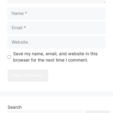
Name
Email
Website
Save my name, email, and website in this
browser for the next time I comment.
Search