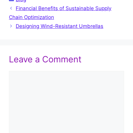
Financial Benefits of Sustainable Supply
Chain Optimization
Designing Wind-Resistant Umbrellas
Leave a Comment
Comment