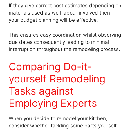
If they give correct cost estimates depending on
materials used as well labour involved then
your budget planning will be effective.
This ensures easy coordination whilst observing
due dates consequently leading to minimal
interruption throughout the remodeling process.
Comparing Do-it-
yourself Remodeling
Tasks against
Employing Experts
When you decide to remodel your kitchen,
consider whether tackling some parts yourself