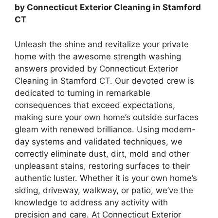
by Connecticut Exterior Cleaning in Stamford
CT
Unleash the shine and revitalize your private
home with the awesome strength washing
answers provided by Connecticut Exterior
Cleaning in Stamford CT. Our devoted crew is
dedicated to turning in remarkable
consequences that exceed expectations,
making sure your own home’s outside surfaces
gleam with renewed brilliance. Using modern-
day systems and validated techniques, we
correctly eliminate dust, dirt, mold and other
unpleasant stains, restoring surfaces to their
authentic luster. Whether it is your own home’s
siding, driveway, walkway, or patio, we’ve the
knowledge to address any activity with
precision and care. At Connecticut Exterior