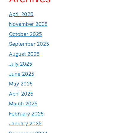
April 2026
November 2025
October 2025
September 2025
August 2025
July 2025
June 2025
May 2025
April 2025
March 2025
February 2025
January 2025