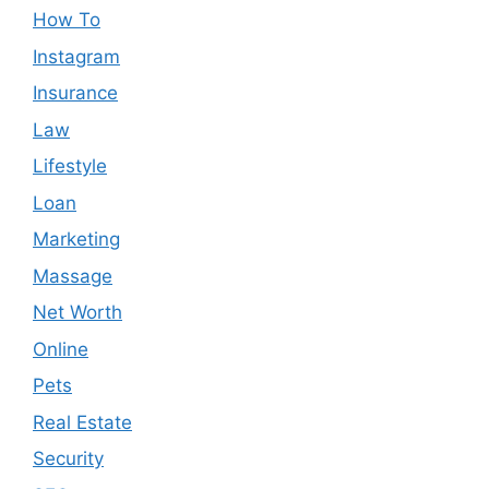
How To
Instagram
Insurance
Law
Lifestyle
Loan
Marketing
Massage
Net Worth
Online
Pets
Real Estate
Security