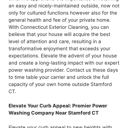
an easy and nicely-maintained outside, now not
only for cultured functions however also for the
general health and fee of your private home.
With Connecticut Exterior Cleaning, you can
believe that your house will acquire the best
level of attention and care, resulting in a
transformative enjoyment that exceeds your
expectations. Elevate the advent of your house
and create a long-lasting impact with our expert
power washing provider. Contact us these days
to time table your carrier and unlock the full
capacity of your own home outside Stamford
CT.
Elevate Your Curb Appeal: Premier Power
Washing Company Near Stamford CT
Elevate your curb appeal to new heights with