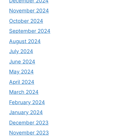
December 2024
November 2024
October 2024
September 2024
August 2024
July 2024
June 2024
May 2024
April 2024
March 2024
February 2024
January 2024
December 2023
November 2023