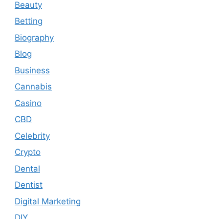
Beauty
Betting
Biography
Blog
Business
Cannabis
Casino
CBD
Celebrity
Crypto
Dental
Dentist
Digital Marketing
DIY