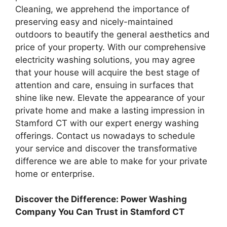
Cleaning, we apprehend the importance of
preserving easy and nicely-maintained
outdoors to beautify the general aesthetics and
price of your property. With our comprehensive
electricity washing solutions, you may agree
that your house will acquire the best stage of
attention and care, ensuing in surfaces that
shine like new. Elevate the appearance of your
private home and make a lasting impression in
Stamford CT with our expert energy washing
offerings. Contact us nowadays to schedule
your service and discover the transformative
difference we are able to make for your private
home or enterprise.
Discover the Difference: Power Washing
Company You Can Trust in Stamford CT