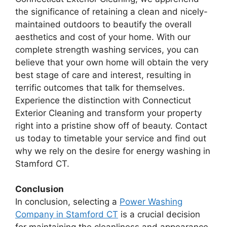
the significance of retaining a clean and nicely-
maintained outdoors to beautify the overall
aesthetics and cost of your home. With our
complete strength washing services, you can
believe that your own home will obtain the very
best stage of care and interest, resulting in
terrific outcomes that talk for themselves.
Experience the distinction with Connecticut
Exterior Cleaning and transform your property
right into a pristine show off of beauty. Contact
us today to timetable your service and find out
why we rely on the desire for energy washing in
Stamford CT.
Conclusion
In conclusion, selecting a
Power Washing
Company in Stamford CT
is a crucial decision