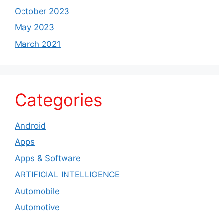
October 2023
May 2023
March 2021
Categories
Android
Apps
Apps & Software
ARTIFICIAL INTELLIGENCE
Automobile
Automotive