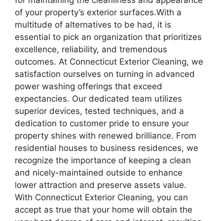
for maintaining the cleanliness and appearance
of your property’s exterior surfaces.With a
multitude of alternatives to be had, it is
essential to pick an organization that prioritizes
excellence, reliability, and tremendous
outcomes. At Connecticut Exterior Cleaning, we
satisfaction ourselves on turning in advanced
power washing offerings that exceed
expectancies. Our dedicated team utilizes
superior devices, tested techniques, and a
dedication to customer pride to ensure your
property shines with renewed brilliance. From
residential houses to business residences, we
recognize the importance of keeping a clean
and nicely-maintained outside to enhance
lower attraction and preserve assets value.
With Connecticut Exterior Cleaning, you can
accept as true that your home will obtain the