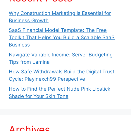
Why Construction Marketing Is Essential for
Business Growth
SaaS Financial Model Template: The Free
Toolkit That Helps You Build a Scalable SaaS
Business
Navigate Variable Income: Server Budgeting
Tips from Lamina
How Safe Withdrawals Build the Digital Trust
Cycle: Playinexch99 Perspective
How to Find the Perfect Nude Pink Lipstick
Shade for Your Skin Tone
Archives