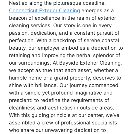
Nestled along the picturesque coastline,
Connecticut Exterior Cleaning
emerges as a
beacon of excellence in the realm of exterior
cleaning services. Our story is one in every
passion, dedication, and a constant pursuit of
perfection. With a backdrop of serene coastal
beauty, our employer embodies a dedication to
retaining and improving the herbal splendor of
our surroundings. At Bayside Exterior Cleaning,
we accept as true that each asset, whether a
humble home or a grand property, deserves to
shine with brilliance. Our journey commenced
with a simple yet profound imaginative and
prescient: to redefine the requirements of
cleanliness and aesthetics in outside areas.
With this guiding principle at our center, we’ve
assembled a crew of professional specialists
who share our unwavering dedication to