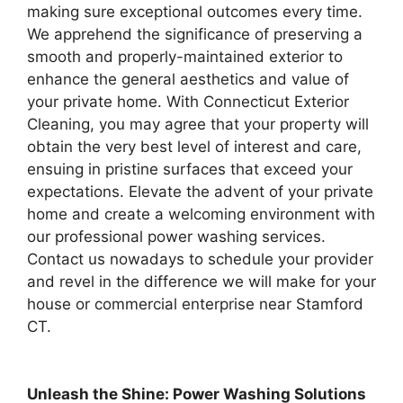
making sure exceptional outcomes every time.
We apprehend the significance of preserving a
smooth and properly-maintained exterior to
enhance the general aesthetics and value of
your private home. With Connecticut Exterior
Cleaning, you may agree that your property will
obtain the very best level of interest and care,
ensuing in pristine surfaces that exceed your
expectations. Elevate the advent of your private
home and create a welcoming environment with
our professional power washing services.
Contact us nowadays to schedule your provider
and revel in the difference we will make for your
house or commercial enterprise near Stamford
CT.
Unleash the Shine: Power Washing Solutions