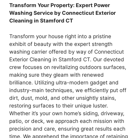
Transform Your Property: Expert Power
Washing Service by Connecticut Exterior
Cleaning in Stamford CT
Transform your house right into a pristine
exhibit of beauty with the expert strength
washing carrier offered by way of Connecticut
Exterior Cleaning in Stamford CT. Our devoted
crew focuses on revitalizing outdoors surfaces,
making sure they gleam with renewed
brilliance. Utilizing ultra-modern gadget and
industry-main techniques, we efficiently put off
dirt, dust, mold, and other unsightly stains,
restoring surfaces to their unique luster.
Whether it’s your own home’s siding, driveway,
patio, or deck, we approach each mission with
precision and care, ensuring great results each
time. We apprehend the importance of retaining