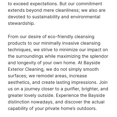
to exceed expectations. But our commitment
extends beyond mere cleanliness; we also are
devoted to sustainability and environmental
stewardship.
From our desire of eco-friendly cleansing
products to our minimally invasive cleansing
techniques, we strive to minimize our impact on
the surroundings while maximizing the splendor
and longevity of your own home. At Bayside
Exterior Cleaning, we do not simply smooth
surfaces; we remodel areas, increase
aesthetics, and create lasting impressions. Join
us on a journey closer to a purifier, brighter, and
greater lovely outside. Experience the Bayside
distinction nowadays, and discover the actual
capability of your private home’s outdoors.