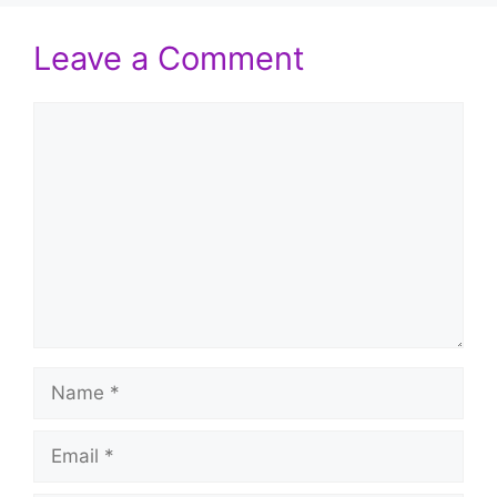
Leave a Comment
Comment
Name
Email