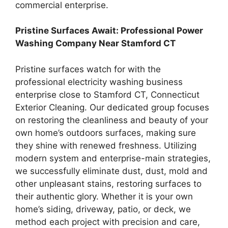
commercial enterprise.
Pristine Surfaces Await: Professional Power
Washing Company Near Stamford CT
Pristine surfaces watch for with the
professional electricity washing business
enterprise close to Stamford CT, Connecticut
Exterior Cleaning. Our dedicated group focuses
on restoring the cleanliness and beauty of your
own home’s outdoors surfaces, making sure
they shine with renewed freshness. Utilizing
modern system and enterprise-main strategies,
we successfully eliminate dust, dust, mold and
other unpleasant stains, restoring surfaces to
their authentic glory. Whether it is your own
home’s siding, driveway, patio, or deck, we
method each project with precision and care,