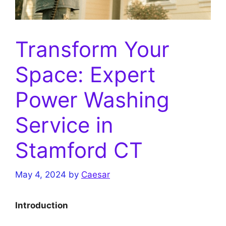
Transform Your
Space: Expert
Power Washing
Service in
Stamford CT
May 4, 2024
by
Caesar
Introduction