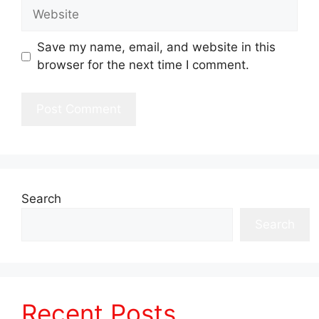
Website
Save my name, email, and website in this
browser for the next time I comment.
Search
Search
Recent Posts