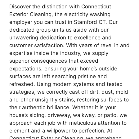
Discover the distinction with Connecticut
Exterior Cleaning, the electricity washing
employer you can trust in Stamford CT. Our
dedicated group units us aside with our
unwavering dedication to excellence and
customer satisfaction. With years of revel in and
expertise inside the industry, we supply
superior consequences that exceed
expectations, ensuring your home’s outside
surfaces are left searching pristine and
refreshed. Using modern systems and tested
strategies, we correctly cast off dirt, dust, mold
and other unsightly stains, restoring surfaces to
their authentic brilliance. Whether it is your
house’s siding, driveway, walkway, or patio, we
approach each job with meticulous attention to
element and a willpower to perfection. At
Connecticut Exterior Cleaning, we apprehend