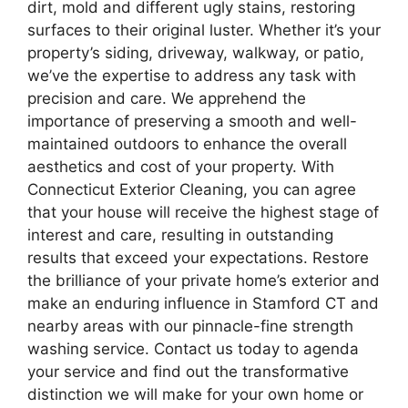
dirt, mold and different ugly stains, restoring
surfaces to their original luster. Whether it’s your
property’s siding, driveway, walkway, or patio,
we’ve the expertise to address any task with
precision and care. We apprehend the
importance of preserving a smooth and well-
maintained outdoors to enhance the overall
aesthetics and cost of your property. With
Connecticut Exterior Cleaning, you can agree
that your house will receive the highest stage of
interest and care, resulting in outstanding
results that exceed your expectations. Restore
the brilliance of your private home’s exterior and
make an enduring influence in Stamford CT and
nearby areas with our pinnacle-fine strength
washing service. Contact us today to agenda
your service and find out the transformative
distinction we will make for your own home or