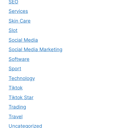
SEO
Services
Skin Care
Slot
Social Media
Social Media Marketing
Software
Sport
Technology
Tiktok
Tiktok Star
Trading
Travel
Uncategorized