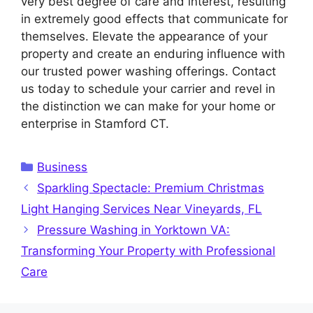
very best degree of care and interest, resulting
in extremely good effects that communicate for
themselves. Elevate the appearance of your
property and create an enduring influence with
our trusted power washing offerings. Contact
us today to schedule your carrier and revel in
the distinction we can make for your home or
enterprise in Stamford CT.
Categories
Business
Sparkling Spectacle: Premium Christmas
Light Hanging Services Near Vineyards, FL
Pressure Washing in Yorktown VA:
Transforming Your Property with Professional
Care