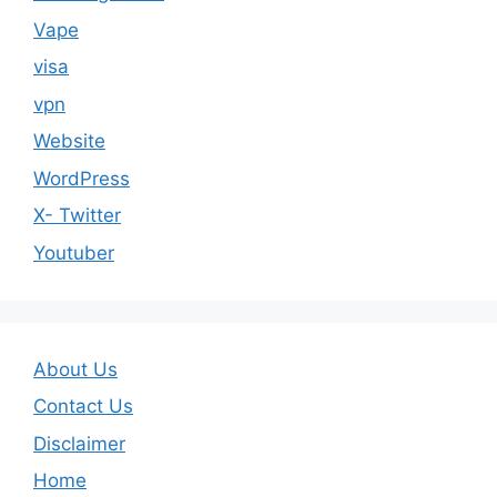
Vape
visa
vpn
Website
WordPress
X- Twitter
Youtuber
About Us
Contact Us
Disclaimer
Home