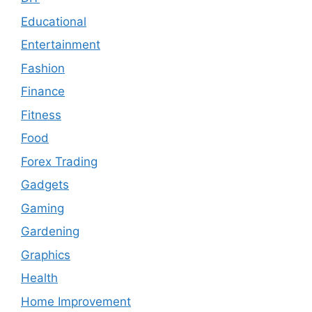
Educational
Entertainment
Fashion
Finance
Fitness
Food
Forex Trading
Gadgets
Gaming
Gardening
Graphics
Health
Home Improvement