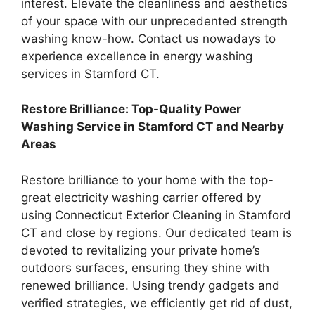
interest. Elevate the cleanliness and aesthetics
of your space with our unprecedented strength
washing know-how. Contact us nowadays to
experience excellence in energy washing
services in Stamford CT.
Restore Brilliance: Top-Quality Power
Washing Service in Stamford CT and Nearby
Areas
Restore brilliance to your home with the top-
great electricity washing carrier offered by
using Connecticut Exterior Cleaning in Stamford
CT and close by regions. Our dedicated team is
devoted to revitalizing your private home’s
outdoors surfaces, ensuring they shine with
renewed brilliance. Using trendy gadgets and
verified strategies, we efficiently get rid of dust,