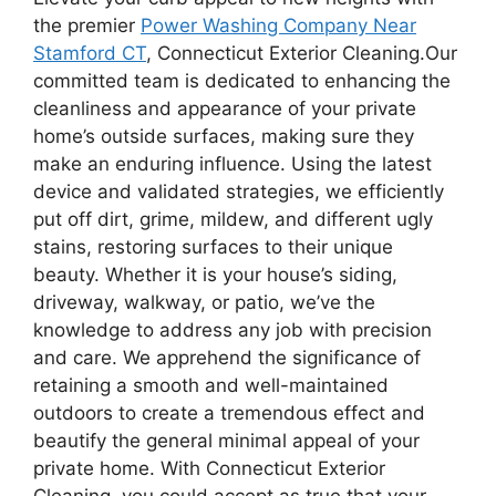
the premier
Power Washing Company Near
Stamford CT
, Connecticut Exterior Cleaning.Our
committed team is dedicated to enhancing the
cleanliness and appearance of your private
home’s outside surfaces, making sure they
make an enduring influence. Using the latest
device and validated strategies, we efficiently
put off dirt, grime, mildew, and different ugly
stains, restoring surfaces to their unique
beauty. Whether it is your house’s siding,
driveway, walkway, or patio, we’ve the
knowledge to address any job with precision
and care. We apprehend the significance of
retaining a smooth and well-maintained
outdoors to create a tremendous effect and
beautify the general minimal appeal of your
private home. With Connecticut Exterior
Cleaning, you could accept as true that your