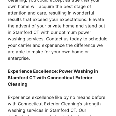
own home will acquire the best stage of
attention and care, resulting in wonderful
results that exceed your expectations. Elevate
the advent of your private home and stand out
in Stamford CT with our optimum power
washing services. Contact us today to schedule
your carrier and experience the difference we
are able to make for your own home or
enterprise.
Experience Excellence: Power Washing in
Stamford CT with Connecticut Exterior
Cleaning
Experience excellence like by no means before
with Connecticut Exterior Cleaning’s strength
washing services in Stamford CT. Our