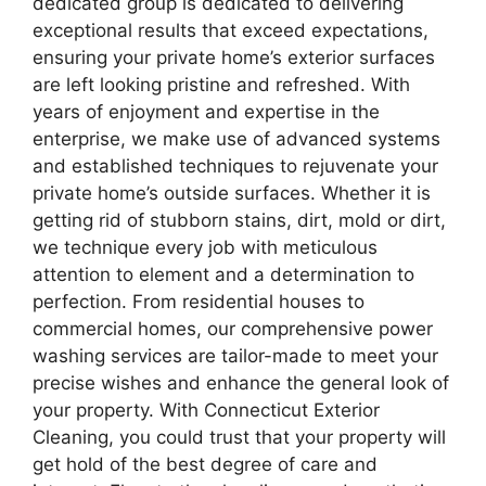
dedicated group is dedicated to delivering
exceptional results that exceed expectations,
ensuring your private home’s exterior surfaces
are left looking pristine and refreshed. With
years of enjoyment and expertise in the
enterprise, we make use of advanced systems
and established techniques to rejuvenate your
private home’s outside surfaces. Whether it is
getting rid of stubborn stains, dirt, mold or dirt,
we technique every job with meticulous
attention to element and a determination to
perfection. From residential houses to
commercial homes, our comprehensive power
washing services are tailor-made to meet your
precise wishes and enhance the general look of
your property. With Connecticut Exterior
Cleaning, you could trust that your property will
get hold of the best degree of care and