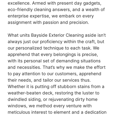
excellence. Armed with present day gadgets,
eco-friendly cleaning answers, and a wealth of
enterprise expertise, we embark on every
assignment with passion and precision.
What units Bayside Exterior Cleaning aside isn’t
always just our proficiency within the craft, but
our personalized technique to each task. We
apprehend that every belongings is precise,
with its personal set of demanding situations
and necessities. That’s why we make the effort
to pay attention to our customers, apprehend
their needs, and tailor our services thus.
Whether it is putting off stubborn stains from a
weather-beaten deck, restoring the luster to
dwindled siding, or rejuvenating dirty home
windows, we method every venture with
meticulous interest to element and a dedication