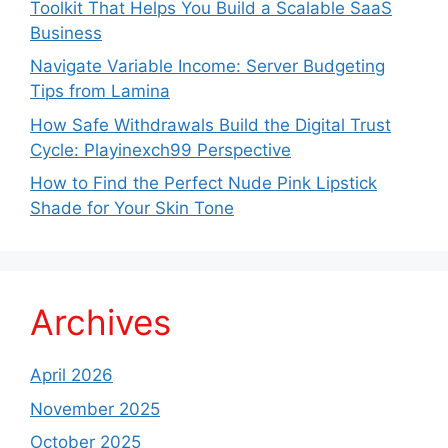
Toolkit That Helps You Build a Scalable SaaS
Business
Navigate Variable Income: Server Budgeting
Tips from Lamina
How Safe Withdrawals Build the Digital Trust
Cycle: Playinexch99 Perspective
How to Find the Perfect Nude Pink Lipstick
Shade for Your Skin Tone
Archives
April 2026
November 2025
October 2025