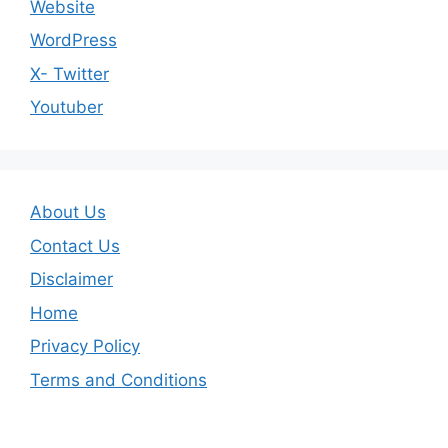
Website
WordPress
X- Twitter
Youtuber
About Us
Contact Us
Disclaimer
Home
Privacy Policy
Terms and Conditions