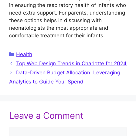
in ensuring the respiratory health of infants who
need extra support. For parents, understanding
these options helps in discussing with
neonatologists the most appropriate and
comfortable treatment for their infants.
Categories
Health
Top Web Design Trends in Charlotte for 2024
Data-Driven Budget Allocation: Leveraging
Analytics to Guide Your Spend
Leave a Comment
Comment