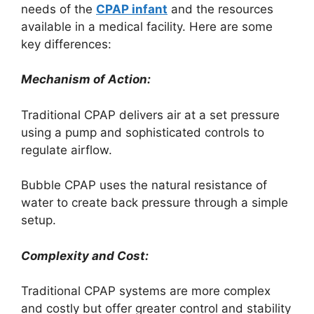
needs of the
CPAP infant
and the resources
available in a medical facility. Here are some
key differences:
Mechanism of Action:
Traditional CPAP delivers air at a set pressure
using a pump and sophisticated controls to
regulate airflow.
Bubble CPAP uses the natural resistance of
water to create back pressure through a simple
setup.
Complexity and Cost:
Traditional CPAP systems are more complex
and costly but offer greater control and stability