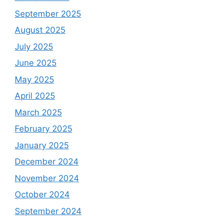
September 2025
August 2025
July 2025
June 2025
May 2025
April 2025
March 2025
February 2025
January 2025
December 2024
November 2024
October 2024
September 2024