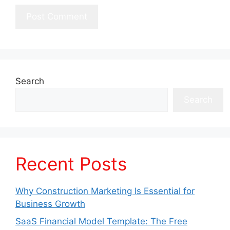
Search
Search
Recent Posts
Why Construction Marketing Is Essential for
Business Growth
SaaS Financial Model Template: The Free