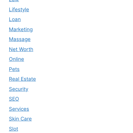
Lifestyle
Loan
Marketing
Massage
Net Worth
Online
Pets
Real Estate
Security
SEO
Services
Skin Care
Slot