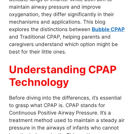
maintain airway pressure and improve
oxygenation, they differ significantly in their
mechanisms and applications. This blog
explores the distinctions between
Bubble CPAP
and Traditional CPAP, helping parents and
caregivers understand which option might be
best for their little ones.
Understanding CPAP
Technology
Before diving into the differences, it’s essential
to grasp what CPAP is. CPAP stands for
Continuous Positive Airway Pressure. It’s a
treatment method used to maintain a steady air
pressure in the airways of infants who cannot