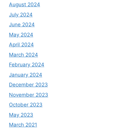
August 2024
July 2024
June 2024
May 2024
April 2024
March 2024
February 2024
January 2024
December 2023
November 2023
October 2023
May 2023
March 2021