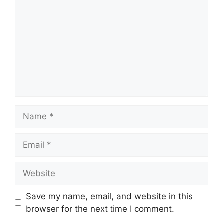
Name
Email
Website
Save my name, email, and website in this
browser for the next time I comment.