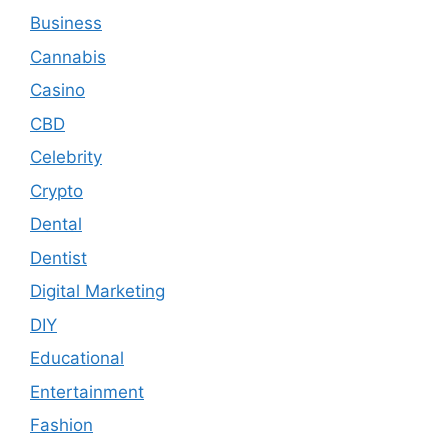
Business
Cannabis
Casino
CBD
Celebrity
Crypto
Dental
Dentist
Digital Marketing
DIY
Educational
Entertainment
Fashion