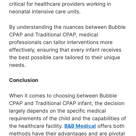
critical for healthcare providers working in
neonatal intensive care units.
By understanding the nuances between Bubble
CPAP and Traditional CPAP, medical
professionals can tailor interventions more
effectively, ensuring that every infant receives
the best possible care tailored to their unique
needs.
Conclusion
When it comes to choosing between Bubble
CPAP and Traditional CPAP infant, the decision
largely depends on the specific medical
requirements of the child and the capabilities of
the healthcare facility.
B&B Medical
offers both
methods have their advantages and are pivotal