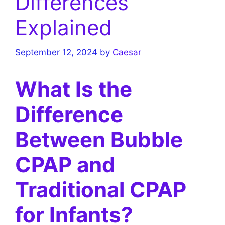
Differences
Explained
September 12, 2024
by
Caesar
What Is the
Difference
Between Bubble
CPAP and
Traditional CPAP
for Infants?