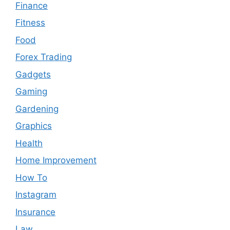
Finance
Fitness
Food
Forex Trading
Gadgets
Gaming
Gardening
Graphics
Health
Home Improvement
How To
Instagram
Insurance
Law