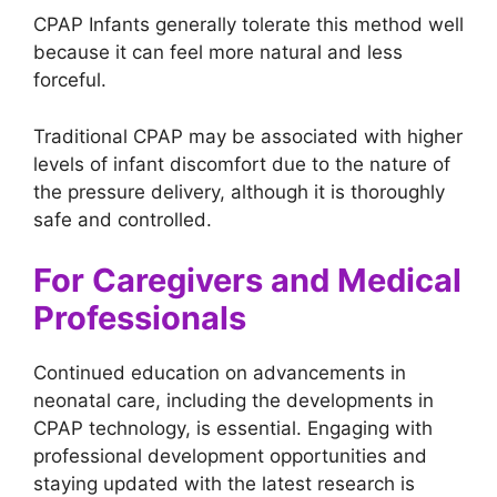
CPAP Infants generally tolerate this method well
because it can feel more natural and less
forceful.
Traditional CPAP may be associated with higher
levels of infant discomfort due to the nature of
the pressure delivery, although it is thoroughly
safe and controlled.
For Caregivers and Medical
Professionals
Continued education on advancements in
neonatal care, including the developments in
CPAP technology, is essential. Engaging with
professional development opportunities and
staying updated with the latest research is