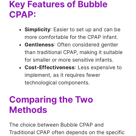
Key Features of Bubble
CPAP:
Simplicity
: Easier to set up and can be
more comfortable for the CPAP infant.
Gentleness
: Often considered gentler
than traditional CPAP, making it suitable
for smaller or more sensitive infants.
Cost-Effectiveness
: Less expensive to
implement, as it requires fewer
technological components.
Comparing the Two
Methods
The choice between Bubble CPAP and
Traditional CPAP often depends on the specific