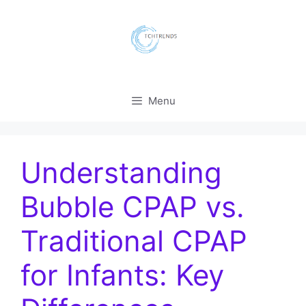
Skip
to
content
Menu
Understanding
Bubble CPAP vs.
Traditional CPAP
for Infants: Key