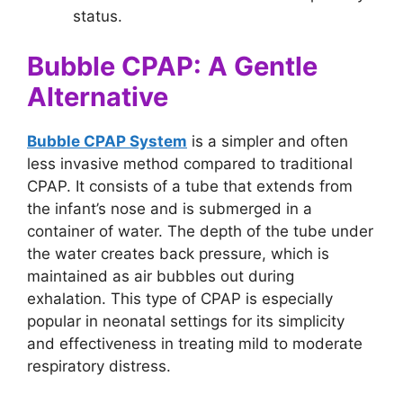
status.
Bubble CPAP: A Gentle
Alternative
Bubble CPAP System
is a simpler and often
less invasive method compared to traditional
CPAP. It consists of a tube that extends from
the infant’s nose and is submerged in a
container of water. The depth of the tube under
the water creates back pressure, which is
maintained as air bubbles out during
exhalation. This type of CPAP is especially
popular in neonatal settings for its simplicity
and effectiveness in treating mild to moderate
respiratory distress.