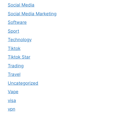
Social Media
Social Media Marketing
Software
Sport
Technology
Tiktok
Tiktok Star
Trading
Travel
Uncategorized
Vape
visa
vpn