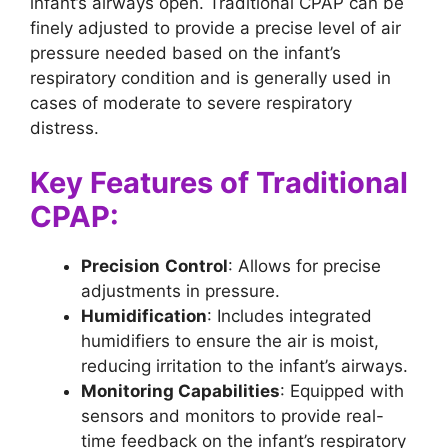
infant’s airways open. Traditional CPAP can be
finely adjusted to provide a precise level of air
pressure needed based on the infant’s
respiratory condition and is generally used in
cases of moderate to severe respiratory
distress.
Key Features of Traditional
CPAP:
Precision
Control
: Allows for precise
adjustments in pressure.
Humidification
: Includes integrated
humidifiers to ensure the air is moist,
reducing irritation to the infant’s airways.
Monitoring Capabilities
: Equipped with
sensors and monitors to provide real-
time feedback on the infant’s respiratory