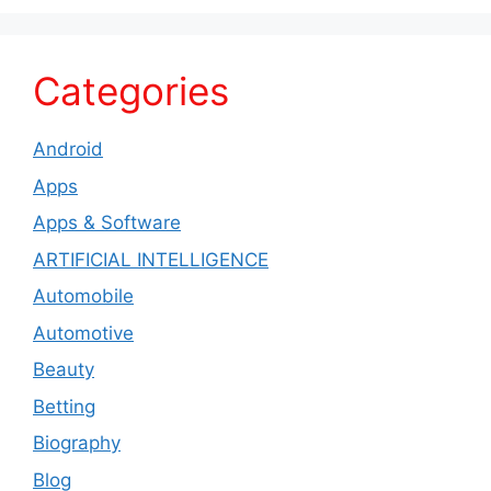
Categories
Android
Apps
Apps & Software
ARTIFICIAL INTELLIGENCE
Automobile
Automotive
Beauty
Betting
Biography
Blog