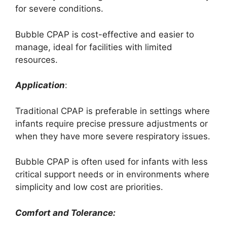
for severe conditions.
Bubble CPAP is cost-effective and easier to
manage, ideal for facilities with limited
resources.
Application
:
Traditional CPAP is preferable in settings where
infants require precise pressure adjustments or
when they have more severe respiratory issues.
Bubble CPAP is often used for infants with less
critical support needs or in environments where
simplicity and low cost are priorities.
Comfort and Tolerance: