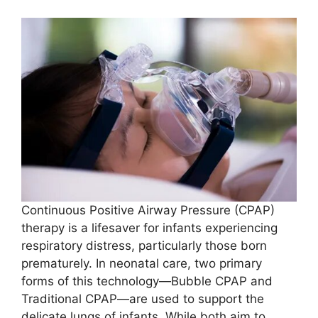
Continuous Positive Airway Pressure (CPAP)
therapy is a lifesaver for infants experiencing
respiratory distress, particularly those born
prematurely. In neonatal care, two primary
forms of this technology—Bubble CPAP and
Traditional CPAP—are used to support the
delicate lungs of infants. While both aim to