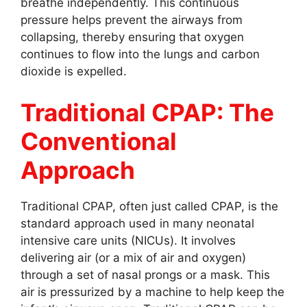
breathe independently. This continuous
pressure helps prevent the airways from
collapsing, thereby ensuring that oxygen
continues to flow into the lungs and carbon
dioxide is expelled.
Traditional CPAP: The
Conventional
Approach
Traditional CPAP, often just called CPAP, is the
standard approach used in many neonatal
intensive care units (NICUs). It involves
delivering air (or a mix of air and oxygen)
through a set of nasal prongs or a mask. This
air is pressurized by a machine to help keep the