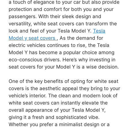
a touch of elegance to your car but also provide
protection and comfort for both you and your
passengers. With their sleek design and
versatility, white seat covers can transform the
look and feel of your Tesla Model Y.
Tesla
Model y seat covers
, As the demand for
electric vehicles continues to rise, the Tesla
Model Y has become a popular choice among
eco-conscious drivers. Here’s why investing in
seat covers for your Model Y is a wise decision.
One of the key benefits of opting for white seat
covers is the aesthetic appeal they bring to your
vehicle’s interior. The clean and modern look of
white seat covers can instantly elevate the
overall appearance of your Tesla Model Y,
giving it a fresh and sophisticated vibe.
Whether you prefer a minimalist design or a