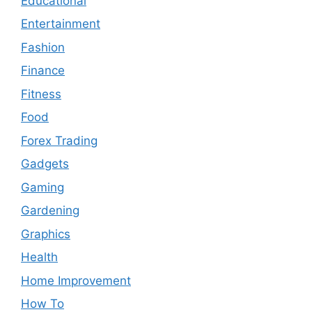
Educational
Entertainment
Fashion
Finance
Fitness
Food
Forex Trading
Gadgets
Gaming
Gardening
Graphics
Health
Home Improvement
How To