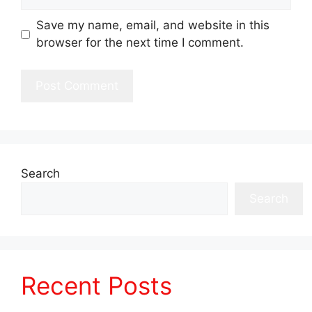
Save my name, email, and website in this
browser for the next time I comment.
Search
Search
Recent Posts