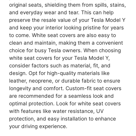
original seats, shielding them from spills, stains,
and everyday wear and tear. This can help
preserve the resale value of your Tesla Model Y
and keep your interior looking pristine for years
to come. White seat covers are also easy to
clean and maintain, making them a convenient
choice for busy Tesla owners. When choosing
white seat covers for your Tesla Model Y,
consider factors such as material, fit, and
design. Opt for high-quality materials like
leather, neoprene, or durable fabric to ensure
longevity and comfort. Custom-fit seat covers
are recommended for a seamless look and
optimal protection. Look for white seat covers
with features like water resistance, UV
protection, and easy installation to enhance
your driving experience.