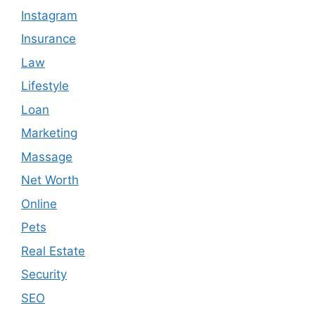
Instagram
Insurance
Law
Lifestyle
Loan
Marketing
Massage
Net Worth
Online
Pets
Real Estate
Security
SEO