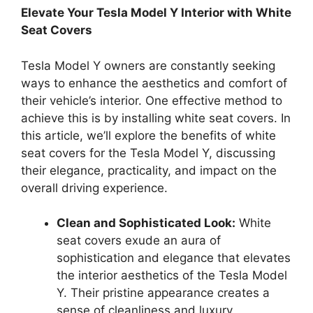
Elevate Your Tesla Model Y Interior with White
Seat Covers
Tesla Model Y owners are constantly seeking
ways to enhance the aesthetics and comfort of
their vehicle’s interior. One effective method to
achieve this is by installing white seat covers. In
this article, we’ll explore the benefits of white
seat covers for the Tesla Model Y, discussing
their elegance, practicality, and impact on the
overall driving experience.
Clean and Sophisticated Look:
White
seat covers exude an aura of
sophistication and elegance that elevates
the interior aesthetics of the Tesla Model
Y. Their pristine appearance creates a
sense of cleanliness and luxury,