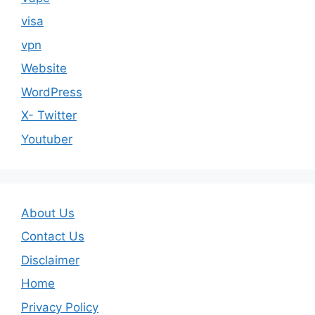
visa
vpn
Website
WordPress
X- Twitter
Youtuber
About Us
Contact Us
Disclaimer
Home
Privacy Policy