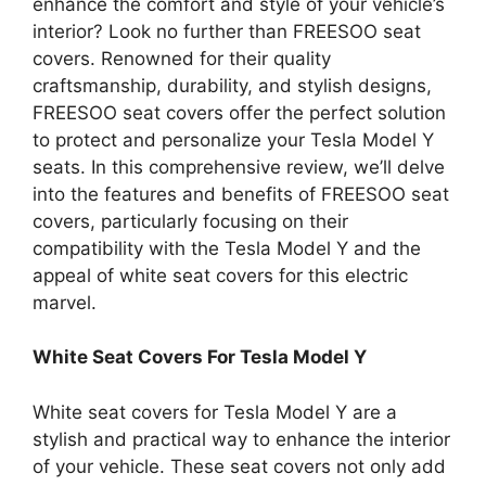
enhance the comfort and style of your vehicle’s
interior? Look no further than FREESOO seat
covers. Renowned for their quality
craftsmanship, durability, and stylish designs,
FREESOO seat covers offer the perfect solution
to protect and personalize your Tesla Model Y
seats. In this comprehensive review, we’ll delve
into the features and benefits of FREESOO seat
covers, particularly focusing on their
compatibility with the Tesla Model Y and the
appeal of white seat covers for this electric
marvel.
White Seat Covers For Tesla Model Y
White seat covers for Tesla Model Y are a
stylish and practical way to enhance the interior
of your vehicle. These seat covers not only add