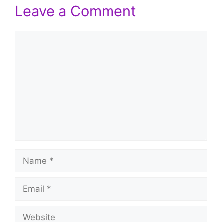
Leave a Comment
Comment
Name
Email
Website