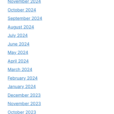
November 2024
October 2024
September 2024
August 2024
July 2024
June 2024
May 2024
April 2024
March 2024
February 2024
January 2024
December 2023
November 2023
October 2023