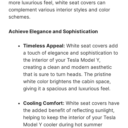
more luxurious feel, white seat covers can
complement various interior styles and color
schemes.
Achieve Elegance and Sophistication
Timeless Appeal:
White seat covers add
a touch of elegance and sophistication to
the interior of your Tesla Model Y,
creating a clean and modern aesthetic
that is sure to turn heads. The pristine
white color brightens the cabin space,
giving it a spacious and luxurious feel.
Cooling Comfort:
White seat covers have
the added benefit of reflecting sunlight,
helping to keep the interior of your Tesla
Model Y cooler during hot summer