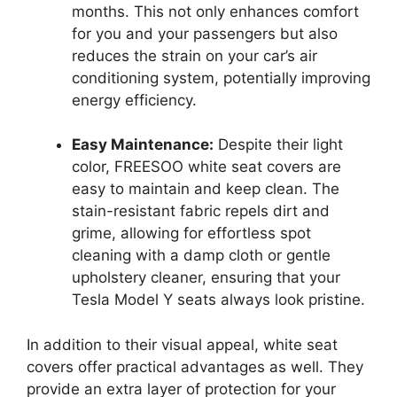
months. This not only enhances comfort
for you and your passengers but also
reduces the strain on your car’s air
conditioning system, potentially improving
energy efficiency.
Easy Maintenance:
Despite their light
color, FREESOO white seat covers are
easy to maintain and keep clean. The
stain-resistant fabric repels dirt and
grime, allowing for effortless spot
cleaning with a damp cloth or gentle
upholstery cleaner, ensuring that your
Tesla Model Y seats always look pristine.
In addition to their visual appeal, white seat
covers offer practical advantages as well. They
provide an extra layer of protection for your