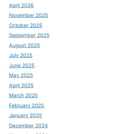
April 2026
November 2025
October 2025
September 2025
August 2025
July 2025
June 2025
May 2025
April 2025
March 2025
February 2025
January 2025
December 2024