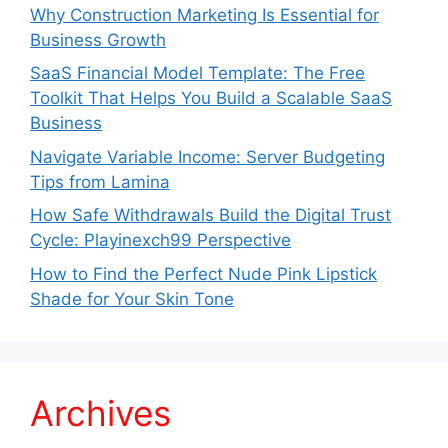
Why Construction Marketing Is Essential for
Business Growth
SaaS Financial Model Template: The Free
Toolkit That Helps You Build a Scalable SaaS
Business
Navigate Variable Income: Server Budgeting
Tips from Lamina
How Safe Withdrawals Build the Digital Trust
Cycle: Playinexch99 Perspective
How to Find the Perfect Nude Pink Lipstick
Shade for Your Skin Tone
Archives