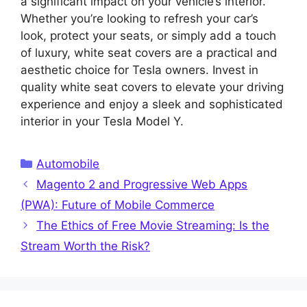
a significant impact on your vehicle’s interior.
Whether you’re looking to refresh your car’s
look, protect your seats, or simply add a touch
of luxury, white seat covers are a practical and
aesthetic choice for Tesla owners. Invest in
quality white seat covers to elevate your driving
experience and enjoy a sleek and sophisticated
interior in your Tesla Model Y.
Categories
Automobile
Magento 2 and Progressive Web Apps
(PWA): Future of Mobile Commerce
The Ethics of Free Movie Streaming: Is the
Stream Worth the Risk?