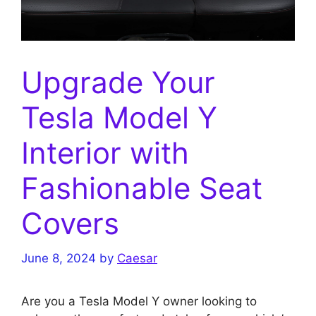
Upgrade Your
Tesla Model Y
Interior with
Fashionable Seat
Covers
June 8, 2024
by
Caesar
Are you a Tesla Model Y owner looking to