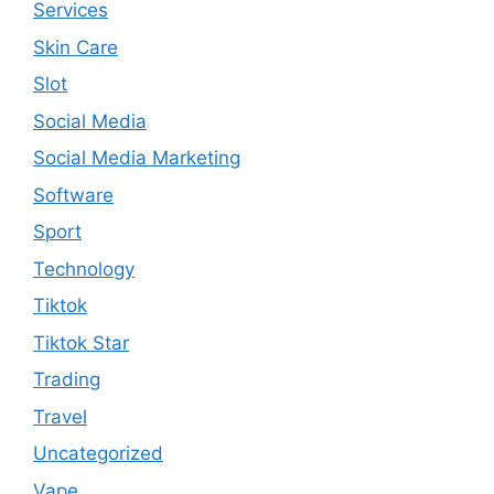
Services
Skin Care
Slot
Social Media
Social Media Marketing
Software
Sport
Technology
Tiktok
Tiktok Star
Trading
Travel
Uncategorized
Vape