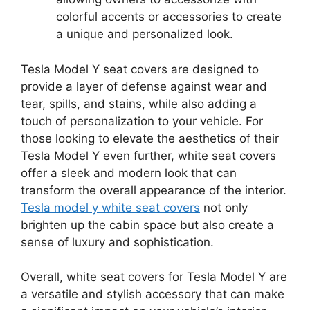
colorful accents or accessories to create
a unique and personalized look.
Tesla Model Y seat covers are designed to
provide a layer of defense against wear and
tear, spills, and stains, while also adding a
touch of personalization to your vehicle. For
those looking to elevate the aesthetics of their
Tesla Model Y even further, white seat covers
offer a sleek and modern look that can
transform the overall appearance of the interior.
Tesla model y white seat covers
not only
brighten up the cabin space but also create a
sense of luxury and sophistication.
Overall, white seat covers for Tesla Model Y are
a versatile and stylish accessory that can make