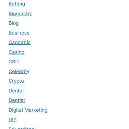
Betting
Biography
Blog
Business
Cannabis
Casino
CBD
Celebrity
Crypto
Dental
Dentist
Digital Marketing
DIY