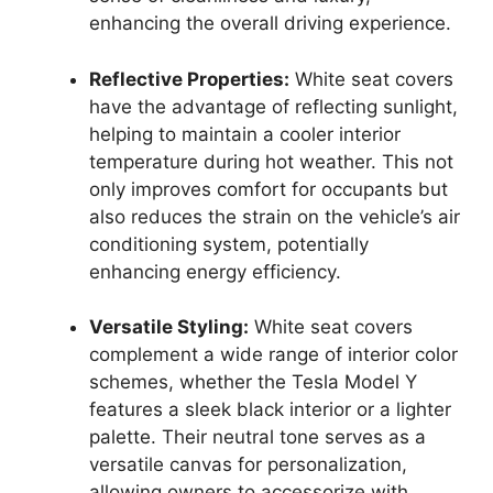
enhancing the overall driving experience.
Reflective Properties:
White seat covers
have the advantage of reflecting sunlight,
helping to maintain a cooler interior
temperature during hot weather. This not
only improves comfort for occupants but
also reduces the strain on the vehicle’s air
conditioning system, potentially
enhancing energy efficiency.
Versatile Styling:
White seat covers
complement a wide range of interior color
schemes, whether the Tesla Model Y
features a sleek black interior or a lighter
palette. Their neutral tone serves as a
versatile canvas for personalization,
allowing owners to accessorize with