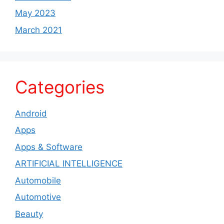
May 2023
March 2021
Categories
Android
Apps
Apps & Software
ARTIFICIAL INTELLIGENCE
Automobile
Automotive
Beauty