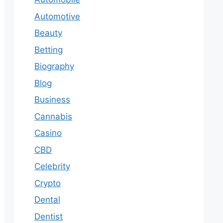
Automotive
Beauty
Betting
Biography
Blog
Business
Cannabis
Casino
CBD
Celebrity
Crypto
Dental
Dentist