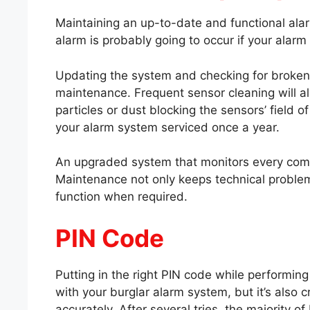
Maintaining an up-to-date and functional ala
alarm is probably going to occur if your alarm
Updating the system and checking for broken
maintenance. Frequent sensor cleaning will al
particles or dust blocking the sensors’ field o
your alarm system serviced once a year.
An upgraded system that monitors every comp
Maintenance not only keeps technical problem
function when required.
PIN Code
Putting in the right PIN code while performing i
with your burglar alarm system, but it’s also 
accurately. After several tries, the majority of