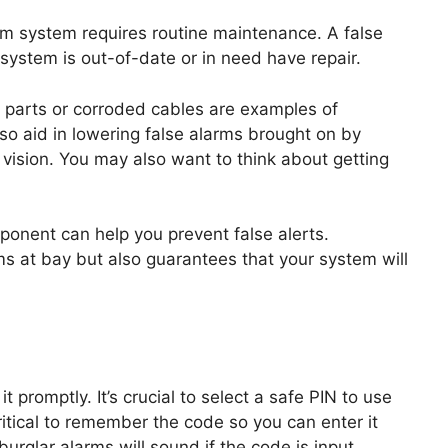
rm system requires routine maintenance. A false
 system is out-of-date or in need have repair.
 parts or corroded cables are examples of
so aid in lowering false alarms brought on by
f vision. You may also want to think about getting
onent can help you prevent false alerts.
s at bay but also guarantees that your system will
t promptly. It’s crucial to select a safe PIN to use
critical to remember the code so you can enter it
 burglar alarms will sound if the code is input