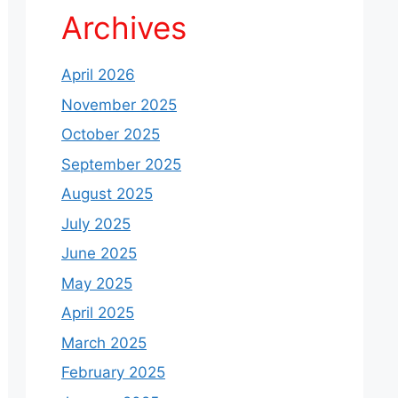
Archives
April 2026
November 2025
October 2025
September 2025
August 2025
July 2025
June 2025
May 2025
April 2025
March 2025
February 2025