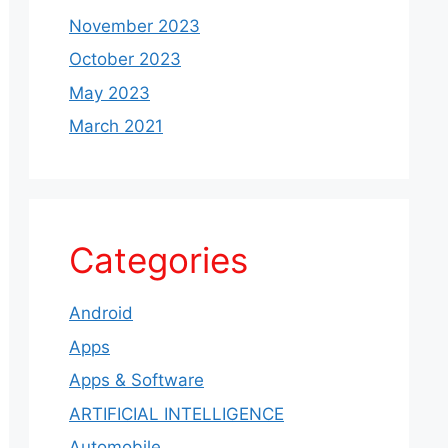
November 2023
October 2023
May 2023
March 2021
Categories
Android
Apps
Apps & Software
ARTIFICIAL INTELLIGENCE
Automobile