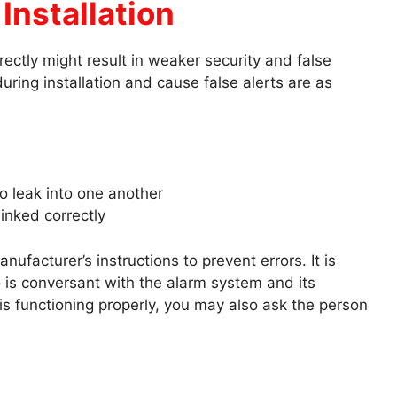
Installation
rectly might result in weaker security and false
uring installation and cause false alerts are as
to leak into one another
linked correctly
ufacturer’s instructions to prevent errors. It is
o is conversant with the alarm system and its
 functioning properly, you may also ask the person