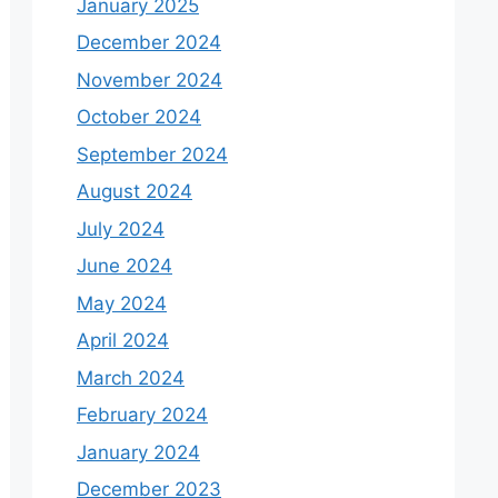
January 2025
December 2024
November 2024
October 2024
September 2024
August 2024
July 2024
June 2024
May 2024
April 2024
March 2024
February 2024
January 2024
December 2023