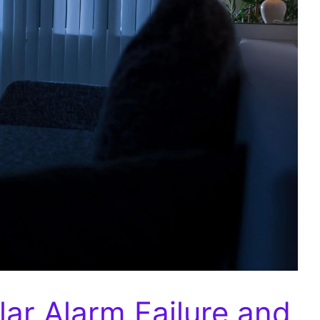
ar Alarm Failure and