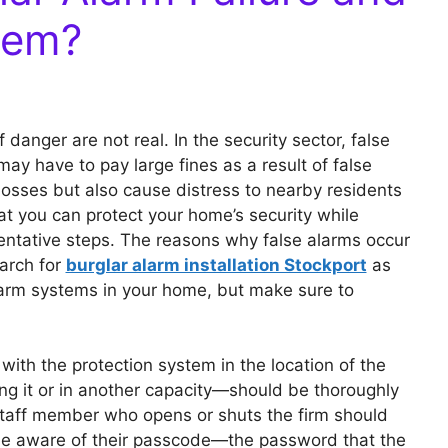
hem?
 danger are not real. In the security sector, false
ay have to pay large fines as a result of false
 losses but also cause distress to nearby residents
hat you can protect your home’s security while
ventative steps. The reasons why false alarms occur
arch for
burglar alarm installation Stockport
as
alarm systems in your home, but make sure to
 with the protection system in the location of the
g it or in another capacity—should be thoroughly
 staff member who opens or shuts the firm should
 be aware of their passcode—the password that the