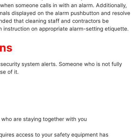
 when someone calls in with an alarm. Additionally,
gnals displayed on the alarm pushbutton and resolve
nded that cleaning staff and contractors be
 instruction on appropriate alarm-setting etiquette.
ans
security system alerts. Someone who is not fully
se of it.
s who are staying together with you
uires access to your safety equipment has