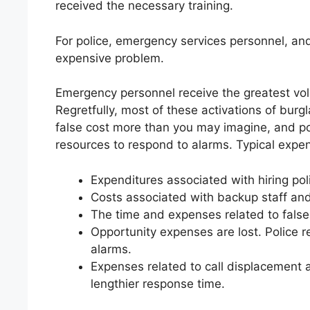
received the necessary training.
For police, emergency services personnel, and 
expensive problem.
Emergency personnel receive the greatest volu
Regretfully, most of these activations of burg
false cost more than you may imagine, and p
resources to respond to alarms. Typical expen
Expenditures associated with hiring po
Costs associated with backup staff an
The time and expenses related to false
Opportunity expenses are lost. Police 
alarms.
Expenses related to call displacement as
lengthier response time.