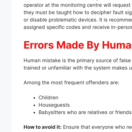
operator at the monitoring centre will request
they must be taught how to decipher fault si
or disable problematic devices. It is recomme
assigned specific codes and receive in-person
Errors Made By Hum
Human mistake is the primary source of false 
trained or unfamiliar with the system makes u
Among the most frequent offenders are:
Children
Houseguests
Babysitters who are relatives or friend
How to avoid it:
Ensure that everyone who req