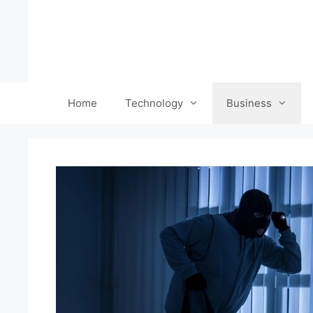
Skip
to
content
Home
Technology
Business