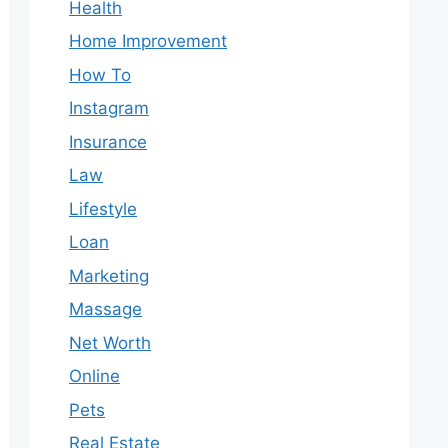
Health
Home Improvement
How To
Instagram
Insurance
Law
Lifestyle
Loan
Marketing
Massage
Net Worth
Online
Pets
Real Estate