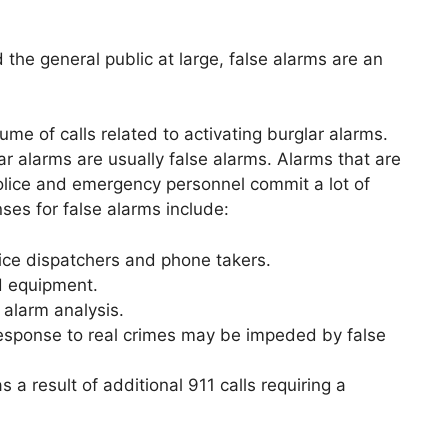
the general public at large, false alarms are an
me of calls related to activating burglar alarms.
lar alarms are usually false alarms. Alarms that are
olice and emergency personnel commit a lot of
ses for false alarms include:
lice dispatchers and phone takers.
d equipment.
 alarm analysis.
response to real crimes may be impeded by false
 a result of additional 911 calls requiring a