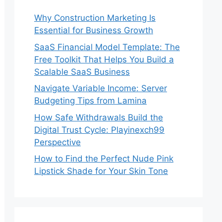
Why Construction Marketing Is
Essential for Business Growth
SaaS Financial Model Template: The
Free Toolkit That Helps You Build a
Scalable SaaS Business
Navigate Variable Income: Server
Budgeting Tips from Lamina
How Safe Withdrawals Build the
Digital Trust Cycle: Playinexch99
Perspective
How to Find the Perfect Nude Pink
Lipstick Shade for Your Skin Tone