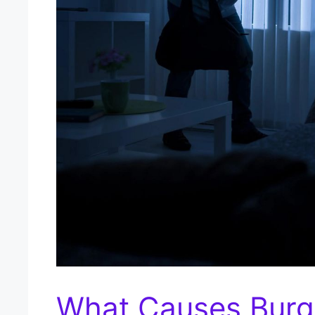
What Causes Burgl