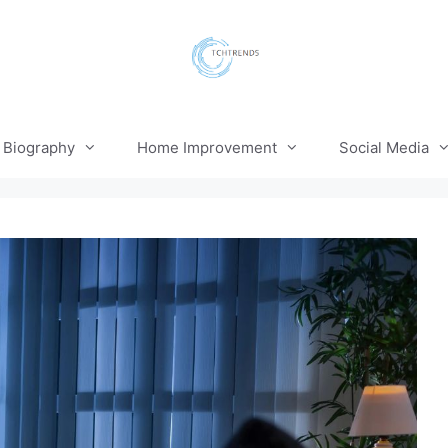
Biography
Home Improvement
Social Media