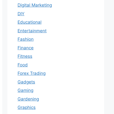
Digital Marketing
DIY
Educational
Entertainment
Fashion
Finance
Fitness
Food
Forex Trading
Gadgets
Gaming
Gardening
Graphics