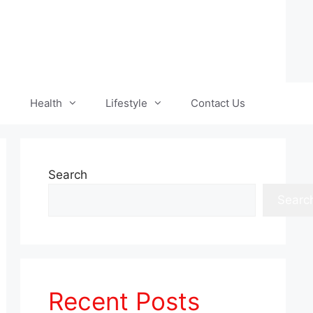
Health
Lifestyle
Contact Us
Search
Searc
Recent Posts