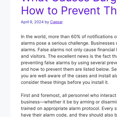
How to Prevent T
April 9, 2024
by
Caesar
In the world, more than 60% of notifications of
alarms pose a serious challenge. Businesses m
alarms. False alarms not only cause financial
and visitors. The excellent news is the fact t
preventing false alarms by using several pre
and how to prevent them are listed below. Se
you are well aware of the cases and install 
consider these things before you install it.
First and foremost, all personnel who interact
business—whether it be by arming or disarmin
trained on appropriate alarm protocol. Every
have their alarm code, and they should also