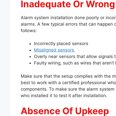
Inadequate Or Wrong 
Alarm system installation done poorly or incor
alarms. A few typical errors that can happen d
follows:
Incorrectly placed sensors
Misaligned sensors
Overly near sensors that allow signals 
Faulty wiring, such as wires that aren’t 
Make sure that the setup complies with the man
best to work with a certified professional wh
components. To make sure the alarm system is
who installed it to test it after installation.
Absence Of Upkeep