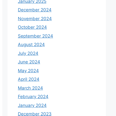
January 2025
December 2024
November 2024
October 2024
September 2024
August 2024
July 2024
June 2024
May 2024
April 2024
March 2024
February 2024
January 2024
December 2023