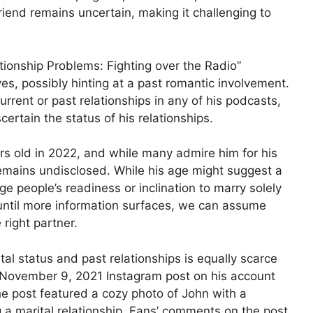
riend remains uncertain, making it challenging to
ationship Problems: Fighting over the Radio”
es, possibly hinting at a past romantic involvement.
urrent or past relationships in any of his podcasts,
scertain the status of his relationships.
s old in 2022, and while many admire him for his
emains undisclosed. While his age might suggest a
udge people’s readiness or inclination to marry solely
 until more information surfaces, we can assume
 right partner.
al status and past relationships is equally scarce
a November 9, 2021 Instagram post on his account
e post featured a cozy photo of John with a
a marital relationship. Fans’ comments on the post