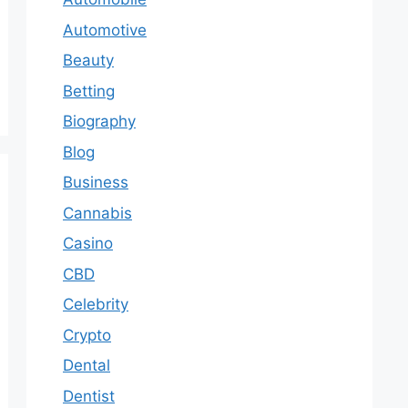
Automotive
Beauty
Betting
Biography
Blog
Business
Cannabis
Casino
CBD
Celebrity
Crypto
Dental
Dentist