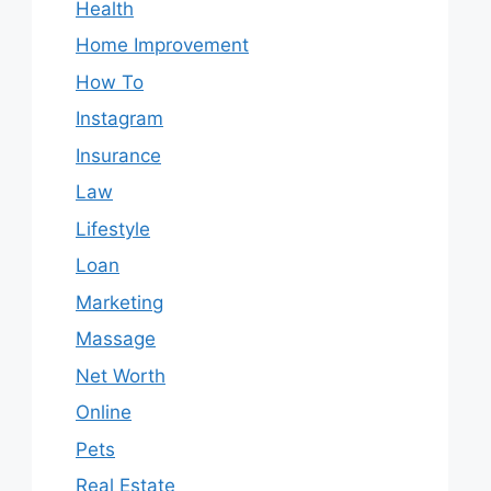
Health
Home Improvement
How To
Instagram
Insurance
Law
Lifestyle
Loan
Marketing
Massage
Net Worth
Online
Pets
Real Estate