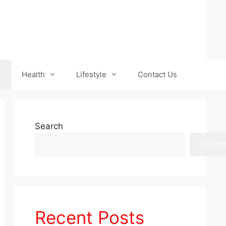
Health
Lifestyle
Contact Us
Search
Searc
Recent Posts