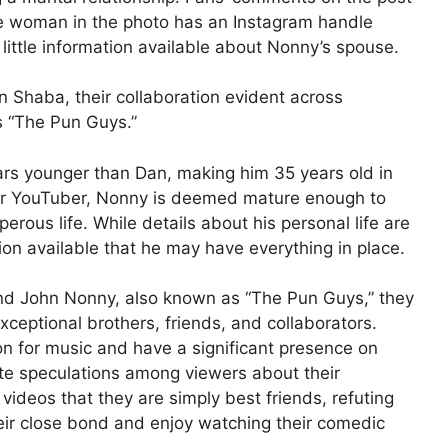
The woman in the photo has an Instagram handle
little information available about Nonny’s spouse.
 Shaba, their collaboration evident across
 “The Pun Guys.”
ars younger than Dan, making him 35 years old in
lar YouTuber, Nonny is deemed mature enough to
erous life. While details about his personal life are
ion available that he may have everything in place.
nd John Nonny, also known as “The Pun Guys,” they
ceptional brothers, friends, and collaborators.
on for music and have a significant presence on
ite speculations among viewers about their
r videos that they are simply best friends, refuting
ir close bond and enjoy watching their comedic