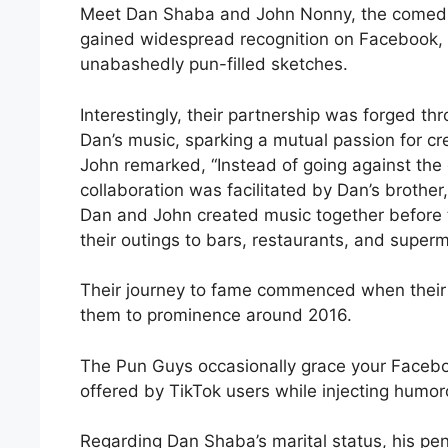
Meet Dan Shaba and John Nonny, the comed
gained widespread recognition on Facebook, I
unabashedly pun-filled sketches.
Interestingly, their partnership was forged th
Dan’s music, sparking a mutual passion for cre
John remarked, “Instead of going against the 
collaboration was facilitated by Dan’s brother
Dan and John created music together before 
their outings to bars, restaurants, and super
Their journey to fame commenced when their “
them to prominence around 2016.
The Pun Guys occasionally grace your Faceboo
offered by TikTok users while injecting humoro
Regarding Dan Shaba’s marital status, his penc