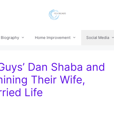
Biography
Home Improvement
Social Media
Guys’ Dan Shaba and
ning Their Wife,
ried Life