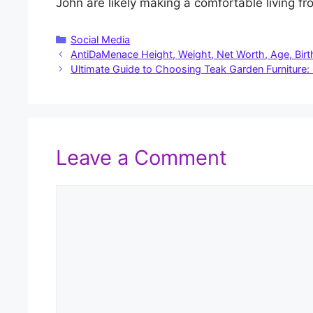
John are likely making a comfortable living f
Categories
Social Media
AntiDaMenace Height, Weight, Net Worth, Age, Birt
Ultimate Guide to Choosing Teak Garden Furniture: Qu
Leave a Comment
Comment