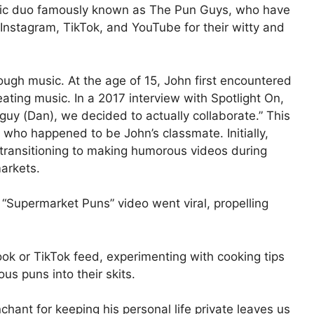
ic duo famously known as The Pun Guys, who have
nstagram, TikTok, and YouTube for their witty and
rough music. At the age of 15, John first encountered
ating music. In a 2017 interview with Spotlight On,
guy (Dan), we decided to actually collaborate.” This
, who happened to be John’s classmate. Initially,
transitioning to making humorous videos during
markets.
Supermarket Puns” video went viral, propelling
k or TikTok feed, experimenting with cooking tips
us puns into their skits.
hant for keeping his personal life private leaves us