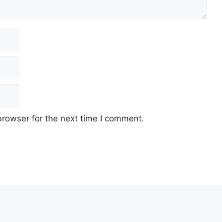
browser for the next time I comment.