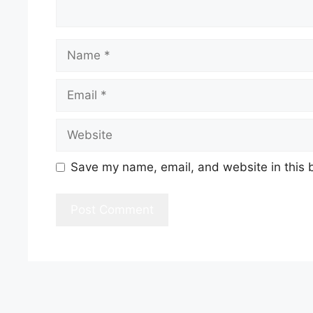
Name
Email
Website
Save my name, email, and website in this 