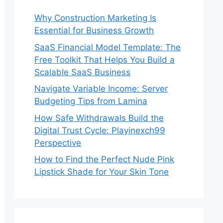
Why Construction Marketing Is
Essential for Business Growth
SaaS Financial Model Template: The
Free Toolkit That Helps You Build a
Scalable SaaS Business
Navigate Variable Income: Server
Budgeting Tips from Lamina
How Safe Withdrawals Build the
Digital Trust Cycle: Playinexch99
Perspective
How to Find the Perfect Nude Pink
Lipstick Shade for Your Skin Tone