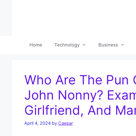
Skip
to
content
Home
Technology
Business
Who Are The Pun 
John Nonny? Exami
Girlfriend, And Mar
April 4, 2024
by
Caesar