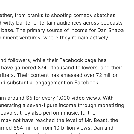
gether, from pranks to shooting comedy sketches
d witty banter entertain audiences across podcasts
n base. The primary source of income for Dan Shaba
tainment ventures, where they remain actively
nd followers, while their Facebook page has
y have garnered 874.1 thousand followers, and their
bers. Their content has amassed over 72 million
 and substantial engagement on Facebook.
arn around $5 for every 1,000 video views. With
enerating a seven-figure income through monetizing
deavors, they also perform music, further
y may not have reached the level of Mr. Beast, the
rned $54 million from 10 billion views, Dan and