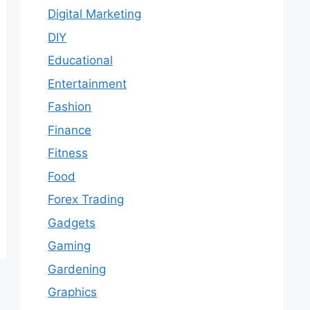
Digital Marketing
DIY
Educational
Entertainment
Fashion
Finance
Fitness
Food
Forex Trading
Gadgets
Gaming
Gardening
Graphics