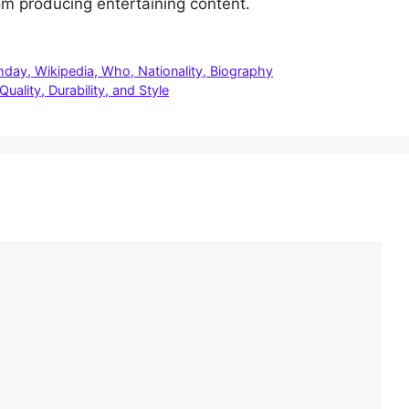
rom producing entertaining content.
hday, Wikipedia, Who, Nationality, Biography
ality, Durability, and Style