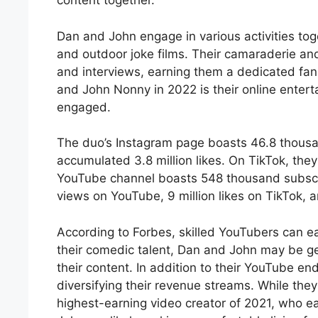
content together.
Dan and John engage in various activities to
and outdoor joke films. Their camaraderie an
and interviews, earning them a dedicated fa
and John Nonny in 2022 is their online enter
engaged.
The duo’s Instagram page boasts 46.8 thousa
accumulated 3.8 million likes. On TikTok, the
YouTube channel boasts 548 thousand subscri
views on YouTube, 9 million likes on TikTok,
According to Forbes, skilled YouTubers can e
their comedic talent, Dan and John may be g
their content. In addition to their YouTube en
diversifying their revenue streams. While the
highest-earning video creator of 2021, who ea