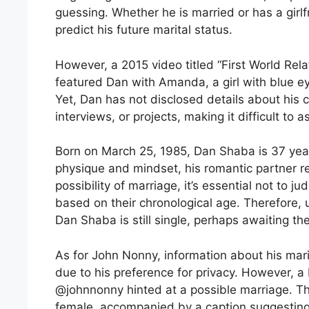
guessing. Whether he is married or has a girlf
predict his future marital status.
However, a 2015 video titled “First World Rel
featured Dan with Amanda, a girl with blue ey
Yet, Dan has not disclosed details about his c
interviews, or projects, making it difficult to a
Born on March 25, 1985, Dan Shaba is 37 year
physique and mindset, his romantic partner r
possibility of marriage, it’s essential not to j
based on their chronological age. Therefore,
Dan Shaba is still single, perhaps awaiting the
As for John Nonny, information about his marit
due to his preference for privacy. However, 
@johnnonny hinted at a possible marriage. Th
female, accompanied by a caption suggesting 