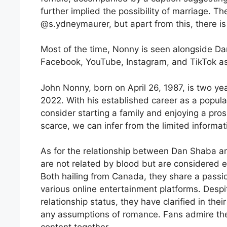
further implied the possibility of marriage. 
@s.ydneymaurer, but apart from this, there is 
Most of the time, Nonny is seen alongside Dan
Facebook, YouTube, Instagram, and TikTok as
John Nonny, born on April 26, 1987, is two ye
2022. With his established career as a popu
consider starting a family and enjoying a prosp
scarce, we can infer from the limited informat
As for the relationship between Dan Shaba a
are not related by blood but are considered ex
Both hailing from Canada, they share a passi
various online entertainment platforms. Desp
relationship status, they have clarified in thei
any assumptions of romance. Fans admire the