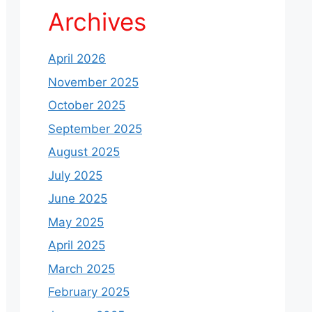
Archives
April 2026
November 2025
October 2025
September 2025
August 2025
July 2025
June 2025
May 2025
April 2025
March 2025
February 2025