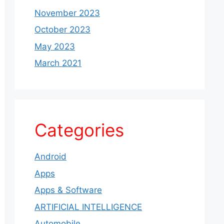
November 2023
October 2023
May 2023
March 2021
Categories
Android
Apps
Apps & Software
ARTIFICIAL INTELLIGENCE
Automobile