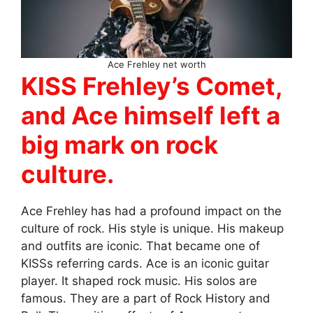
Ace Frehley net worth
KISS Frehley’s Comet,
and Ace himself left a
big mark on rock
culture.
Ace Frehley has had a profound impact on the
culture of rock. His style is unique. His makeup
and outfits are iconic. That became one of
KISSs referring cards. Ace is an iconic guitar
player. It shaped rock music. His solos are
famous. They are a part of Rock History and