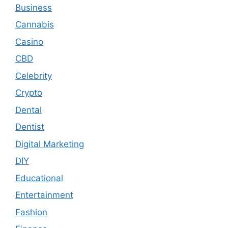
Business
Cannabis
Casino
CBD
Celebrity
Crypto
Dental
Dentist
Digital Marketing
DIY
Educational
Entertainment
Fashion