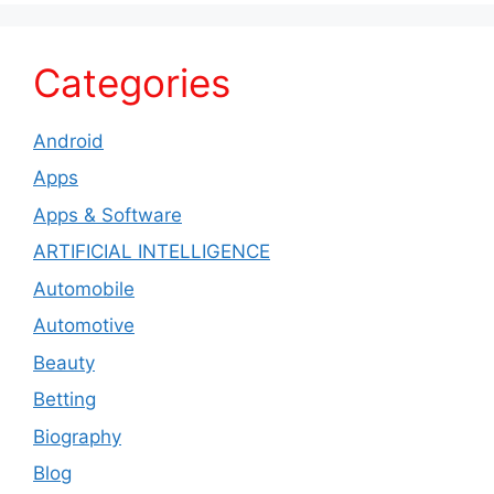
Categories
Android
Apps
Apps & Software
ARTIFICIAL INTELLIGENCE
Automobile
Automotive
Beauty
Betting
Biography
Blog