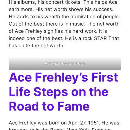
His albums, his concert tickets. This helps Ace
earn more. His net worth shows his success.
He adds to his wealth the admiration of people.
Out of the best there is in music. The net worth
of Ace Frehley signifies his hard work. It is
indeed one of the best. He is a rock STAR That
has quite the net worth.
Ace Frehley net worth
Ace Frehley’s First
Life Steps on the
Road to Fame
Ace Frehley was born on April 27, 1951. He was
brought up in the Bronx, New York. From an