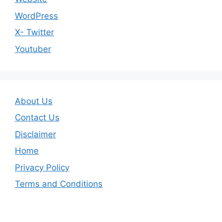
WordPress
X- Twitter
Youtuber
About Us
Contact Us
Disclaimer
Home
Privacy Policy
Terms and Conditions