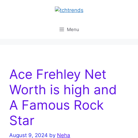
Skip
to
content
Menu
Ace Frehley Net
Worth is high and
A Famous Rock
Star
August 9, 2024
by
Neha