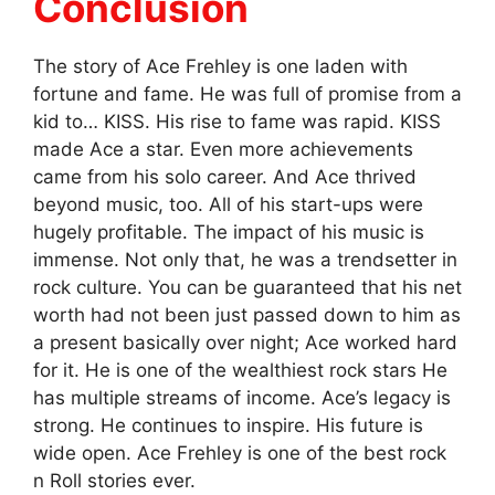
Conclusion
The story of Ace Frehley is one laden with
fortune and fame. He was full of promise from a
kid to… KISS. His rise to fame was rapid. KISS
made Ace a star. Even more achievements
came from his solo career. And Ace thrived
beyond music, too. All of his start-ups were
hugely profitable. The impact of his music is
immense. Not only that, he was a trendsetter in
rock culture. You can be guaranteed that his net
worth had not been just passed down to him as
a present basically over night; Ace worked hard
for it. He is one of the wealthiest rock stars He
has multiple streams of income. Ace’s legacy is
strong. He continues to inspire. His future is
wide open. Ace Frehley is one of the best rock
n Roll stories ever.