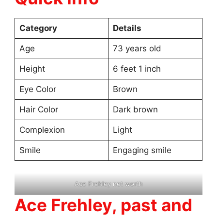
Category
Details
Age
73 years old
Height
6 feet 1 inch
Eye Color
Brown
Hair Color
Dark brown
Complexion
Light
Smile
Engaging smile
Ace Frehley net worth
Ace Frehley, past and