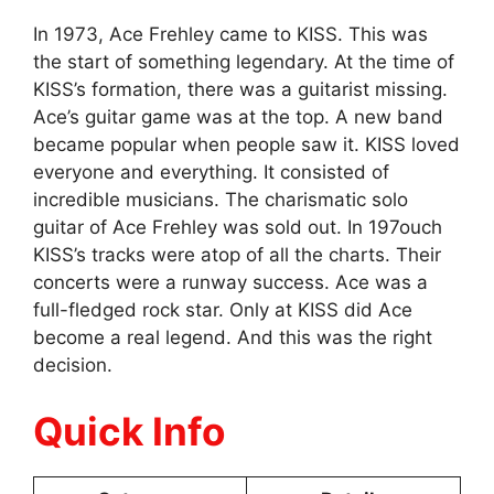
In 1973, Ace Frehley came to KISS. This was
the start of something legendary. At the time of
KISS’s formation, there was a guitarist missing.
Ace’s guitar game was at the top. A new band
became popular when people saw it. KISS loved
everyone and everything. It consisted of
incredible musicians. The charismatic solo
guitar of Ace Frehley was sold out. In 197ouch
KISS’s tracks were atop of all the charts. Their
concerts were a runway success. Ace was a
full-fledged rock star. Only at KISS did Ace
become a real legend. And this was the right
decision.
Quick Info