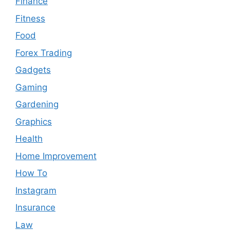
Finance
Fitness
Food
Forex Trading
Gadgets
Gaming
Gardening
Graphics
Health
Home Improvement
How To
Instagram
Insurance
Law