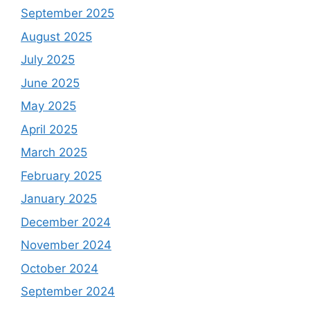
September 2025
August 2025
July 2025
June 2025
May 2025
April 2025
March 2025
February 2025
January 2025
December 2024
November 2024
October 2024
September 2024