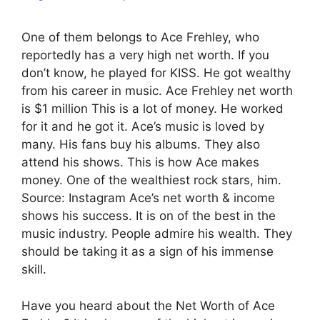
One of them belongs to Ace Frehley, who
reportedly has a very high net worth. If you
don’t know, he played for KISS. He got wealthy
from his career in music. Ace Frehley net worth
is $1 million This is a lot of money. He worked
for it and he got it. Ace’s music is loved by
many. His fans buy his albums. They also
attend his shows. This is how Ace makes
money. One of the wealthiest rock stars, him.
Source: Instagram Ace’s net worth & income
shows his success. It is on of the best in the
music industry. People admire his wealth. They
should be taking it as a sign of his immense
skill.
Have you heard about the Net Worth of Ace