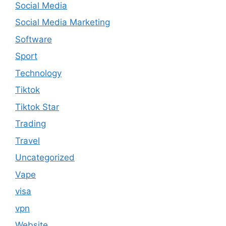
Social Media
Social Media Marketing
Software
Sport
Technology
Tiktok
Tiktok Star
Trading
Travel
Uncategorized
Vape
visa
vpn
Website