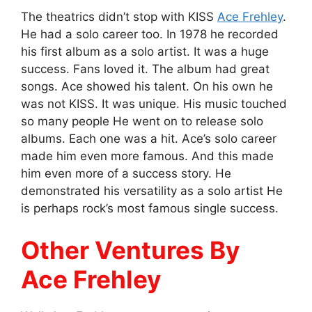
The theatrics didn’t stop with KISS
Ace Frehley
.
He had a solo career too. In 1978 he recorded
his first album as a solo artist. It was a huge
success. Fans loved it. The album had great
songs. Ace showed his talent. On his own he
was not KISS. It was unique. His music touched
so many people He went on to release solo
albums. Each one was a hit. Ace’s solo career
made him even more famous. And this made
him even more of a success story. He
demonstrated his versatility as a solo artist He
is perhaps rock’s most famous single success.
Other Ventures By
Ace Frehley