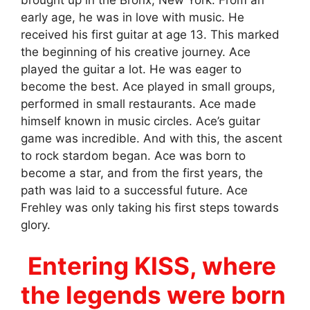
early age, he was in love with music. He
received his first guitar at age 13. This marked
the beginning of his creative journey. Ace
played the guitar a lot. He was eager to
become the best. Ace played in small groups,
performed in small restaurants. Ace made
himself known in music circles. Ace’s guitar
game was incredible. And with this, the ascent
to rock stardom began. Ace was born to
become a star, and from the first years, the
path was laid to a successful future. Ace
Frehley was only taking his first steps towards
glory.
Entering KISS, where
the legends were born