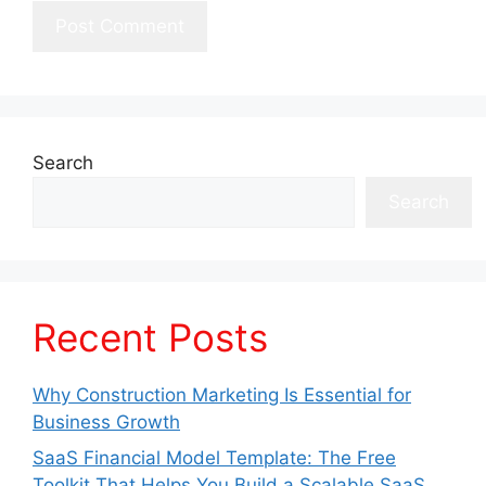
Search
Search
Recent Posts
Why Construction Marketing Is Essential for
Business Growth
SaaS Financial Model Template: The Free
Toolkit That Helps You Build a Scalable SaaS