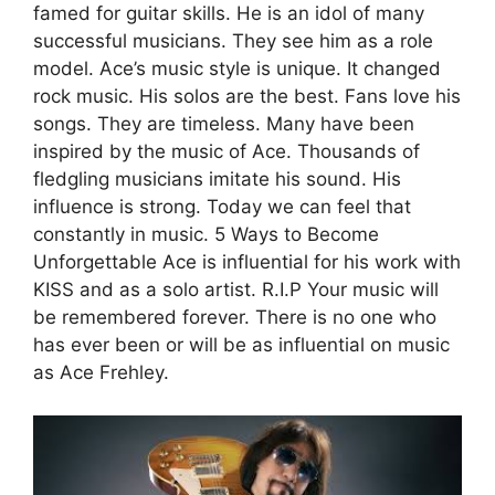
famed for guitar skills. He is an idol of many
successful musicians. They see him as a role
model. Ace’s music style is unique. It changed
rock music. His solos are the best. Fans love his
songs. They are timeless. Many have been
inspired by the music of Ace. Thousands of
fledgling musicians imitate his sound. His
influence is strong. Today we can feel that
constantly in music. 5 Ways to Become
Unforgettable Ace is influential for his work with
KISS and as a solo artist. R.I.P Your music will
be remembered forever. There is no one who
has ever been or will be as influential on music
as Ace Frehley.