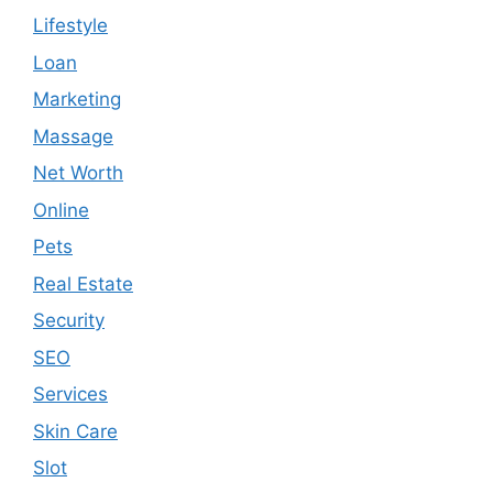
Lifestyle
Loan
Marketing
Massage
Net Worth
Online
Pets
Real Estate
Security
SEO
Services
Skin Care
Slot