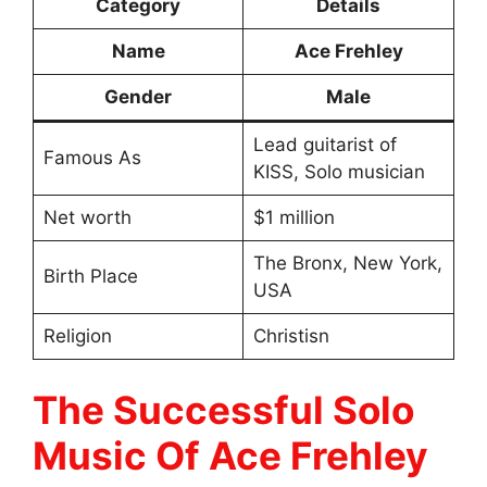
Category
Details
Name
Ace Frehley
Gender
Male
Lead guitarist of
Famous As
KISS, Solo musician
Net worth
$1 million
The Bronx, New York,
Birth Place
USA
Religion
Christisn
The Successful Solo
Music Of Ace Frehley