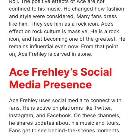
Roll. The positive effects of Ace are not
confined to his music. He changed how fashion
and style were considered. Many fans dress
like him. They see him as a rock icon. Ace’s
effect on rock culture is massive. He is a rock
icon, and fast becoming one of the greatest. He
remains influential even now. From that point
on, Ace Frehley is carved in stone.
Ace Frehley’s Social
Media Presence
Ace Frehley uses social media to connect with
fans. He is active on platforms like Twitter,
Instagram, and Facebook. On these channels,
he shares updates about his music and tours.
Fans get to see behind-the-scenes moments