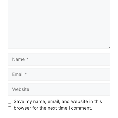
Name
Email
Website
Save my name, email, and website in this
browser for the next time I comment.