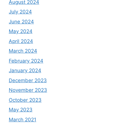
August 2024
July 2024
June 2024
May 2024
April 2024
March 2024
February 2024
January 2024
December 2023
November 2023
October 2023
May 2023
March 2021