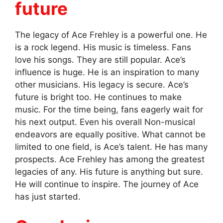
future
The legacy of Ace Frehley is a powerful one. He
is a rock legend. His music is timeless. Fans
love his songs. They are still popular. Ace’s
influence is huge. He is an inspiration to many
other musicians. His legacy is secure. Ace’s
future is bright too. He continues to make
music. For the time being, fans eagerly wait for
his next output. Even his overall Non-musical
endeavors are equally positive. What cannot be
limited to one field, is Ace’s talent. He has many
prospects. Ace Frehley has among the greatest
legacies of any. His future is anything but sure.
He will continue to inspire. The journey of Ace
has just started.