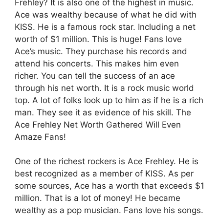
Frehley? It is also one of the highest in music.
Ace was wealthy because of what he did with
KISS. He is a famous rock star. Including a net
worth of $1 million. This is huge! Fans love
Ace’s music. They purchase his records and
attend his concerts. This makes him even
richer. You can tell the success of an ace
through his net worth. It is a rock music world
top. A lot of folks look up to him as if he is a rich
man. They see it as evidence of his skill. The
Ace Frehley Net Worth Gathered Will Even
Amaze Fans!
One of the richest rockers is Ace Frehley. He is
best recognized as a member of KISS. As per
some sources, Ace has a worth that exceeds $1
million. That is a lot of money! He became
wealthy as a pop musician. Fans love his songs.