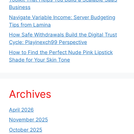
Business
Navigate Variable Income: Server Budgeting
Tips from Lamina
How Safe Withdrawals Build the Digital Trust
Cycle: Playinexch99 Perspective
How to Find the Perfect Nude Pink Lipstick
Shade for Your Skin Tone
Archives
April 2026
November 2025
October 2025