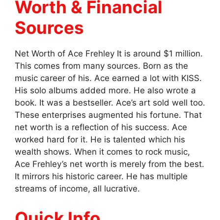
Worth & Financial
Sources
Net Worth of Ace Frehley It is around $1 million.
This comes from many sources. Born as the
music career of his. Ace earned a lot with KISS.
His solo albums added more. He also wrote a
book. It was a bestseller. Ace’s art sold well too.
These enterprises augmented his fortune. That
net worth is a reflection of his success. Ace
worked hard for it. He is talented which his
wealth shows. When it comes to rock music,
Ace Frehley’s net worth is merely from the best.
It mirrors his historic career. He has multiple
streams of income, all lucrative.
Quick Info