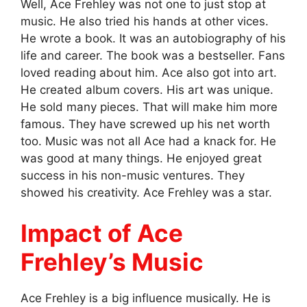
Well, Ace Frehley was not one to just stop at
music. He also tried his hands at other vices.
He wrote a book. It was an autobiography of his
life and career. The book was a bestseller. Fans
loved reading about him. Ace also got into art.
He created album covers. His art was unique.
He sold many pieces. That will make him more
famous. They have screwed up his net worth
too. Music was not all Ace had a knack for. He
was good at many things. He enjoyed great
success in his non-music ventures. They
showed his creativity. Ace Frehley was a star.
Impact of Ace
Frehley’s Music
Ace Frehley is a big influence musically. He is