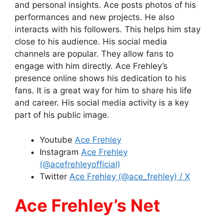
and personal insights. Ace posts photos of his
performances and new projects. He also
interacts with his followers. This helps him stay
close to his audience. His social media
channels are popular. They allow fans to
engage with him directly. Ace Frehley’s
presence online shows his dedication to his
fans. It is a great way for him to share his life
and career. His social media activity is a key
part of his public image.
Youtube
Ace Frehley
Instagram
Ace Frehley
(@acefrehleyofficial)
Twitter
Ace Frehley (@ace_frehley) / X
Ace Frehley’s Net