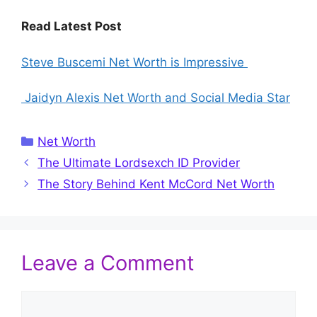
Read Latest Post
Steve Buscemi Net Worth is Impressive
Jaidyn Alexis Net Worth and Social Media Star
Categories
Net Worth
The Ultimate Lordsexch ID Provider
The Story Behind Kent McCord Net Worth
Leave a Comment
Comment