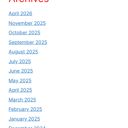
April 2026
November 2025
October 2025
September 2025
August 2025
July 2025
June 2025
May 2025
April 2025
March 2025
February 2025
January 2025