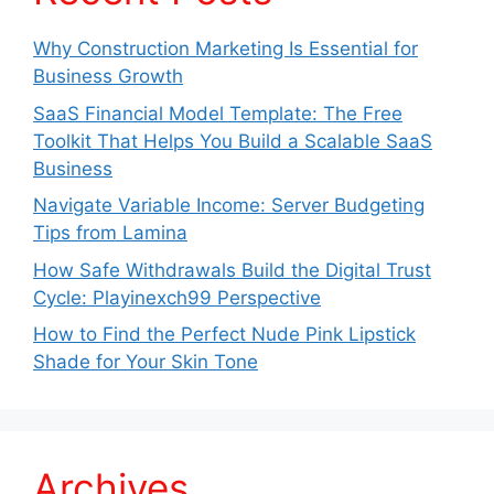
Why Construction Marketing Is Essential for
Business Growth
SaaS Financial Model Template: The Free
Toolkit That Helps You Build a Scalable SaaS
Business
Navigate Variable Income: Server Budgeting
Tips from Lamina
How Safe Withdrawals Build the Digital Trust
Cycle: Playinexch99 Perspective
How to Find the Perfect Nude Pink Lipstick
Shade for Your Skin Tone
Archives