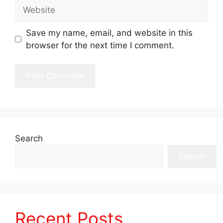
Website
Save my name, email, and website in this
browser for the next time I comment.
Search
Search
Recent Posts