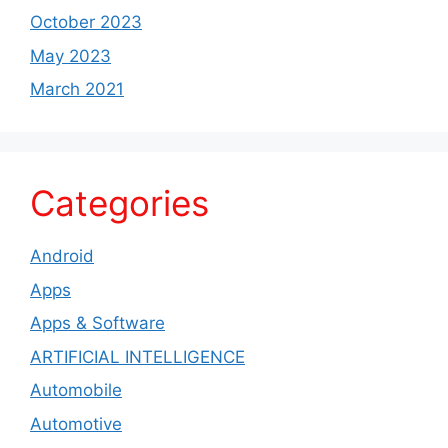
October 2023
May 2023
March 2021
Categories
Android
Apps
Apps & Software
ARTIFICIAL INTELLIGENCE
Automobile
Automotive