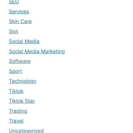
SEO
Services
Skin Care
Slot
Social Media
Social Media Marketing
Software
Sport
Technology
Tiktok
Tiktok Star
Trading
Travel
Uncategorized