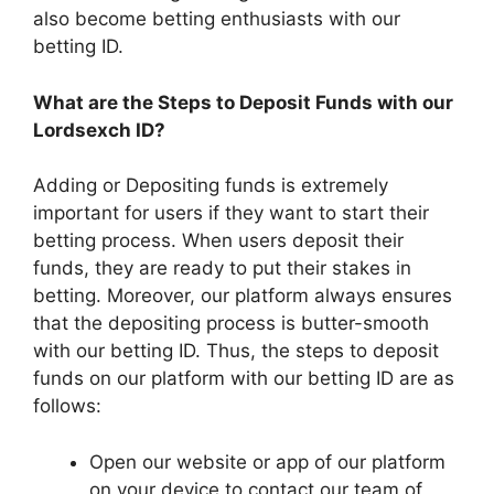
also become betting enthusiasts with our
betting ID.
What are the Steps to Deposit Funds with our
Lordsexch ID?
Adding or Depositing funds is extremely
important for users if they want to start their
betting process. When users deposit their
funds, they are ready to put their stakes in
betting. Moreover, our platform always ensures
that the depositing process is butter-smooth
with our betting ID. Thus, the steps to deposit
funds on our platform with our betting ID are as
follows:
Open our website or app of our platform
on your device to contact our team of