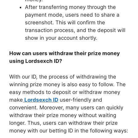
After transferring money through the
payment mode, users need to share a
screenshot. This will confirm the
transaction process, and the deposit will
show in your account shortly.
How can users withdraw their prize money
using Lordsexch ID?
With our ID, the process of withdrawing the
winning prize money is also easy to follow. The
easy methods to deposit or withdraw money
make
Lordsexch ID
user-friendly and
convenient. Moreover, many users can quickly
withdraw their prize money without waiting
longer. Thus, users can withdraw their prize
money with our betting ID in the following ways: