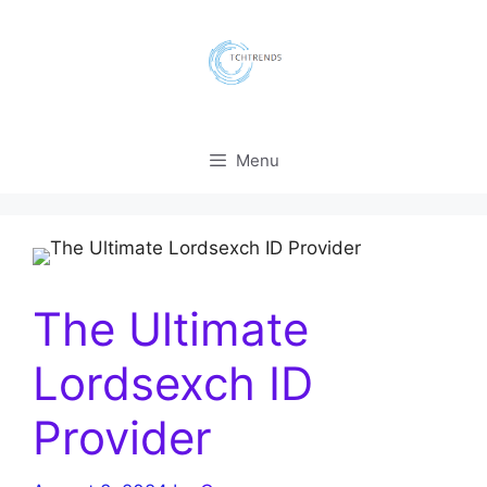
Skip
to
content
Menu
The Ultimate
Lordsexch ID
Provider