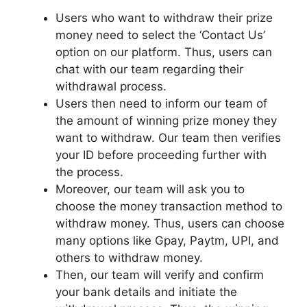
Users who want to withdraw their prize
money need to select the ‘Contact Us’
option on our platform. Thus, users can
chat with our team regarding their
withdrawal process.
Users then need to inform our team of
the amount of winning prize money they
want to withdraw. Our team then verifies
your ID before proceeding further with
the process.
Moreover, our team will ask you to
choose the money transaction method to
withdraw money. Thus, users can choose
many options like Gpay, Paytm, UPI, and
others to withdraw money.
Then, our team will verify and confirm
your bank details and initiate the