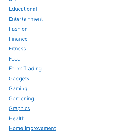
Educational
Entertainment
Fashion
Finance
Fitness
Food
Forex Trading
Gadgets
Gaming
Gardening
Graphics
Health
Home Improvement