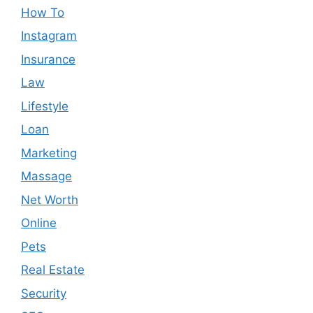
How To
Instagram
Insurance
Law
Lifestyle
Loan
Marketing
Massage
Net Worth
Online
Pets
Real Estate
Security