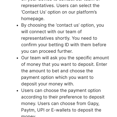
representatives. Users can select the
‘Contact Us’ option on our platform’s
homepage.
By choosing the ‘contact us’ option, you
will connect with our team of
representatives shortly. You need to
confirm your betting ID with them before
you can proceed further.
Our team will ask you the specific amount
of money that you want to deposit. Enter
the amount to bet and choose the
payment option which you want to
deposit your money with.
Users can choose the payment option
according to their preference to deposit
money. Users can choose from Gapy,
Paytm, UPI or E-wallets to deposit the
money.