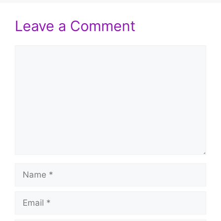
Leave a Comment
Comment
Name
Email