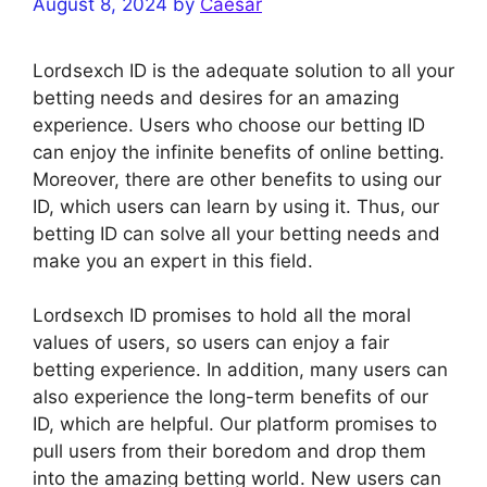
August 8, 2024
by
Caesar
Lordsexch ID is the adequate solution to all your
betting needs and desires for an amazing
experience. Users who choose our betting ID
can enjoy the infinite benefits of online betting.
Moreover, there are other benefits to using our
ID, which users can learn by using it. Thus, our
betting ID can solve all your betting needs and
make you an expert in this field.
Lordsexch ID promises to hold all the moral
values of users, so users can enjoy a fair
betting experience. In addition, many users can
also experience the long-term benefits of our
ID, which are helpful. Our platform promises to
pull users from their boredom and drop them
into the amazing betting world. New users can