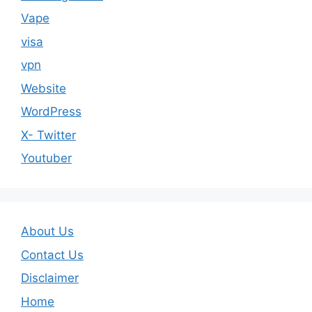
Vape
visa
vpn
Website
WordPress
X- Twitter
Youtuber
About Us
Contact Us
Disclaimer
Home