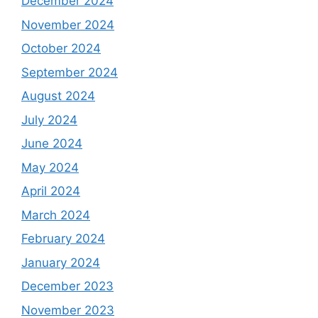
December 2024
November 2024
October 2024
September 2024
August 2024
July 2024
June 2024
May 2024
April 2024
March 2024
February 2024
January 2024
December 2023
November 2023