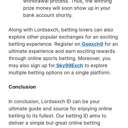
withdrawal process. Thus, the winning
prize money will soon show up in your
bank account shortly.
Along with Lordsexch, betting lovers can also
explore other popular exchanges for an exciting
betting experience. Register on
Goexch9
for an
ultimate experience and earn exciting rewards
through online sports betting. Moreover, you
may also sign up for
Sky99Exch
to explore
multiple betting options on a single platform.
Conclusion
In conclusion, Lordsexch ID can be your
ultimate guide and source for enjoying online
betting to its fullest. Our betting ID aims to
deliver a simple but great online betting