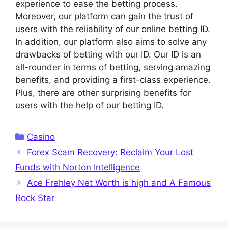
experience to ease the betting process.
Moreover, our platform can gain the trust of
users with the reliability of our online betting ID.
In addition, our platform also aims to solve any
drawbacks of betting with our ID. Our ID is an
all-rounder in terms of betting, serving amazing
benefits, and providing a first-class experience.
Plus, there are other surprising benefits for
users with the help of our betting ID.
Categories
Casino
Forex Scam Recovery: Reclaim Your Lost
Funds with Norton Intelligence
Ace Frehley Net Worth is high and A Famous
Rock Star