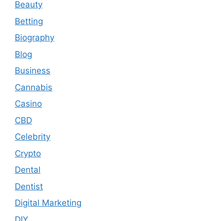
Beauty
Betting
Biography
Blog
Business
Cannabis
Casino
CBD
Celebrity
Crypto
Dental
Dentist
Digital Marketing
DIY