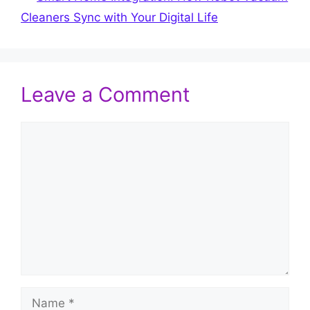
Cleaners Sync with Your Digital Life
Leave a Comment
Comment
Name