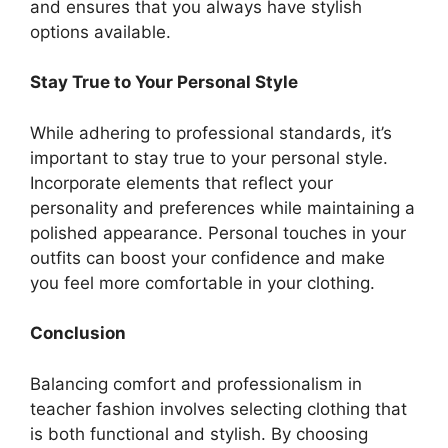
and ensures that you always have stylish
options available.
Stay True to Your Personal Style
While adhering to professional standards, it’s
important to stay true to your personal style.
Incorporate elements that reflect your
personality and preferences while maintaining a
polished appearance. Personal touches in your
outfits can boost your confidence and make
you feel more comfortable in your clothing.
Conclusion
Balancing comfort and professionalism in
teacher fashion involves selecting clothing that
is both functional and stylish. By choosing