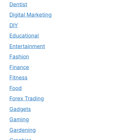
Dentist
Digital Marketing
DIY
Educational
Entertainment
Fashion
Finance
Fitness
Food
Forex Trading
Gadgets
Gaming
Gardening