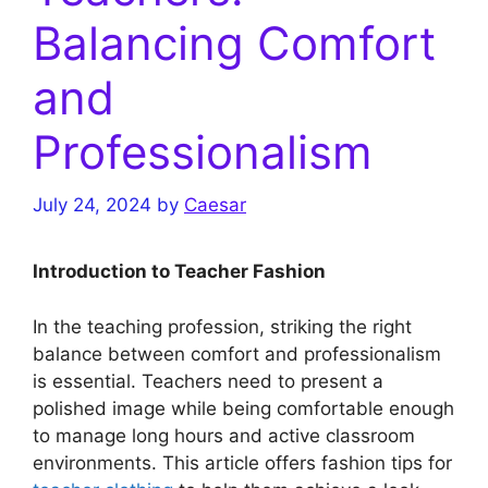
Balancing Comfort
and
Professionalism
July 24, 2024
by
Caesar
Introduction to Teacher Fashion
In the teaching profession, striking the right
balance between comfort and professionalism
is essential. Teachers need to present a
polished image while being comfortable enough
to manage long hours and active classroom
environments. This article offers fashion tips for