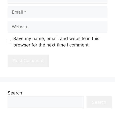
Email
Website
Save my name, email, and website in this
browser for the next time I comment.
Search
Search