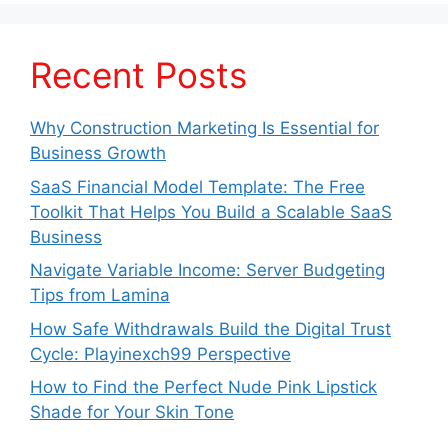
Recent Posts
Why Construction Marketing Is Essential for
Business Growth
SaaS Financial Model Template: The Free
Toolkit That Helps You Build a Scalable SaaS
Business
Navigate Variable Income: Server Budgeting
Tips from Lamina
How Safe Withdrawals Build the Digital Trust
Cycle: Playinexch99 Perspective
How to Find the Perfect Nude Pink Lipstick
Shade for Your Skin Tone