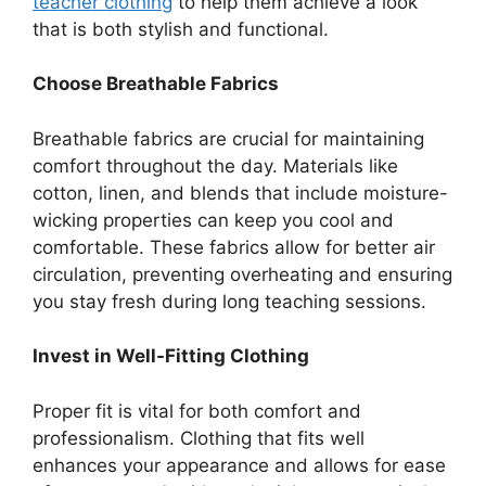
teacher clothing
to help them achieve a look
that is both stylish and functional.
Choose Breathable Fabrics
Breathable fabrics are crucial for maintaining
comfort throughout the day. Materials like
cotton, linen, and blends that include moisture-
wicking properties can keep you cool and
comfortable. These fabrics allow for better air
circulation, preventing overheating and ensuring
you stay fresh during long teaching sessions.
Invest in Well-Fitting Clothing
Proper fit is vital for both comfort and
professionalism. Clothing that fits well
enhances your appearance and allows for ease