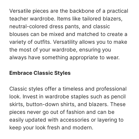
Versatile pieces are the backbone of a practical
teacher wardrobe. Items like tailored blazers,
neutral-colored dress pants, and classic
blouses can be mixed and matched to create a
variety of outfits. Versatility allows you to make
the most of your wardrobe, ensuring you
always have something appropriate to wear.
Embrace Classic Styles
Classic styles offer a timeless and professional
look. Invest in wardrobe staples such as pencil
skirts, button-down shirts, and blazers. These
pieces never go out of fashion and can be
easily updated with accessories or layering to
keep your look fresh and modern.