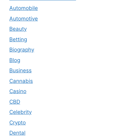
Automobile
Automotive
Beauty
Betting
Biography
Blog
Business
Cannabis
Casino
CBD
Celebrity
Crypto
Dental