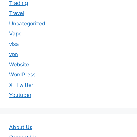
Trading
Travel
Uncategorized
Vape
visa
vpn
Website
WordPress
X- Twitter
Youtuber
About Us