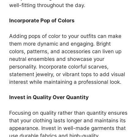
well-fitting throughout the day.
Incorporate Pop of Colors
Adding pops of color to your outfits can make
them more dynamic and engaging. Bright
colors, patterns, and accessories can liven up
neutral ensembles and showcase your
personality. Incorporate colorful scarves,
statement jewelry, or vibrant tops to add visual
interest while maintaining a professional look.
Invest in Quality Over Quantity
Focusing on quality rather than quantity ensures
that your clothing lasts longer and maintains its
appearance. Invest in well-made garments that
use durable fabrics and high-quality