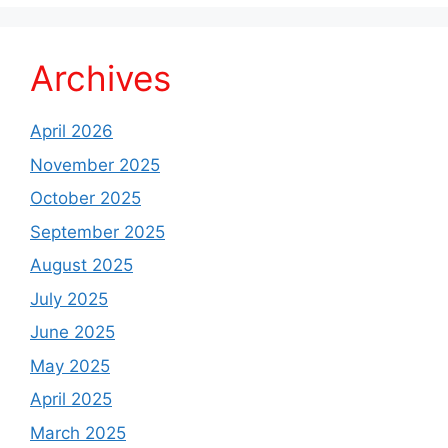
Archives
April 2026
November 2025
October 2025
September 2025
August 2025
July 2025
June 2025
May 2025
April 2025
March 2025