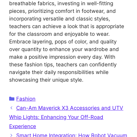
breathable fabrics, investing in well-fitting
pieces, prioritizing comfort in footwear, and
incorporating versatile and classic styles,
teachers can achieve a look that is appropriate
for the classroom and enjoyable to wear.
Embrace layering, pops of color, and quality
over quantity to enhance your wardrobe and
make a positive impression every day. With
these fashion tips, teachers can confidently
navigate their daily responsibilities while
showcasing their unique style.
Categories
Fashion
Can-Am Maverick X3 Accessories and UTV
Whip Lights: Enhancing Your Off-Road
Experience
Smart Home Integration: How Robot Vacuum