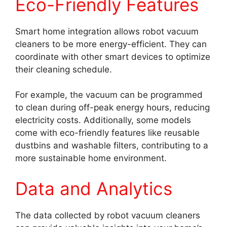
Eco-Friendly Features
Smart home integration allows robot vacuum
cleaners to be more energy-efficient. They can
coordinate with other smart devices to optimize
their cleaning schedule.
For example, the vacuum can be programmed
to clean during off-peak energy hours, reducing
electricity costs. Additionally, some models
come with eco-friendly features like reusable
dustbins and washable filters, contributing to a
more sustainable home environment.
Data and Analytics
The data collected by robot vacuum cleaners