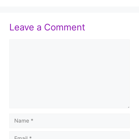
Leave a Comment
Comment
Name
Email