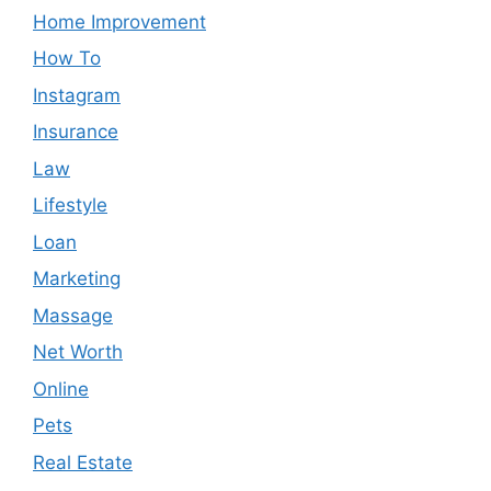
Home Improvement
How To
Instagram
Insurance
Law
Lifestyle
Loan
Marketing
Massage
Net Worth
Online
Pets
Real Estate