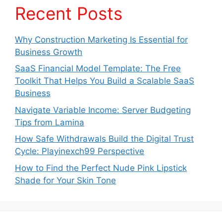
Recent Posts
Why Construction Marketing Is Essential for
Business Growth
SaaS Financial Model Template: The Free
Toolkit That Helps You Build a Scalable SaaS
Business
Navigate Variable Income: Server Budgeting
Tips from Lamina
How Safe Withdrawals Build the Digital Trust
Cycle: Playinexch99 Perspective
How to Find the Perfect Nude Pink Lipstick
Shade for Your Skin Tone