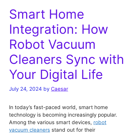
Smart Home
Integration: How
Robot Vacuum
Cleaners Sync with
Your Digital Life
July 24, 2024
by
Caesar
In today’s fast-paced world, smart home
technology is becoming increasingly popular.
Among the various smart devices,
robot
vacuum cleaners
stand out for their