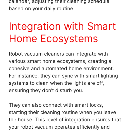
calendar, adjusting their cleaning schedule
based on your daily routine.
Integration with Smart
Home Ecosystems
Robot vacuum cleaners can integrate with
various smart home ecosystems, creating a
cohesive and automated home environment.
For instance, they can sync with smart lighting
systems to clean when the lights are off,
ensuring they don’t disturb you.
They can also connect with smart locks,
starting their cleaning routine when you leave
the house. This level of integration ensures that
your robot vacuum operates efficiently and