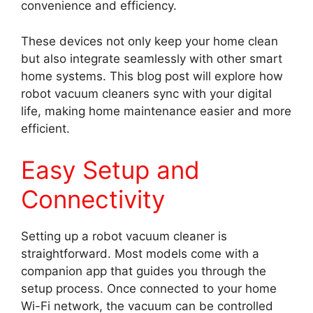
convenience and efficiency.
These devices not only keep your home clean
but also integrate seamlessly with other smart
home systems. This blog post will explore how
robot vacuum cleaners sync with your digital
life, making home maintenance easier and more
efficient.
Easy Setup and
Connectivity
Setting up a robot vacuum cleaner is
straightforward. Most models come with a
companion app that guides you through the
setup process. Once connected to your home
Wi-Fi network, the vacuum can be controlled