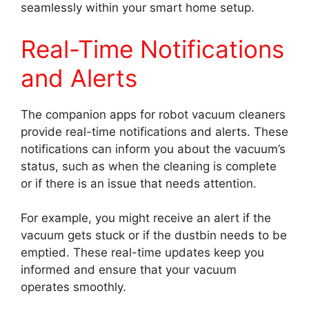
seamlessly within your smart home setup.
Real-Time Notifications
and Alerts
The companion apps for robot vacuum cleaners
provide real-time notifications and alerts. These
notifications can inform you about the vacuum’s
status, such as when the cleaning is complete
or if there is an issue that needs attention.
For example, you might receive an alert if the
vacuum gets stuck or if the dustbin needs to be
emptied. These real-time updates keep you
informed and ensure that your vacuum
operates smoothly.