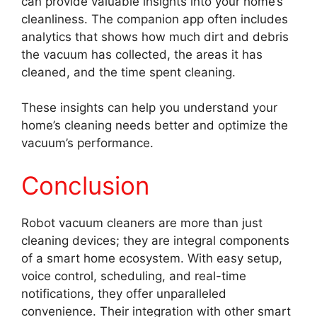
can provide valuable insights into your home’s
cleanliness. The companion app often includes
analytics that shows how much dirt and debris
the vacuum has collected, the areas it has
cleaned, and the time spent cleaning.
These insights can help you understand your
home’s cleaning needs better and optimize the
vacuum’s performance.
Conclusion
Robot vacuum cleaners are more than just
cleaning devices; they are integral components
of a smart home ecosystem. With easy setup,
voice control, scheduling, and real-time
notifications, they offer unparalleled
convenience. Their integration with other smart