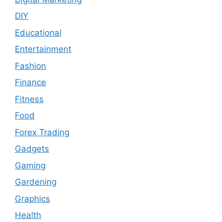
DIY
Educational
Entertainment
Fashion
Finance
Fitness
Food
Forex Trading
Gadgets
Gaming
Gardening
Graphics
Health