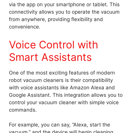
via the app on your smartphone or tablet. This
connectivity allows you to operate the vacuum
from anywhere, providing flexibility and
convenience.
Voice Control with
Smart Assistants
One of the most exciting features of modern
robot vacuum cleaners is their compatibility
with voice assistants like Amazon Alexa and
Google Assistant. This integration allows you to
control your vacuum cleaner with simple voice
commands.
For example, you can say, “Alexa, start the
vacuum,” and the device will begin cleaning.