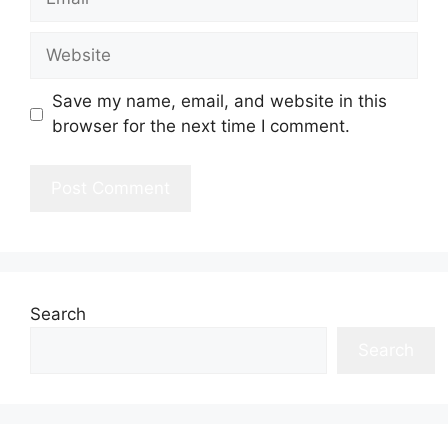
Website
Save my name, email, and website in this
browser for the next time I comment.
Search
Search