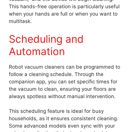
This hands-free operation is particularly useful
when your hands are full or when you want to
multitask.
Scheduling and
Automation
Robot vacuum cleaners can be programmed to
follow a cleaning schedule. Through the
companion app, you can set specific times for
the vacuum to clean, ensuring your floors are
always spotless without manual intervention.
This scheduling feature is ideal for busy
households, as it ensures consistent cleaning.
Some advanced models even sync with your