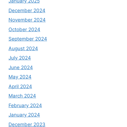
January 2025
December 2024
November 2024
October 2024
September 2024
August 2024
July 2024
June 2024
May 2024
April 2024
March 2024
February 2024
January 2024
December 2023