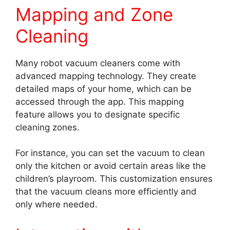
Mapping and Zone
Cleaning
Many robot vacuum cleaners come with
advanced mapping technology. They create
detailed maps of your home, which can be
accessed through the app. This mapping
feature allows you to designate specific
cleaning zones.
For instance, you can set the vacuum to clean
only the kitchen or avoid certain areas like the
children’s playroom. This customization ensures
that the vacuum cleans more efficiently and
only where needed.