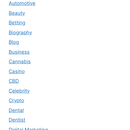
Automotive
Beauty
Betting
Biography
Blog
Business
Cannabis
Casino
CBD
Celebrity
Crypto
Dental
Dentist
Digital Marketing