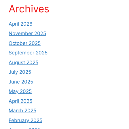
Archives
April 2026
November 2025
October 2025
September 2025
August 2025
July 2025
June 2025
May 2025
April 2025
March 2025
February 2025