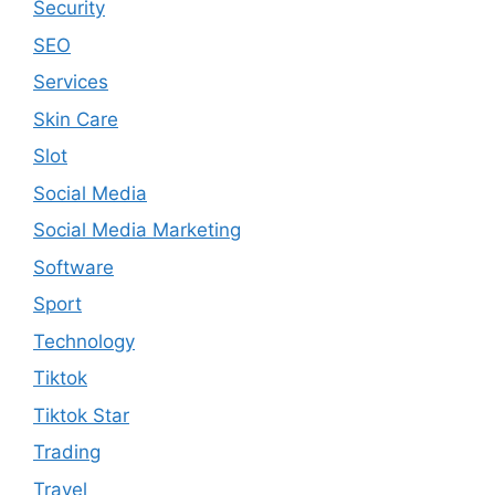
Security
SEO
Services
Skin Care
Slot
Social Media
Social Media Marketing
Software
Sport
Technology
Tiktok
Tiktok Star
Trading
Travel