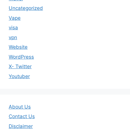
Uncategorized
Vape
visa
vpn
Website
WordPress
X- Twitter
Youtuber
About Us
Contact Us
Disclaimer