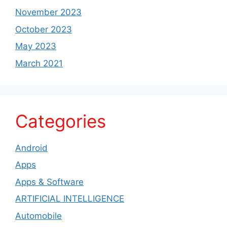
November 2023
October 2023
May 2023
March 2021
Categories
Android
Apps
Apps & Software
ARTIFICIAL INTELLIGENCE
Automobile