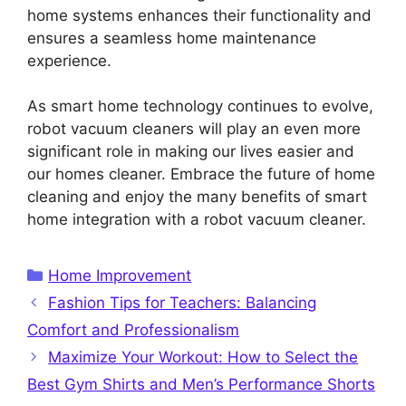
home systems enhances their functionality and
ensures a seamless home maintenance
experience.
As smart home technology continues to evolve,
robot vacuum cleaners will play an even more
significant role in making our lives easier and
our homes cleaner. Embrace the future of home
cleaning and enjoy the many benefits of smart
home integration with a robot vacuum cleaner.
Categories
Home Improvement
Fashion Tips for Teachers: Balancing
Comfort and Professionalism
Maximize Your Workout: How to Select the
Best Gym Shirts and Men’s Performance Shorts