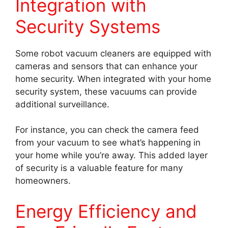
Integration with
Security Systems
Some robot vacuum cleaners are equipped with
cameras and sensors that can enhance your
home security. When integrated with your home
security system, these vacuums can provide
additional surveillance.
For instance, you can check the camera feed
from your vacuum to see what’s happening in
your home while you’re away. This added layer
of security is a valuable feature for many
homeowners.
Energy Efficiency and