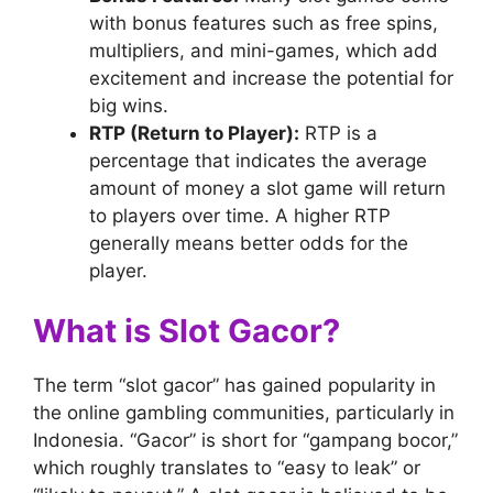
with bonus features such as free spins,
multipliers, and mini-games, which add
excitement and increase the potential for
big wins.
RTP (Return to Player):
RTP is a
percentage that indicates the average
amount of money a slot game will return
to players over time. A higher RTP
generally means better odds for the
player.
What is Slot Gacor?
The term “slot gacor” has gained popularity in
the online gambling communities, particularly in
Indonesia. “Gacor” is short for “gampang bocor,”
which roughly translates to “easy to leak” or