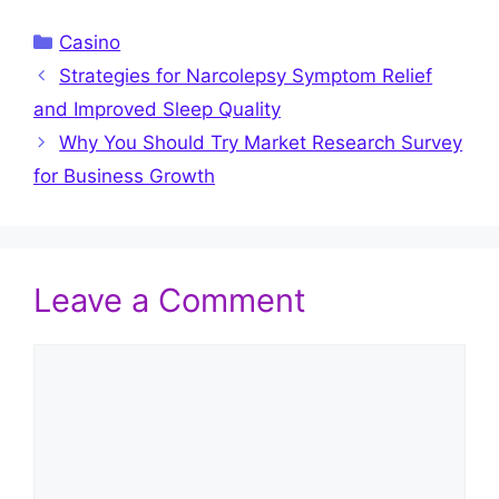
Categories
Casino
Strategies for Narcolepsy Symptom Relief
and Improved Sleep Quality
Why You Should Try Market Research Survey
for Business Growth
Leave a Comment
Comment