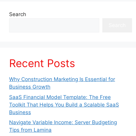
Search
Search
Recent Posts
Why Construction Marketing Is Essential for
Business Growth
SaaS Financial Model Template: The Free
Toolkit That Helps You Build a Scalable SaaS
Business
Navigate Variable Income: Server Budgeting
Tips from Lamina