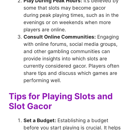
Play During Peak Hours:
It’s believed by
some that slots may become gacor
during peak playing times, such as in the
evenings or on weekends when more
players are online.
Consult Online Communities:
Engaging
with online forums, social media groups,
and other gambling communities can
provide insights into which slots are
currently considered gacor. Players often
share tips and discuss which games are
performing well.
Tips for Playing Slots and
Slot Gacor
Set a Budget:
Establishing a budget
before you start playing is crucial. It helps