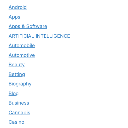
Android
Apps
Apps & Software
ARTIFICIAL INTELLIGENCE
Automobile
Automotive
Beauty
Betting
Biography
Blog
Business
Cannabis
Casino