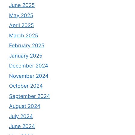
June 2025
May 2025
April 2025
March 2025
February 2025
January 2025
December 2024
November 2024
October 2024
September 2024
August 2024
July 2024
June 2024