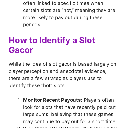
often linked to specific times when
certain slots are “hot,” meaning they are
more likely to pay out during these
periods.
How to Identify a Slot
Gacor
While the idea of slot gacor is based largely on
player perception and anecdotal evidence,
there are a few strategies players use to
identify these “hot” slots:
Monitor Recent Payouts:
Players often
look for slots that have recently paid out
large sums, believing that these games
may continue to pay out for a short time.