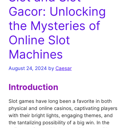
Gacor: Unlocking
the Mysteries of
Online Slot
Machines
August 24, 2024
by
Caesar
Introduction
Slot games have long been a favorite in both
physical and online casinos, captivating players
with their bright lights, engaging themes, and
the tantalizing possibility of a big win. In the