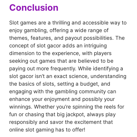
Conclusion
Slot games are a thrilling and accessible way to
enjoy gambling, offering a wide range of
themes, features, and payout possibilities. The
concept of slot gacor adds an intriguing
dimension to the experience, with players
seeking out games that are believed to be
paying out more frequently. While identifying a
slot gacor isn’t an exact science, understanding
the basics of slots, setting a budget, and
engaging with the gambling community can
enhance your enjoyment and possibly your
winnings. Whether you’re spinning the reels for
fun or chasing that big jackpot, always play
responsibly and savor the excitement that
online slot gaming has to offer!