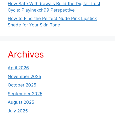
How Safe Withdrawals Build the Digital Trust
Cycle: Playinexch99 Perspective
How to Find the Perfect Nude Pink Lipstick
Shade for Your Skin Tone
Archives
April 2026
November 2025
October 2025
September 2025
August 2025
July 2025