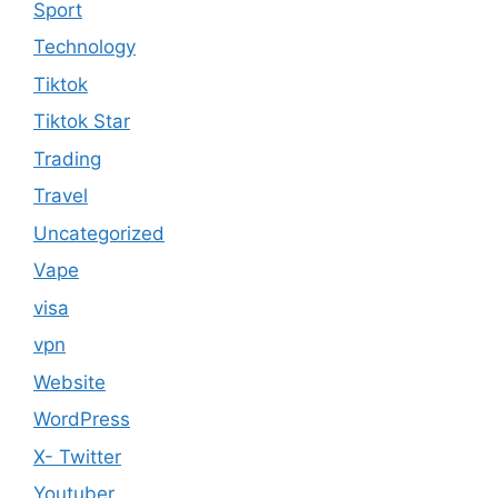
Sport
Technology
Tiktok
Tiktok Star
Trading
Travel
Uncategorized
Vape
visa
vpn
Website
WordPress
X- Twitter
Youtuber