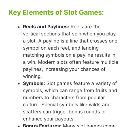
Key Elements of Slot Games:
Reels and Paylines:
Reels are the
vertical sections that spin when you play
a slot. A payline is a line that crosses one
symbol on each reel, and landing
matching symbols on a payline results in
a win. Modern slots often feature multiple
paylines, increasing your chances of
winning.
Symbols:
Slot games feature a variety of
symbols, which can range from fruits and
numbers to characters from popular
culture. Special symbols like wilds and
scatters can trigger bonus rounds or
enhance your payouts.
Bonus Features:
Many slot games come