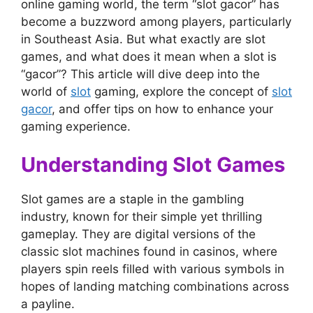
online gaming world, the term “slot gacor” has
become a buzzword among players, particularly
in Southeast Asia. But what exactly are slot
games, and what does it mean when a slot is
“gacor”? This article will dive deep into the
world of
slot
gaming, explore the concept of
slot
gacor
, and offer tips on how to enhance your
gaming experience.
Understanding Slot Games
Slot games are a staple in the gambling
industry, known for their simple yet thrilling
gameplay. They are digital versions of the
classic slot machines found in casinos, where
players spin reels filled with various symbols in
hopes of landing matching combinations across
a payline.