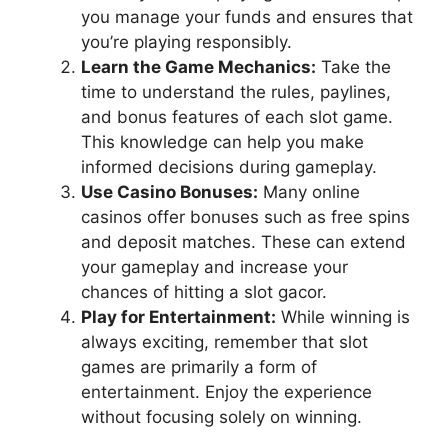
you manage your funds and ensures that
you’re playing responsibly.
Learn the Game Mechanics:
Take the
time to understand the rules, paylines,
and bonus features of each slot game.
This knowledge can help you make
informed decisions during gameplay.
Use Casino Bonuses:
Many online
casinos offer bonuses such as free spins
and deposit matches. These can extend
your gameplay and increase your
chances of hitting a slot gacor.
Play for Entertainment:
While winning is
always exciting, remember that slot
games are primarily a form of
entertainment. Enjoy the experience
without focusing solely on winning.