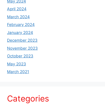
May 2024
April 2024
March 2024
February 2024
January 2024
December 2023
November 2023
October 2023
May 2023
March 2021
Categories