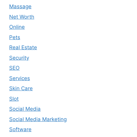
Massage
Net Worth
Online
Pets
Real Estate
Security
SEO
Services
Skin Care
Slot
Social Media
Social Media Marketing
Software