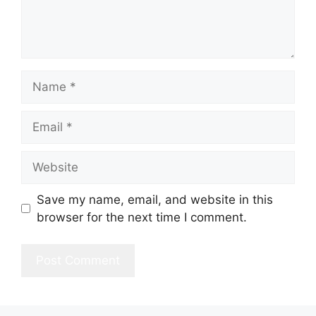
Name
Email
Website
Save my name, email, and website in this
browser for the next time I comment.