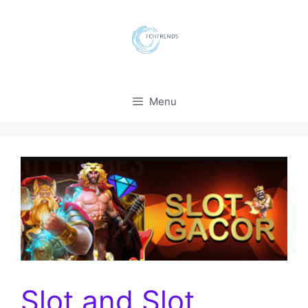
Skip
to
content
Menu
Slot and Slot