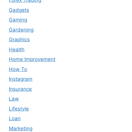
Forex Trading
Gadgets
Gaming
Gardening
Graphics
Health
Home Improvement
How To
Instagram
Insurance
Law
Lifestyle
Loan
Marketing