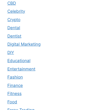
CBD
Celebrity
Crypto
Dental
Dentist
Digital Marketing
DIY
Educational
Entertainment
Fashion
Finance
Fitness
Food