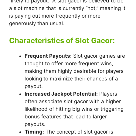
“likely to payout.” A slot gacor is believed to be
a slot machine that is currently “hot,” meaning it
is paying out more frequently or more
generously than usual.
Characteristics of Slot Gacor:
Frequent Payouts:
Slot gacor games are
thought to offer more frequent wins,
making them highly desirable for players
looking to maximize their chances of a
payout.
Increased Jackpot Potential:
Players
often associate slot gacor with a higher
likelihood of hitting big wins or triggering
bonus features that lead to larger
payouts.
Timing:
The concept of slot gacor is