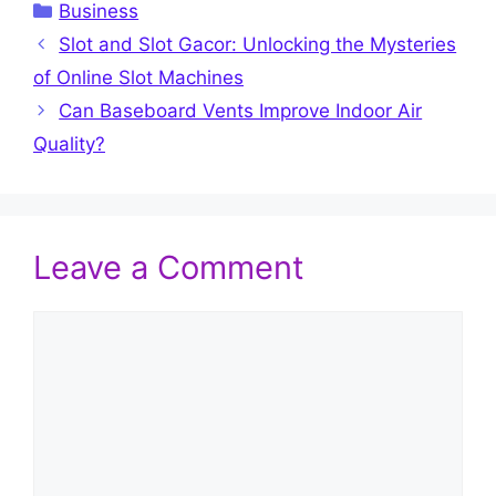
Categories
Business
Slot and Slot Gacor: Unlocking the Mysteries
of Online Slot Machines
Can Baseboard Vents Improve Indoor Air
Quality?
Leave a Comment
Comment