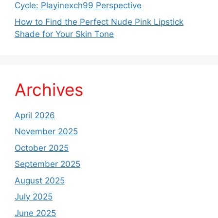
Cycle: Playinexch99 Perspective
How to Find the Perfect Nude Pink Lipstick
Shade for Your Skin Tone
Archives
April 2026
November 2025
October 2025
September 2025
August 2025
July 2025
June 2025