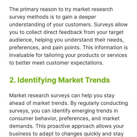
The primary reason to try market research
survey methods is to gain a deeper
understanding of your customers. Surveys allow
you to collect direct feedback from your target
audience, helping you understand their needs,
preferences, and pain points. This information is
invaluable for tailoring your products or services
to better meet customer expectations.
2. Identifying Market Trends
Market research surveys can help you stay
ahead of market trends. By regularly conducting
surveys, you can identify emerging trends in
consumer behavior, preferences, and market
demands. This proactive approach allows your
business to adapt to changes quickly and stay