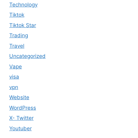
Technology
Tiktok
Tiktok Star
Trading
Travel
Uncategorized
Vape
visa
vpn
Website
WordPress
X- Twitter
Youtuber