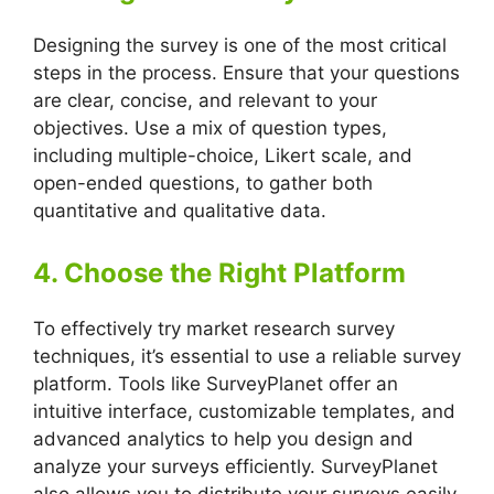
Designing the survey is one of the most critical
steps in the process. Ensure that your questions
are clear, concise, and relevant to your
objectives. Use a mix of question types,
including multiple-choice, Likert scale, and
open-ended questions, to gather both
quantitative and qualitative data.
4. Choose the Right Platform
To effectively try market research survey
techniques, it’s essential to use a reliable survey
platform. Tools like SurveyPlanet offer an
intuitive interface, customizable templates, and
advanced analytics to help you design and
analyze your surveys efficiently. SurveyPlanet
also allows you to distribute your surveys easily