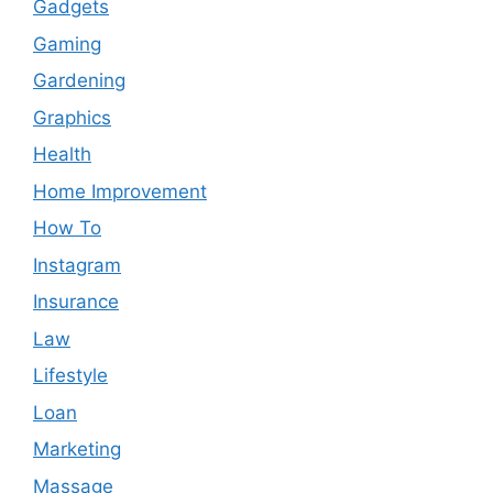
Gadgets
Gaming
Gardening
Graphics
Health
Home Improvement
How To
Instagram
Insurance
Law
Lifestyle
Loan
Marketing
Massage