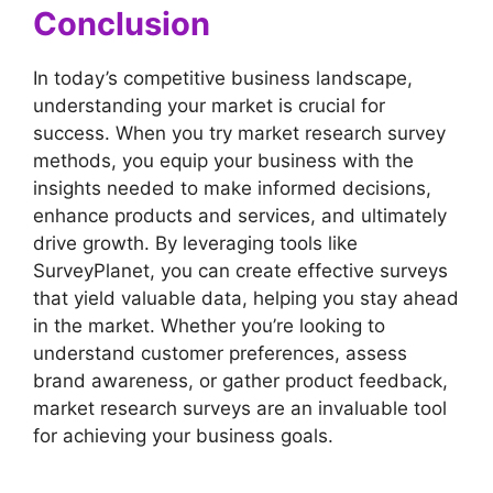
Conclusion
In today’s competitive business landscape,
understanding your market is crucial for
success. When you try market research survey
methods, you equip your business with the
insights needed to make informed decisions,
enhance products and services, and ultimately
drive growth. By leveraging tools like
SurveyPlanet, you can create effective surveys
that yield valuable data, helping you stay ahead
in the market. Whether you’re looking to
understand customer preferences, assess
brand awareness, or gather product feedback,
market research surveys are an invaluable tool
for achieving your business goals.