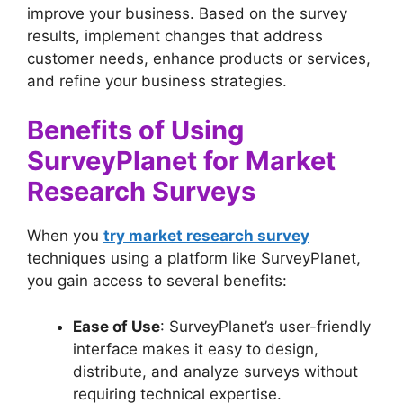
improve your business. Based on the survey
results, implement changes that address
customer needs, enhance products or services,
and refine your business strategies.
Benefits of Using
SurveyPlanet for Market
Research Surveys
When you
try market research survey
techniques using a platform like SurveyPlanet,
you gain access to several benefits:
Ease of Use
: SurveyPlanet’s user-friendly
interface makes it easy to design,
distribute, and analyze surveys without
requiring technical expertise.