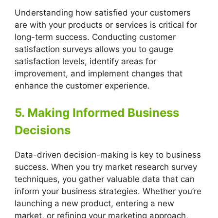
Understanding how satisfied your customers
are with your products or services is critical for
long-term success. Conducting customer
satisfaction surveys allows you to gauge
satisfaction levels, identify areas for
improvement, and implement changes that
enhance the customer experience.
5. Making Informed Business
Decisions
Data-driven decision-making is key to business
success. When you try market research survey
techniques, you gather valuable data that can
inform your business strategies. Whether you’re
launching a new product, entering a new
market, or refining your marketing approach,