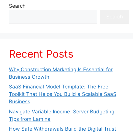
Search
Search
Recent Posts
Why Construction Marketing Is Essential for
Business Growth
SaaS Financial Model Template: The Free
Toolkit That Helps You Build a Scalable SaaS
Business
Navigate Variable Income: Server Budgeting
Tips from Lamina
How Safe Withdrawals Build the Digital Trust