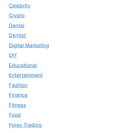
Celebrity
Crypto
Dental
Dentist
Digital Marketing
DIY
Educational
Entertainment
Fashion
Finance
Fitness
Food
Forex Trading