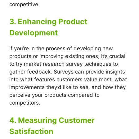
competitive.
3. Enhancing Product
Development
If you’re in the process of developing new
products or improving existing ones, it’s crucial
to try market research survey techniques to
gather feedback. Surveys can provide insights
into what features customers value most, what
improvements they’d like to see, and how they
perceive your products compared to
competitors.
4. Measuring Customer
Satisfaction