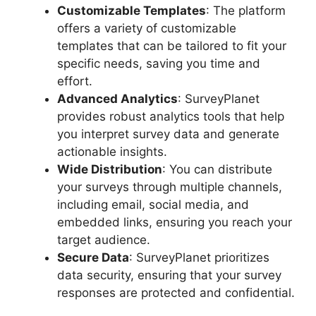
Customizable Templates
: The platform
offers a variety of customizable
templates that can be tailored to fit your
specific needs, saving you time and
effort.
Advanced Analytics
: SurveyPlanet
provides robust analytics tools that help
you interpret survey data and generate
actionable insights.
Wide Distribution
: You can distribute
your surveys through multiple channels,
including email, social media, and
embedded links, ensuring you reach your
target audience.
Secure Data
: SurveyPlanet prioritizes
data security, ensuring that your survey
responses are protected and confidential.