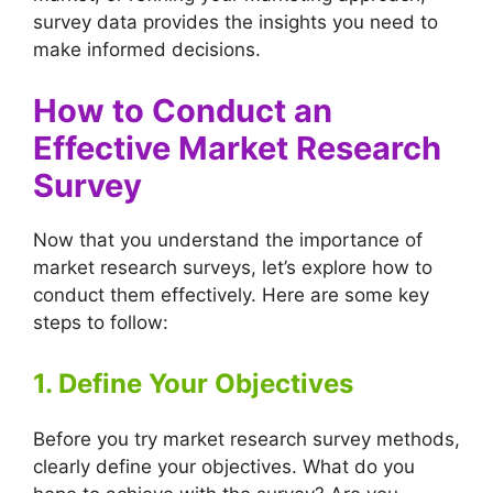
survey data provides the insights you need to
make informed decisions.
How to Conduct an
Effective Market Research
Survey
Now that you understand the importance of
market research surveys, let’s explore how to
conduct them effectively. Here are some key
steps to follow:
1. Define Your Objectives
Before you try market research survey methods,
clearly define your objectives. What do you