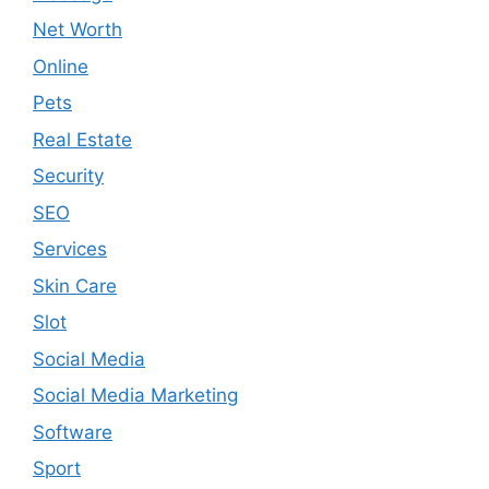
Net Worth
Online
Pets
Real Estate
Security
SEO
Services
Skin Care
Slot
Social Media
Social Media Marketing
Software
Sport