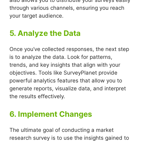
through various channels, ensuring you reach
your target audience.
5. Analyze the Data
Once you’ve collected responses, the next step
is to analyze the data. Look for patterns,
trends, and key insights that align with your
objectives. Tools like SurveyPlanet provide
powerful analytics features that allow you to
generate reports, visualize data, and interpret
the results effectively.
6. Implement Changes
The ultimate goal of conducting a market
research survey is to use the insights gained to