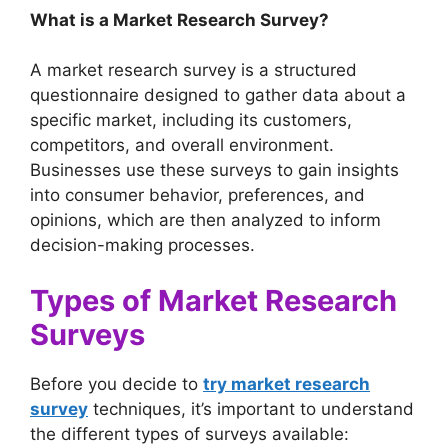
What is a Market Research Survey?
A market research survey is a structured
questionnaire designed to gather data about a
specific market, including its customers,
competitors, and overall environment.
Businesses use these surveys to gain insights
into consumer behavior, preferences, and
opinions, which are then analyzed to inform
decision-making processes.
Types of Market Research
Surveys
Before you decide to
try market research
survey
techniques, it’s important to understand
the different types of surveys available: