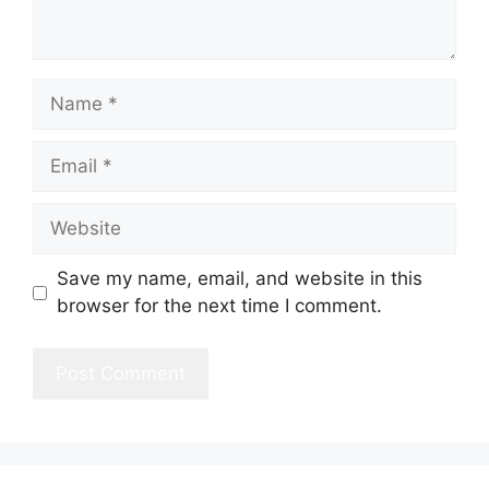
Name
Email
Website
Save my name, email, and website in this
browser for the next time I comment.