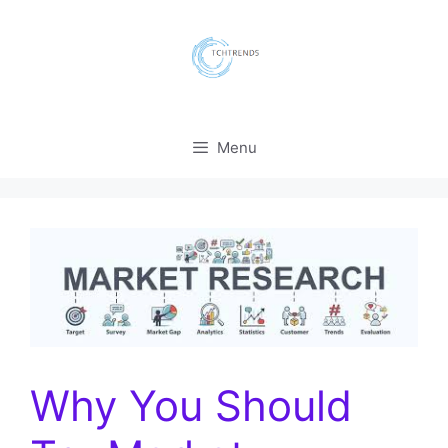
Skip
to
content
Menu
Why You Should