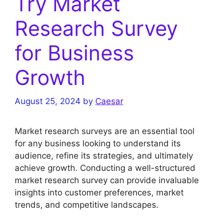
Try Market
Research Survey
for Business
Growth
August 25, 2024
by
Caesar
Market research surveys are an essential tool
for any business looking to understand its
audience, refine its strategies, and ultimately
achieve growth. Conducting a well-structured
market research survey can provide invaluable
insights into customer preferences, market
trends, and competitive landscapes.