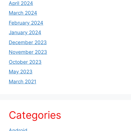
April 2024
March 2024
February 2024
January 2024
December 2023
November 2023
October 2023
May 2023
March 2021
Categories
Android