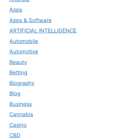
Apps
Apps & Software
ARTIFICIAL INTELLIGENCE
Automobile
Automotive
Beauty
Betting
Biography
Blog
Business
Cannabis
Casino
CBD