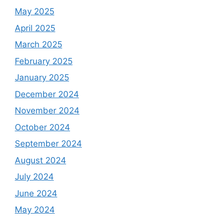
May 2025
April 2025
March 2025
February 2025
January 2025
December 2024
November 2024
October 2024
September 2024
August 2024
July 2024
June 2024
May 2024