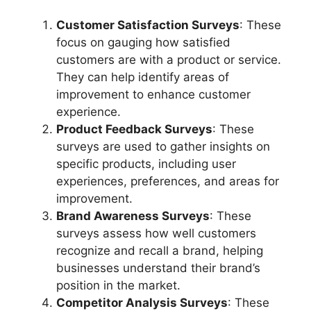
Customer Satisfaction Surveys
: These
focus on gauging how satisfied
customers are with a product or service.
They can help identify areas of
improvement to enhance customer
experience.
Product Feedback Surveys
: These
surveys are used to gather insights on
specific products, including user
experiences, preferences, and areas for
improvement.
Brand Awareness Surveys
: These
surveys assess how well customers
recognize and recall a brand, helping
businesses understand their brand’s
position in the market.
Competitor Analysis Surveys
: These