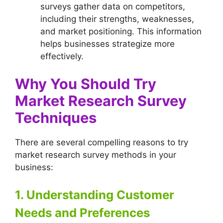
surveys gather data on competitors,
including their strengths, weaknesses,
and market positioning. This information
helps businesses strategize more
effectively.
Why You Should Try
Market Research Survey
Techniques
There are several compelling reasons to try
market research survey methods in your
business:
1. Understanding Customer
Needs and Preferences