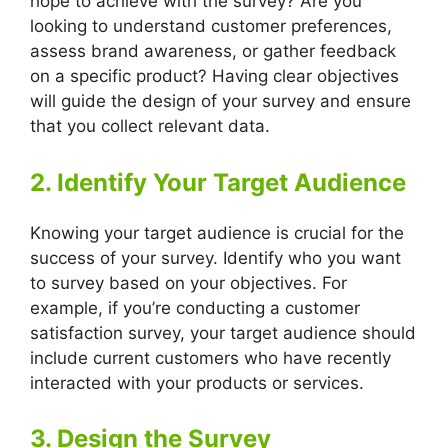
hope to achieve with the survey? Are you
looking to understand customer preferences,
assess brand awareness, or gather feedback
on a specific product? Having clear objectives
will guide the design of your survey and ensure
that you collect relevant data.
2. Identify Your Target Audience
Knowing your target audience is crucial for the
success of your survey. Identify who you want
to survey based on your objectives. For
example, if you’re conducting a customer
satisfaction survey, your target audience should
include current customers who have recently
interacted with your products or services.
3. Design the Survey