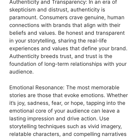
Authenticity and Transparency: In an era of
skepticism and distrust, authenticity is
paramount. Consumers crave genuine, human
connections with brands that align with their
beliefs and values. Be honest and transparent
in your storytelling, sharing the real-life
experiences and values that define your brand.
Authenticity breeds trust, and trust is the
foundation of long-term relationships with your
audience.
Emotional Resonance: The most memorable
stories are those that evoke emotions. Whether
it’s joy, sadness, fear, or hope, tapping into the
emotional core of your audience can leave a
lasting impression and drive action. Use
storytelling techniques such as vivid imagery,
relatable characters, and compelling narratives