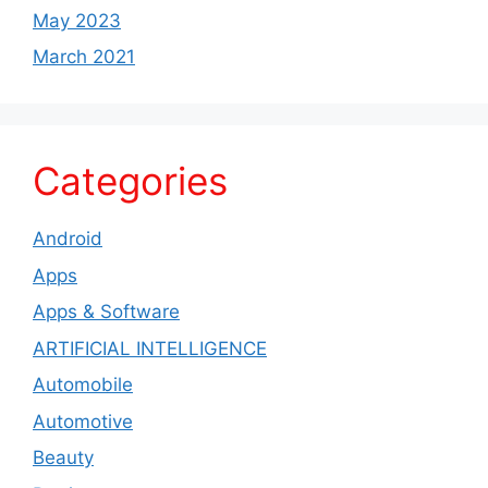
May 2023
March 2021
Categories
Android
Apps
Apps & Software
ARTIFICIAL INTELLIGENCE
Automobile
Automotive
Beauty