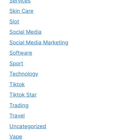
Services
Skin Care
Slot
Social Media
Social Media Marketing
Software
Sport
Technology
Tiktok
Tiktok Star
Trading
Travel
Uncategorized
Vape