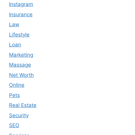
Instagram
Insurance
Law
Lifestyle
Loan
Marketing
Massage
Net Worth
Online
Pets
Real Estate
Security
SEO