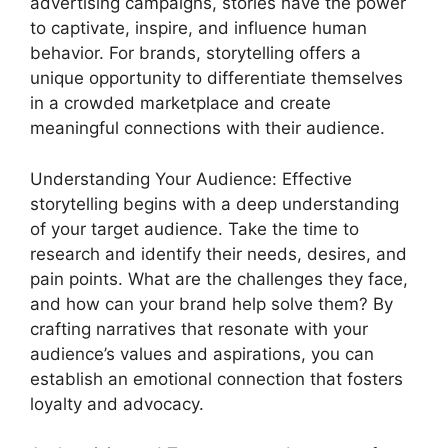
advertising campaigns, stories have the power
to captivate, inspire, and influence human
behavior. For brands, storytelling offers a
unique opportunity to differentiate themselves
in a crowded marketplace and create
meaningful connections with their audience.
Understanding Your Audience: Effective
storytelling begins with a deep understanding
of your target audience. Take the time to
research and identify their needs, desires, and
pain points. What are the challenges they face,
and how can your brand help solve them? By
crafting narratives that resonate with your
audience’s values and aspirations, you can
establish an emotional connection that fosters
loyalty and advocacy.