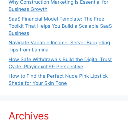
Why Construction Marketing Is Essential for
Business Growth
SaaS Financial Model Template: The Free
Toolkit That Helps You Build a Scalable SaaS
Business
Navigate Variable Income: Server Budgeting
Tips from Lamina
How Safe Withdrawals Build the Digital Trust
Cycle: Playinexch99 Perspective
How to Find the Perfect Nude Pink Lipstick
Shade for Your Skin Tone
Archives