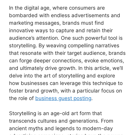
In the digital age, where consumers are
bombarded with endless advertisements and
marketing messages, brands must find
innovative ways to capture and retain their
audience’s attention. One such powerful tool is
storytelling. By weaving compelling narratives
that resonate with their target audience, brands
can forge deeper connections, evoke emotions,
and ultimately drive growth. In this article, we’ll
delve into the art of storytelling and explore
how businesses can leverage this technique to
foster brand growth, with a particular focus on
the role of
business guest posting
.
Storytelling is an age-old art form that
transcends cultures and generations. From
ancient myths and legends to modern-day