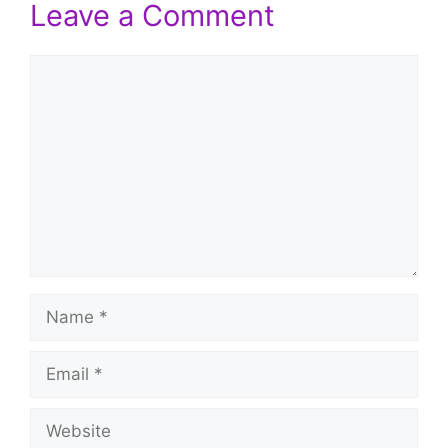
Leave a Comment
Comment
Name
Email
Website