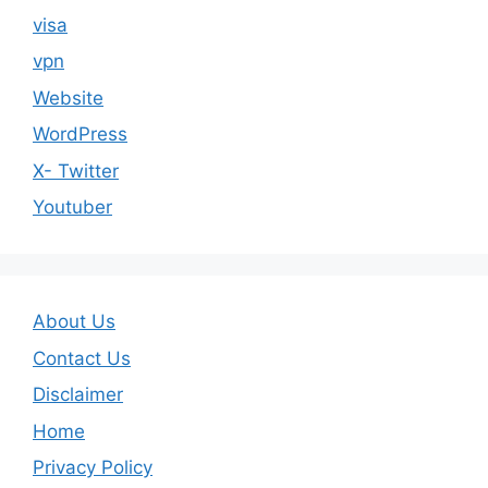
visa
vpn
Website
WordPress
X- Twitter
Youtuber
About Us
Contact Us
Disclaimer
Home
Privacy Policy