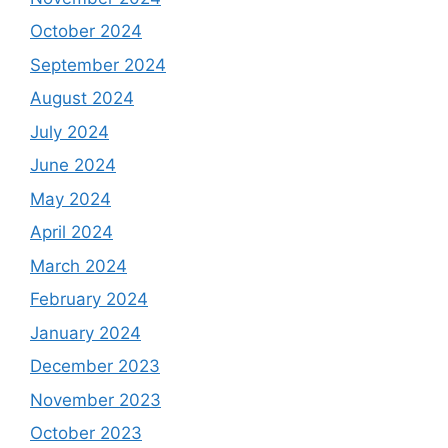
October 2024
September 2024
August 2024
July 2024
June 2024
May 2024
April 2024
March 2024
February 2024
January 2024
December 2023
November 2023
October 2023