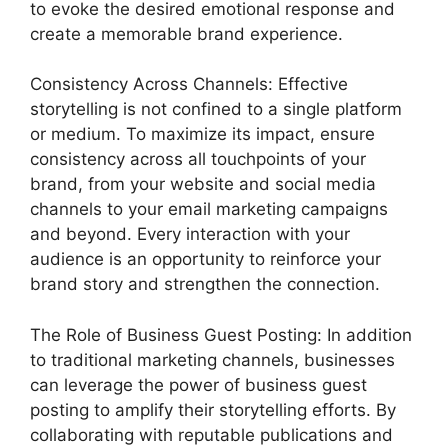
to evoke the desired emotional response and
create a memorable brand experience.
Consistency Across Channels: Effective
storytelling is not confined to a single platform
or medium. To maximize its impact, ensure
consistency across all touchpoints of your
brand, from your website and social media
channels to your email marketing campaigns
and beyond. Every interaction with your
audience is an opportunity to reinforce your
brand story and strengthen the connection.
The Role of Business Guest Posting: In addition
to traditional marketing channels, businesses
can leverage the power of business guest
posting to amplify their storytelling efforts. By
collaborating with reputable publications and