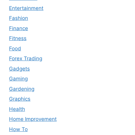
Entertainment
Fashion
Finance
Fitness
Food
Forex Trading
Gadgets
Gaming
Gardening
Graphics
Health
Home Improvement
How To