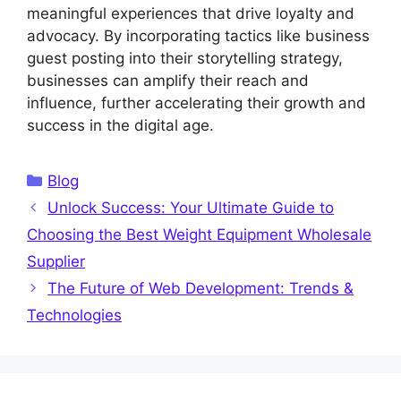
meaningful experiences that drive loyalty and
advocacy. By incorporating tactics like business
guest posting into their storytelling strategy,
businesses can amplify their reach and
influence, further accelerating their growth and
success in the digital age.
Categories
Blog
Unlock Success: Your Ultimate Guide to
Choosing the Best Weight Equipment Wholesale
Supplier
The Future of Web Development: Trends &
Technologies