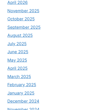
April 2026
November 2025
October 2025
September 2025
August 2025
July 2025
June 2025
May 2025
April 2025
March 2025
February 2025
January 2025
December 2024
November 2024