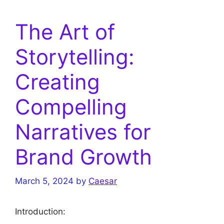
The Art of
Storytelling:
Creating
Compelling
Narratives for
Brand Growth
March 5, 2024
by
Caesar
Introduction: