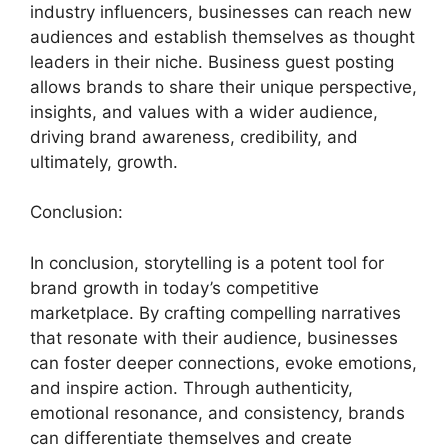
industry influencers, businesses can reach new
audiences and establish themselves as thought
leaders in their niche. Business guest posting
allows brands to share their unique perspective,
insights, and values with a wider audience,
driving brand awareness, credibility, and
ultimately, growth.
Conclusion:
In conclusion, storytelling is a potent tool for
brand growth in today’s competitive
marketplace. By crafting compelling narratives
that resonate with their audience, businesses
can foster deeper connections, evoke emotions,
and inspire action. Through authenticity,
emotional resonance, and consistency, brands
can differentiate themselves and create