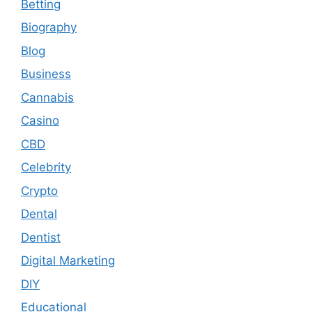
Betting
Biography
Blog
Business
Cannabis
Casino
CBD
Celebrity
Crypto
Dental
Dentist
Digital Marketing
DIY
Educational