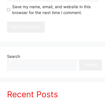
Save my name, email, and website in this
browser for the next time I comment.
Search
Search
Recent Posts