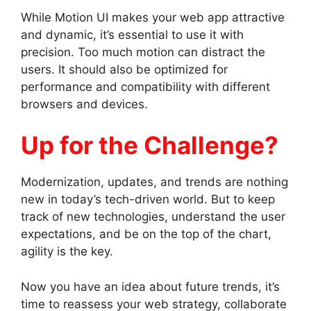
While Motion UI makes your web app attractive
and dynamic, it’s essential to use it with
precision. Too much motion can distract the
users. It should also be optimized for
performance and compatibility with different
browsers and devices.
Up for the Challenge?
Modernization, updates, and trends are nothing
new in today’s tech-driven world. But to keep
track of new technologies, understand the user
expectations, and be on the top of the chart,
agility is the key.
Now you have an idea about future trends, it’s
time to reassess your web strategy, collaborate