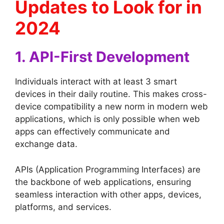
Updates to Look for in
2024
1. API-First Development
Individuals interact with at least 3 smart
devices in their daily routine. This makes cross-
device compatibility a new norm in modern web
applications, which is only possible when web
apps can effectively communicate and
exchange data.
APIs (Application Programming Interfaces) are
the backbone of web applications, ensuring
seamless interaction with other apps, devices,
platforms, and services.