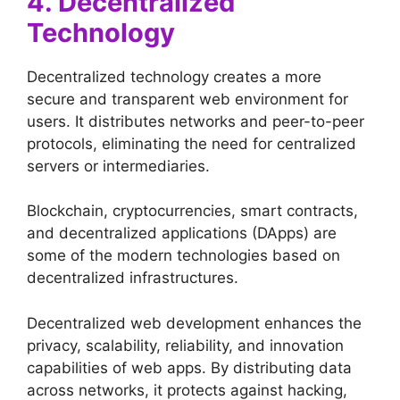
4. Decentralized
Technology
Decentralized technology creates a more
secure and transparent web environment for
users. It distributes networks and peer-to-peer
protocols, eliminating the need for centralized
servers or intermediaries.
Blockchain, cryptocurrencies, smart contracts,
and decentralized applications (DApps) are
some of the modern technologies based on
decentralized infrastructures.
Decentralized web development enhances the
privacy, scalability, reliability, and innovation
capabilities of web apps. By distributing data
across networks, it protects against hacking,