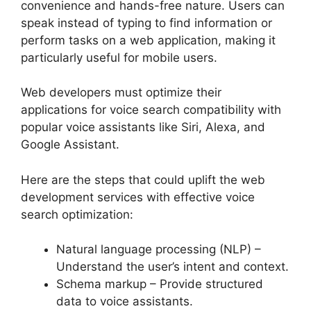
convenience and hands-free nature. Users can
speak instead of typing to find information or
perform tasks on a web application, making it
particularly useful for mobile users.
Web developers must optimize their
applications for voice search compatibility with
popular voice assistants like Siri, Alexa, and
Google Assistant.
Here are the steps that could uplift the web
development services with effective voice
search optimization:
Natural language processing (NLP) –
Understand the user’s intent and context.
Schema markup – Provide structured
data to voice assistants.