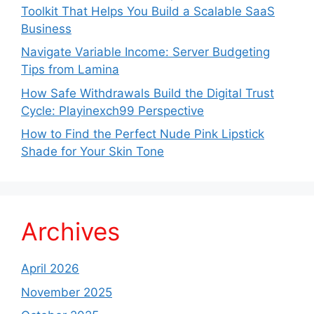
Toolkit That Helps You Build a Scalable SaaS
Business
Navigate Variable Income: Server Budgeting
Tips from Lamina
How Safe Withdrawals Build the Digital Trust
Cycle: Playinexch99 Perspective
How to Find the Perfect Nude Pink Lipstick
Shade for Your Skin Tone
Archives
April 2026
November 2025