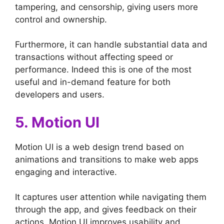
tampering, and censorship, giving users more
control and ownership.
Furthermore, it can handle substantial data and
transactions without affecting speed or
performance. Indeed this is one of the most
useful and in-demand feature for both
developers and users.
5. Motion UI
Motion UI is a web design trend based on
animations and transitions to make web apps
engaging and interactive.
It captures user attention while navigating them
through the app, and gives feedback on their
actions. Motion UI improves usability and