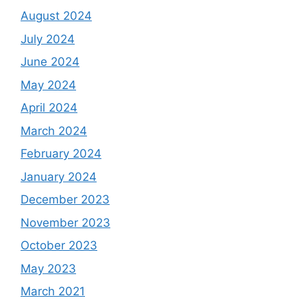
August 2024
July 2024
June 2024
May 2024
April 2024
March 2024
February 2024
January 2024
December 2023
November 2023
October 2023
May 2023
March 2021