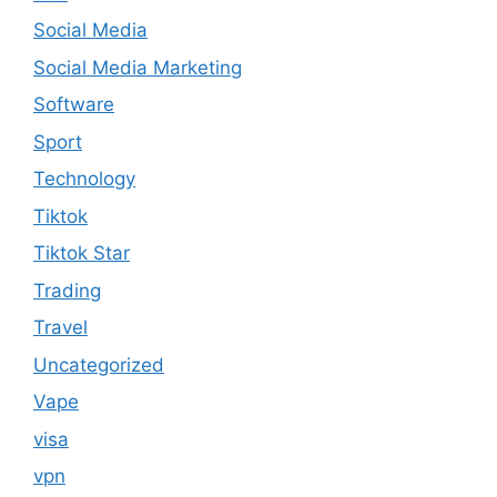
Social Media
Social Media Marketing
Software
Sport
Technology
Tiktok
Tiktok Star
Trading
Travel
Uncategorized
Vape
visa
vpn