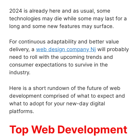
2024 is already here and as usual, some
technologies may die while some may last for a
long and some new features may surface.
For continuous adaptability and better value
delivery, a
web design company Nj
will probably
need to roll with the upcoming trends and
consumer expectations to survive in the
industry.
Here is a short rundown of the future of web
development comprised of what to expect and
what to adopt for your new-day digital
platforms.
Top Web Development