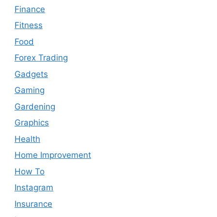
Finance
Fitness
Food
Forex Trading
Gadgets
Gaming
Gardening
Graphics
Health
Home Improvement
How To
Instagram
Insurance