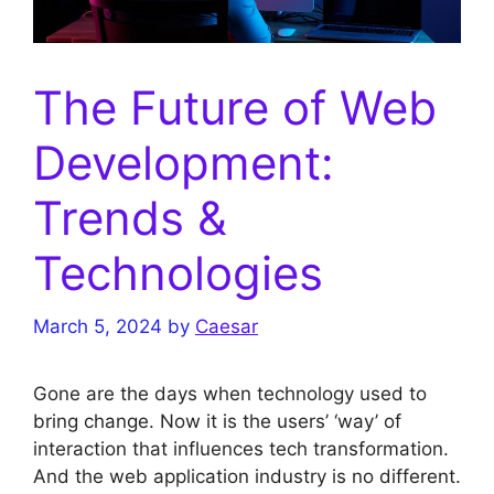
The Future of Web
Development:
Trends &
Technologies
March 5, 2024
by
Caesar
Gone are the days when technology used to
bring change. Now it is the users’ ‘way’ of
interaction that influences tech transformation.
And the web application industry is no different.