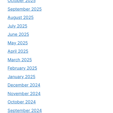
October 2025
September 2025
August 2025
July 2025
June 2025
May 2025
April 2025
March 2025
February 2025
January 2025
December 2024
November 2024
October 2024
September 2024