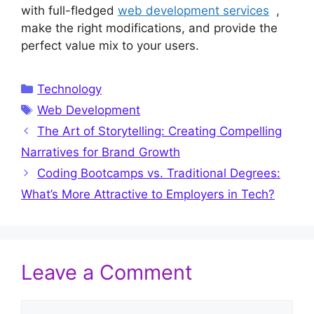
with full-fledged
web development services
,
make the right modifications, and provide the
perfect value mix to your users.
Categories
Technology
Tags
Web Development
The Art of Storytelling: Creating Compelling
Narratives for Brand Growth
Coding Bootcamps vs. Traditional Degrees:
What’s More Attractive to Employers in Tech?
Leave a Comment
Comment