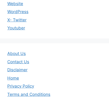
Website
WordPress
X- Twitter
Youtuber
About Us
Contact Us
Disclaimer
Home
Privacy Policy
Terms and Conditions