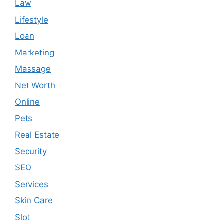
Law
Lifestyle
Loan
Marketing
Massage
Net Worth
Online
Pets
Real Estate
Security
SEO
Services
Skin Care
Slot