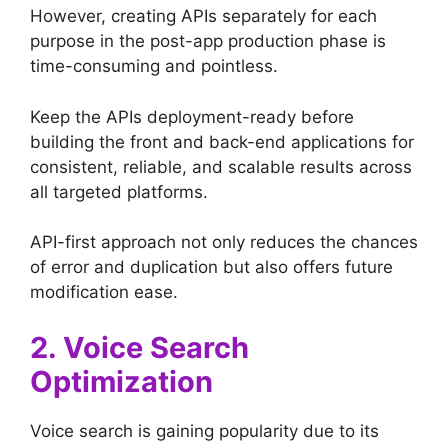
However, creating APIs separately for each
purpose in the post-app production phase is
time-consuming and pointless.
Keep the APIs deployment-ready before
building the front and back-end applications for
consistent, reliable, and scalable results across
all targeted platforms.
API-first approach not only reduces the chances
of error and duplication but also offers future
modification ease.
2. Voice Search
Optimization
Voice search is gaining popularity due to its