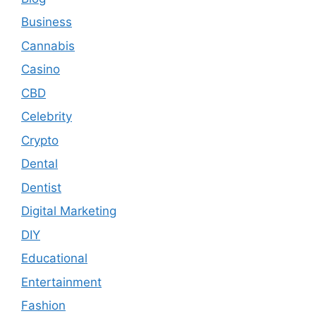
Business
Cannabis
Casino
CBD
Celebrity
Crypto
Dental
Dentist
Digital Marketing
DIY
Educational
Entertainment
Fashion