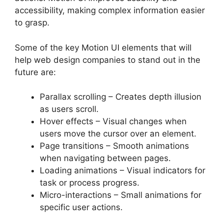
accessibility, making complex information easier
to grasp.
Some of the key Motion UI elements that will
help web design companies to stand out in the
future are:
Parallax scrolling – Creates depth illusion
as users scroll.
Hover effects – Visual changes when
users move the cursor over an element.
Page transitions – Smooth animations
when navigating between pages.
Loading animations – Visual indicators for
task or process progress.
Micro-interactions – Small animations for
specific user actions.