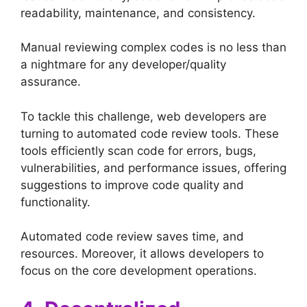
readability, maintenance, and consistency.
Manual reviewing complex codes is no less than
a nightmare for any developer/quality
assurance.
To tackle this challenge, web developers are
turning to automated code review tools. These
tools efficiently scan code for errors, bugs,
vulnerabilities, and performance issues, offering
suggestions to improve code quality and
functionality.
Automated code review saves time, and
resources. Moreover, it allows developers to
focus on the core development operations.