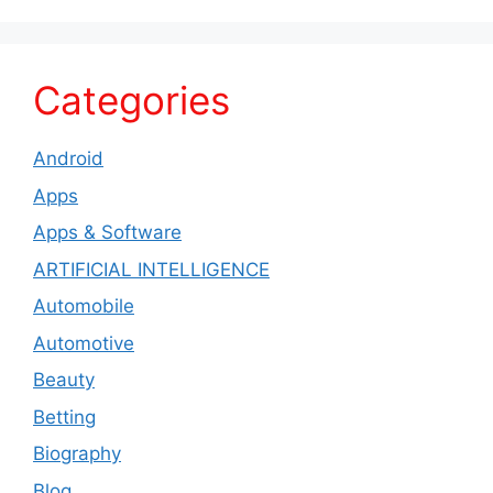
Categories
Android
Apps
Apps & Software
ARTIFICIAL INTELLIGENCE
Automobile
Automotive
Beauty
Betting
Biography
Blog