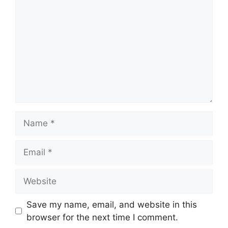
Name
Email
Website
Save my name, email, and website in this
browser for the next time I comment.