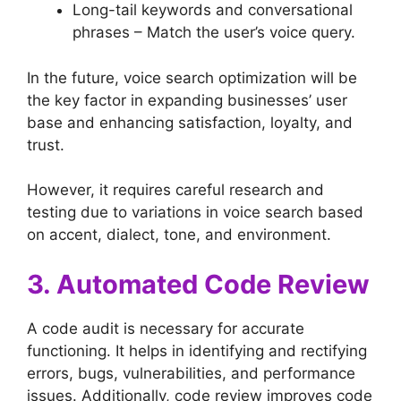
Long-tail keywords and conversational
phrases – Match the user’s voice query.
In the future, voice search optimization will be
the key factor in expanding businesses’ user
base and enhancing satisfaction, loyalty, and
trust.
However, it requires careful research and
testing due to variations in voice search based
on accent, dialect, tone, and environment.
3. Automated Code Review
A code audit is necessary for accurate
functioning. It helps in identifying and rectifying
errors, bugs, vulnerabilities, and performance
issues. Additionally, code review improves code