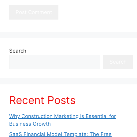
Search
Search
Recent Posts
Why Construction Marketing Is Essential for
Business Growth
SaaS Financial Model Template: The Free